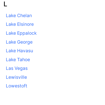
L
Lake Chelan
Lake Elsinore
Lake Eppalock
Lake George
Lake Havasu
Lake Tahoe
Las Vegas
Lewisville
Lowestoft