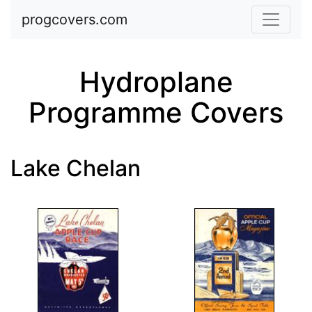
Skip to main content
progcovers.com
Hydroplane
Programme Covers
Lake Chelan