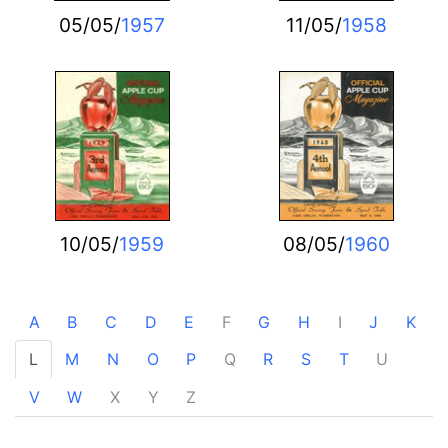
05/05/
1957
11/05/
1958
10/05/
1959
08/05/
1960
A
B
C
D
E
F
G
H
I
J
K
L
M
N
O
P
Q
R
S
T
U
V
W
X
Y
Z