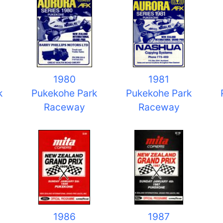
1980
1981
k
Pukekohe Park
Pukekohe Park
Raceway
Raceway
1986
1987