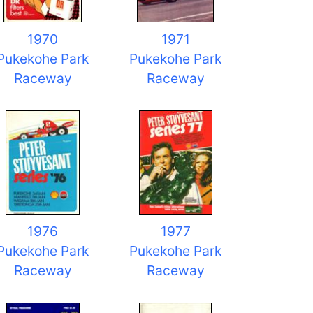
1970
1971
Pukekohe Park
Pukekohe Park
Raceway
Raceway
1976
1977
Pukekohe Park
Pukekohe Park
Raceway
Raceway