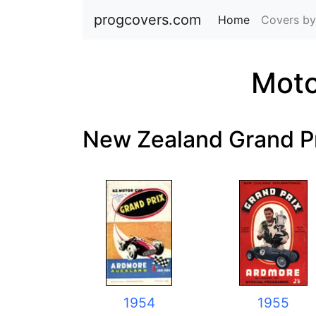
progcovers.com
Home
(current)
Covers by
Moto
New Zealand Grand P
1954
1955