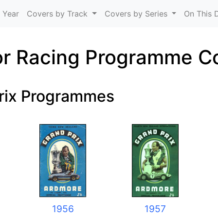
Skip to main content
 Year
Covers by Track
Covers by Series
On This 
r Racing Programme C
rix Programmes
1956
1957