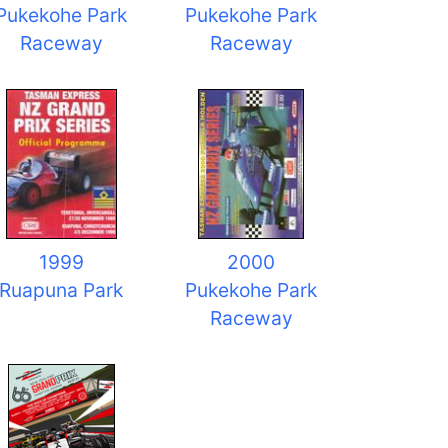
Pukekohe Park
Pukekohe Park
Raceway
Raceway
1999
2000
Ruapuna Park
Pukekohe Park
Raceway