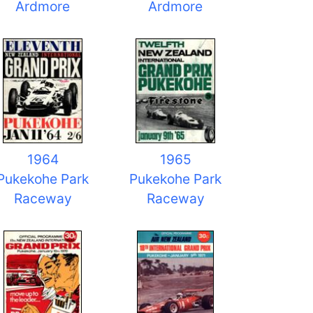
Ardmore
Ardmore
1964
1965
Pukekohe Park
Pukekohe Park
Raceway
Raceway