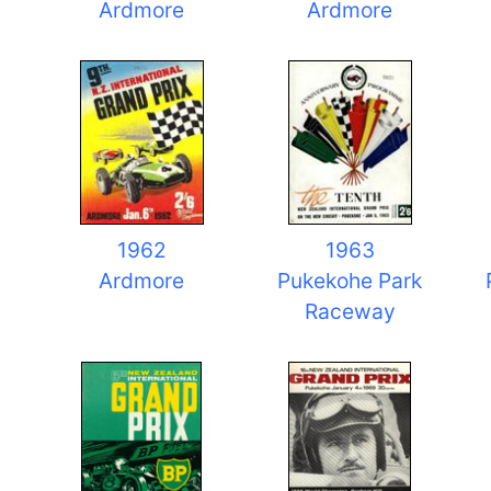
Ardmore
Ardmore
1962
1963
Ardmore
Pukekohe Park
Raceway