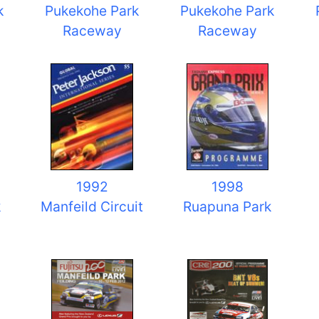
k
Pukekohe Park
Pukekohe Park
Raceway
Raceway
1992
1998
k
Manfeild Circuit
Ruapuna Park