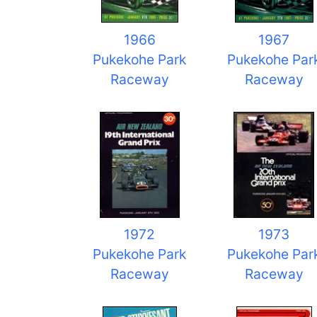
1966
1967
Pukekohe Park
Pukekohe Par
Raceway
Raceway
1972
1973
Pukekohe Park
Pukekohe Par
Raceway
Raceway