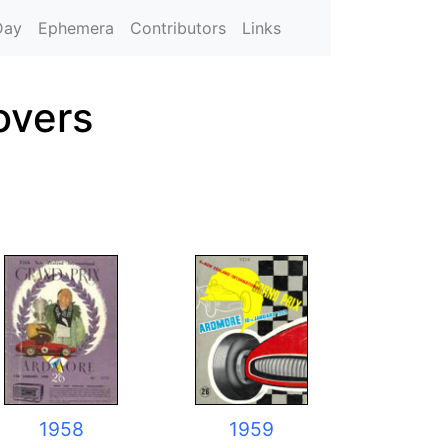
Day
Ephemera
Contributors
Links
overs
1958
1959