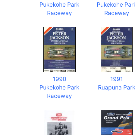
Pukekohe Park
Pukekohe Par
Raceway
Raceway
1990
1991
Pukekohe Park
Ruapuna Par
Raceway