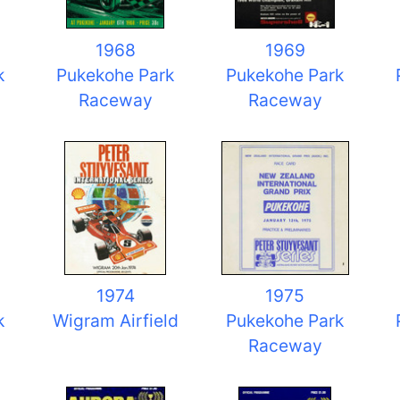
1968
1969
k
Pukekohe Park
Pukekohe Park
Raceway
Raceway
1974
1975
k
Wigram Airfield
Pukekohe Park
Raceway