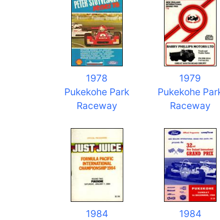
1978
1979
Pukekohe Park
Pukekohe Par
Raceway
Raceway
1984
1984