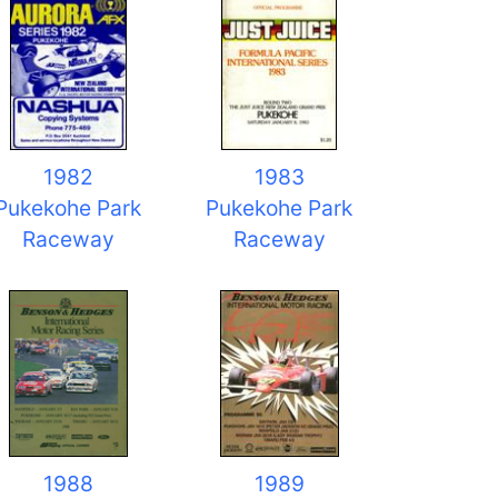
1982
1983
Pukekohe Park
Pukekohe Park
Raceway
Raceway
1988
1989