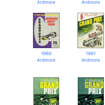
Ardmore
Ardmore
1960
1961
Ardmore
Ardmore