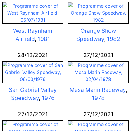
West Raynham
Orange Show
Airfield
,
1981
Speedway
,
1982
28/12/2021
27/12/2021
San Gabriel Valley
Mesa Marin Raceway
,
Speedway
,
1976
1978
27/12/2021
27/12/2021