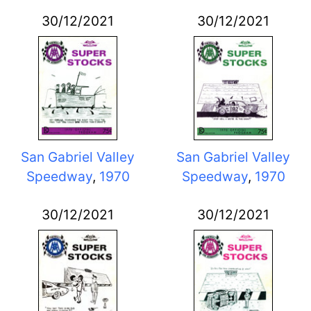
30/12/2021
30/12/2021
San Gabriel Valley
San Gabriel Valley
Speedway
,
1970
Speedway
,
1970
30/12/2021
30/12/2021