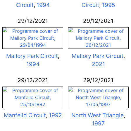
Circuit
,
1994
Circuit
,
1995
29/12/2021
29/12/2021
Mallory Park Circuit
,
Mallory Park Circuit
,
1994
2021
29/12/2021
29/12/2021
Manfeild Circuit
,
1992
North West Triangle
,
1997