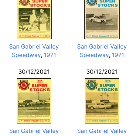
San Gabriel Valley
San Gabriel Valley
Speedway
,
1971
Speedway
,
1971
30/12/2021
30/12/2021
San Gabriel Valley
San Gabriel Valley