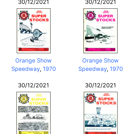
30/12/2021
30/12/2021
Orange Show
Orange Show
Speedway
,
1970
Speedway
,
1970
30/12/2021
30/12/2021