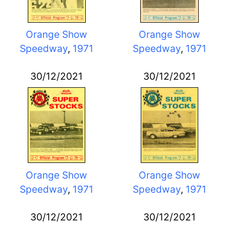
Orange Show
Orange Show
Speedway
,
1971
Speedway
,
1971
30/12/2021
30/12/2021
Orange Show
Orange Show
Speedway
,
1971
Speedway
,
1971
30/12/2021
30/12/2021