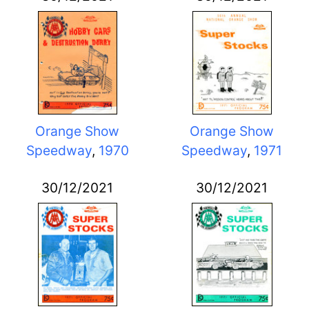
Orange Show
Orange Show
Speedway
,
1970
Speedway
,
1971
30/12/2021
30/12/2021