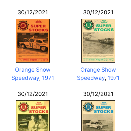
30/12/2021
30/12/2021
Orange Show
Orange Show
Speedway
,
1971
Speedway
,
1971
30/12/2021
30/12/2021