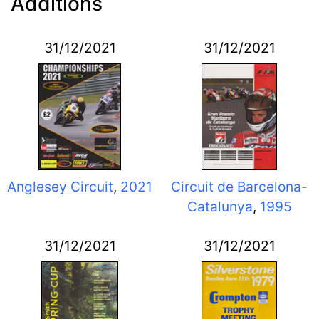
Additions
31/12/2021
31/12/2021
Anglesey Circuit
,
2021
Circuit de Barcelona-
Catalunya
,
1995
31/12/2021
31/12/2021