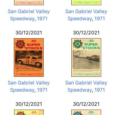
San Gabriel Valley
San Gabriel Valley
Speedway
,
1971
Speedway
,
1971
30/12/2021
30/12/2021
San Gabriel Valley
San Gabriel Valley
Speedway
,
1971
Speedway
,
1971
30/12/2021
30/12/2021