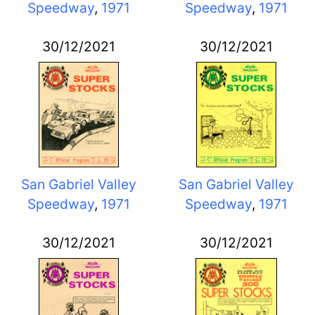
Speedway
,
1971
Speedway
,
1971
30/12/2021
30/12/2021
San Gabriel Valley
San Gabriel Valley
Speedway
,
1971
Speedway
,
1971
30/12/2021
30/12/2021