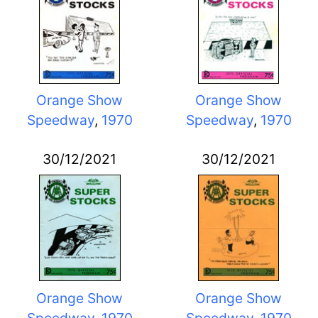
Orange Show
Orange Show
Speedway
,
1970
Speedway
,
1970
30/12/2021
30/12/2021
Orange Show
Orange Show
Speedway
,
1970
Speedway
,
1970