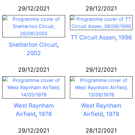
29/12/2021
29/12/2021
TT Circuit Assen
,
1996
Snetterton Circuit
,
2002
29/12/2021
29/12/2021
West Raynham
West Raynham
Airfield
,
1978
Airfield
,
1978
29/12/2021
28/12/2021