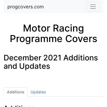
Skip to main content
progcovers.com
Motor Racing
Programme Covers
December 2021 Additions
and Updates
Additions
Updates