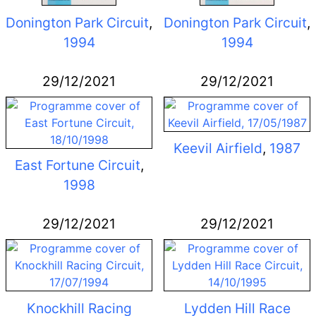
Donington Park Circuit
,
Donington Park Circuit
,
1994
1994
29/12/2021
29/12/2021
Keevil Airfield
,
1987
East Fortune Circuit
,
1998
29/12/2021
29/12/2021
Knockhill Racing
Lydden Hill Race