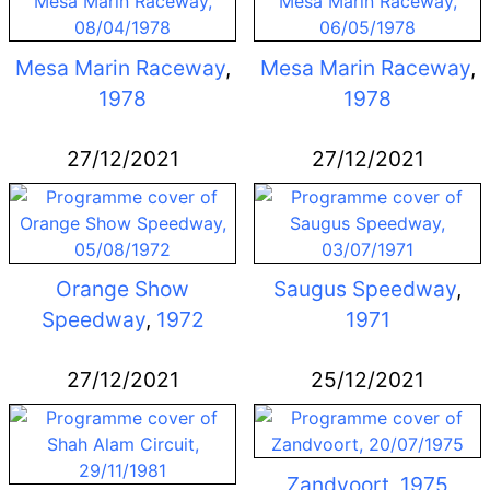
Mesa Marin Raceway
,
Mesa Marin Raceway
,
1978
1978
27/12/2021
27/12/2021
Orange Show
Saugus Speedway
,
Speedway
,
1972
1971
27/12/2021
25/12/2021
Zandvoort
,
1975