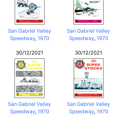
San Gabriel Valley
San Gabriel Valley
Speedway
,
1970
Speedway
,
1970
30/12/2021
30/12/2021
San Gabriel Valley
San Gabriel Valley
Speedway
,
1970
Speedway
,
1970