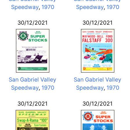
Speedway
,
1970
Speedway
,
1970
30/12/2021
30/12/2021
San Gabriel Valley
San Gabriel Valley
Speedway
,
1970
Speedway
,
1970
30/12/2021
30/12/2021