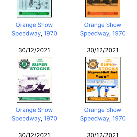
Orange Show
Orange Show
Speedway
,
1970
Speedway
,
1970
30/12/2021
30/12/2021
Orange Show
Orange Show
Speedway
,
1970
Speedway
,
1970
30/12/2021
30/12/2021