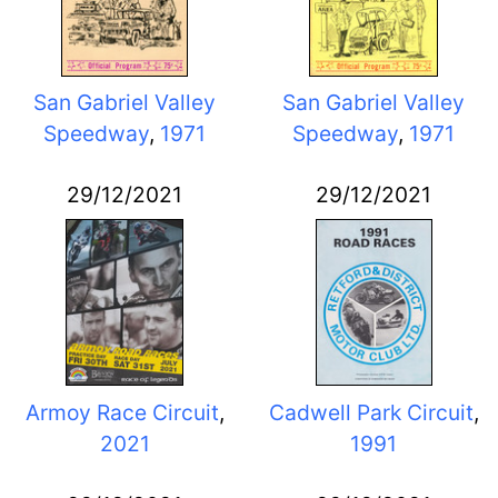
San Gabriel Valley
San Gabriel Valley
Speedway
,
1971
Speedway
,
1971
29/12/2021
29/12/2021
Armoy Race Circuit
,
Cadwell Park Circuit
,
2021
1991