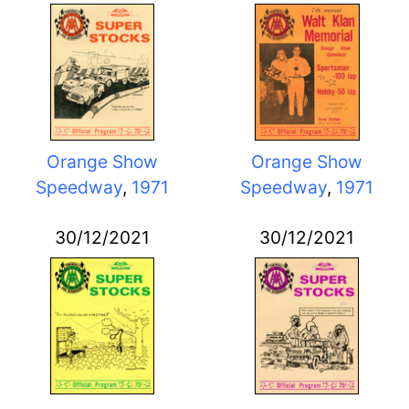
Orange Show
Orange Show
Speedway
,
1971
Speedway
,
1971
30/12/2021
30/12/2021