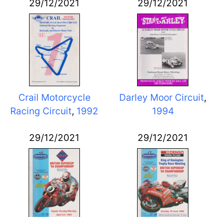
29/12/2021
29/12/2021
Crail Motorcycle
Darley Moor Circuit
,
Racing Circuit
,
1992
1994
29/12/2021
29/12/2021