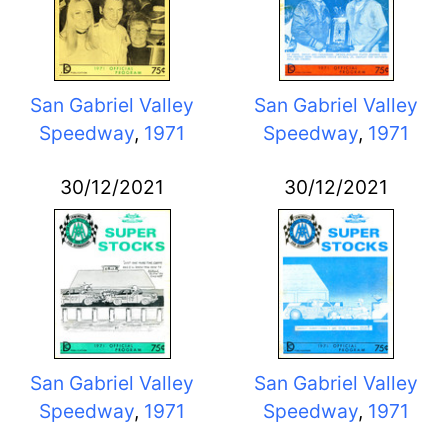
San Gabriel Valley
San Gabriel Valley
Speedway
,
1971
Speedway
,
1971
30/12/2021
30/12/2021
San Gabriel Valley
San Gabriel Valley
Speedway
,
1971
Speedway
,
1971