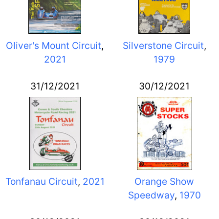
Oliver's Mount Circuit
,
Silverstone Circuit
,
2021
1979
31/12/2021
30/12/2021
Tonfanau Circuit
,
2021
Orange Show
Speedway
,
1970