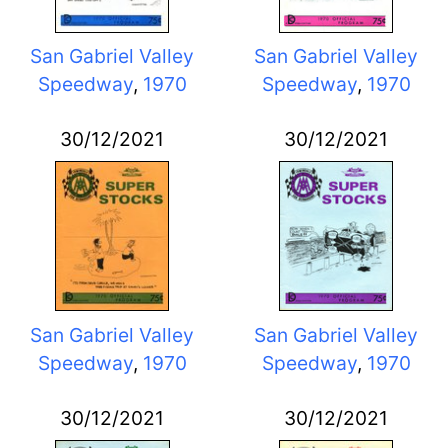
San Gabriel Valley
San Gabriel Valley
Speedway
,
1970
Speedway
,
1970
30/12/2021
30/12/2021
San Gabriel Valley
San Gabriel Valley
Speedway
,
1970
Speedway
,
1970
30/12/2021
30/12/2021