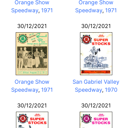
Orange Show
Orange Show
Speedway
,
1971
Speedway
,
1971
30/12/2021
30/12/2021
Orange Show
San Gabriel Valley
Speedway
,
1971
Speedway
,
1970
30/12/2021
30/12/2021