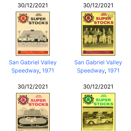
30/12/2021
30/12/2021
San Gabriel Valley
San Gabriel Valley
Speedway
,
1971
Speedway
,
1971
30/12/2021
30/12/2021