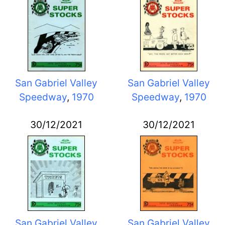
San Gabriel Valley
San Gabriel Valley
Speedway
,
1970
Speedway
,
1970
30/12/2021
30/12/2021
San Gabriel Valley
San Gabriel Valley