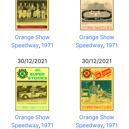
Orange Show
Orange Show
Speedway
,
1971
Speedway
,
1971
30/12/2021
30/12/2021
Orange Show
Orange Show
Speedway
,
1971
Speedway
,
1971