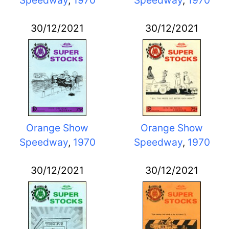
30/12/2021
30/12/2021
Orange Show
Orange Show
Speedway
,
1970
Speedway
,
1970
30/12/2021
30/12/2021