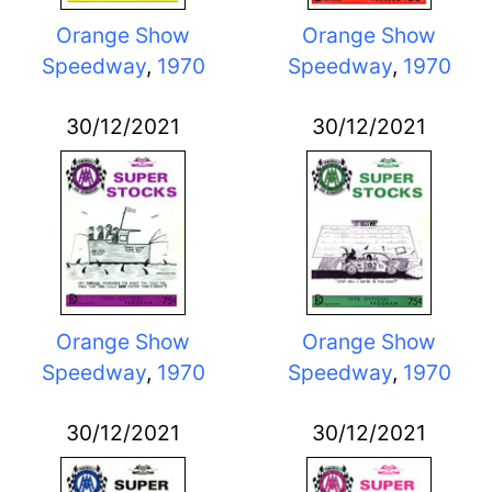
Orange Show
Orange Show
Speedway
,
1970
Speedway
,
1970
30/12/2021
30/12/2021
Orange Show
Orange Show
Speedway
,
1970
Speedway
,
1970
30/12/2021
30/12/2021