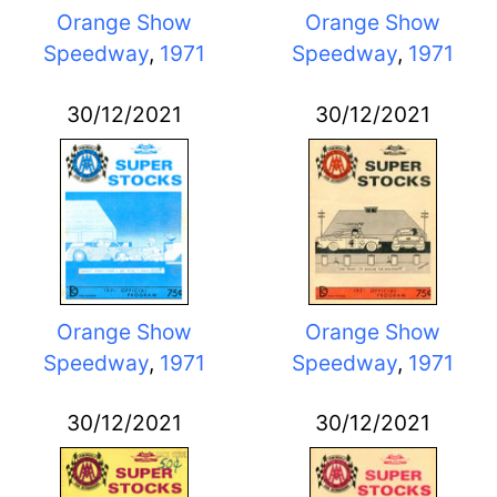
Orange Show
Orange Show
Speedway
,
1971
Speedway
,
1971
30/12/2021
30/12/2021
Orange Show
Orange Show
Speedway
,
1971
Speedway
,
1971
30/12/2021
30/12/2021