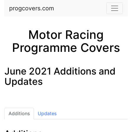
Skip to main content
progcovers.com
Motor Racing
Programme Covers
June 2021 Additions and
Updates
Additions
Updates