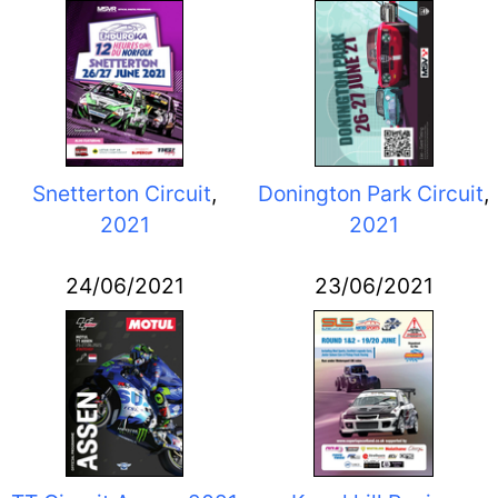
Snetterton Circuit
,
Donington Park Circuit
,
2021
2021
24/06/2021
23/06/2021