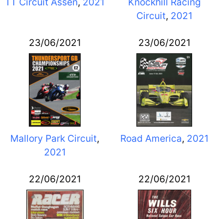
TT Circuit Assen
,
2021
Knockhill Racing
Circuit
,
2021
23/06/2021
23/06/2021
Mallory Park Circuit
,
Road America
,
2021
2021
22/06/2021
22/06/2021