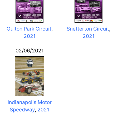
Oulton Park Circuit
,
Snetterton Circuit
,
2021
2021
02/06/2021
Indianapolis Motor
Speedway
,
2021