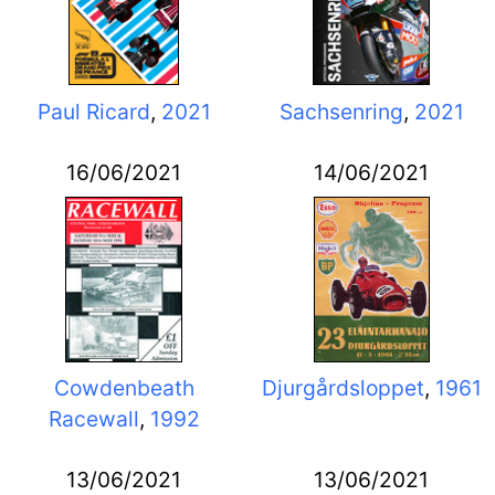
Paul Ricard
,
2021
Sachsenring
,
2021
16/06/2021
14/06/2021
Cowdenbeath
Djurgårdsloppet
,
1961
Racewall
,
1992
13/06/2021
13/06/2021