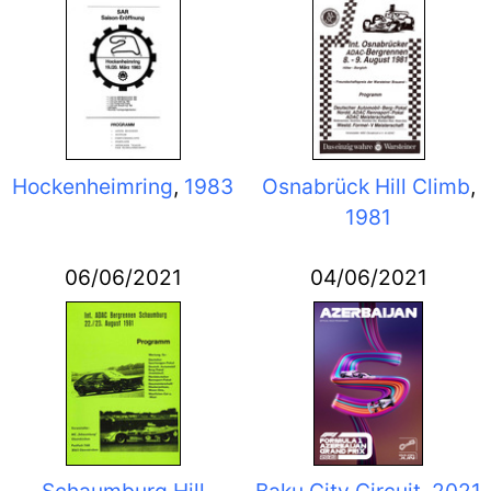
Hockenheimring
,
1983
Osnabrück Hill Climb
,
1981
06/06/2021
04/06/2021