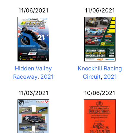
11/06/2021
11/06/2021
Hidden Valley
Knockhill Racing
Raceway
,
2021
Circuit
,
2021
11/06/2021
10/06/2021