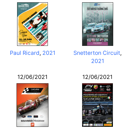
Paul Ricard
,
2021
Snetterton Circuit
,
2021
12/06/2021
12/06/2021