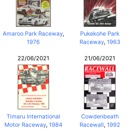
Amaroo Park Raceway
,
Pukekohe Park
1976
Raceway
,
1963
22/06/2021
21/06/2021
Timaru International
Cowdenbeath
Motor Raceway
,
1984
Racewall
,
1992