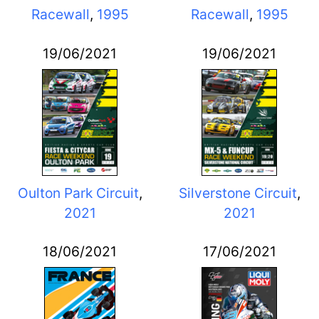
Racewall
,
1995
Racewall
,
1995
19/06/2021
19/06/2021
Oulton Park Circuit
,
Silverstone Circuit
,
2021
2021
18/06/2021
17/06/2021