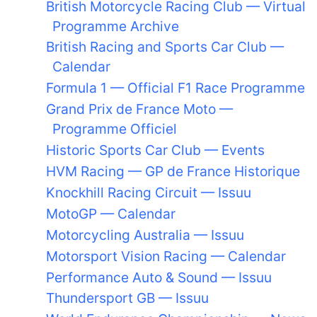
British Motorcycle Racing Club — Virtual
Programme Archive
British Racing and Sports Car Club —
Calendar
Formula 1 — Official F1 Race Programme
Grand Prix de France Moto —
Programme Officiel
Historic Sports Car Club — Events
HVM Racing — GP de France Historique
Knockhill Racing Circuit — Issuu
MotoGP — Calendar
Motorcycling Australia — Issuu
Motorsport Vision Racing — Calendar
Performance Auto & Sound — Issuu
Thundersport GB — Issuu