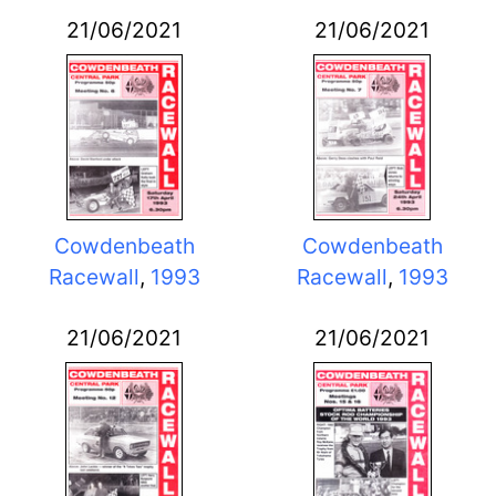
21/06/2021
21/06/2021
Cowdenbeath
Cowdenbeath
Racewall
,
1993
Racewall
,
1993
21/06/2021
21/06/2021