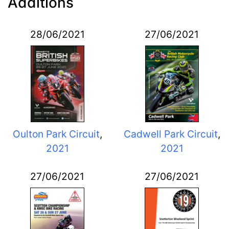
Additions
28/06/2021
27/06/2021
Oulton Park Circuit
,
Cadwell Park Circuit
,
2021
2021
27/06/2021
27/06/2021