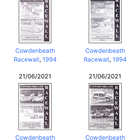
Cowdenbeath
Cowdenbeath
Racewall
,
1994
Racewall
,
1994
21/06/2021
21/06/2021
Cowdenbeath
Cowdenbeath