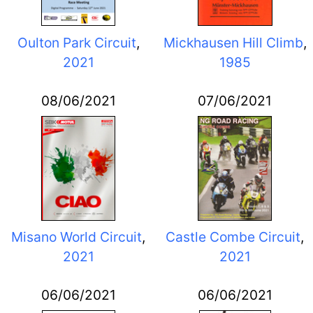
Oulton Park Circuit
,
Mickhausen Hill Climb
,
2021
1985
08/06/2021
07/06/2021
Misano World Circuit
,
Castle Combe Circuit
,
2021
2021
06/06/2021
06/06/2021