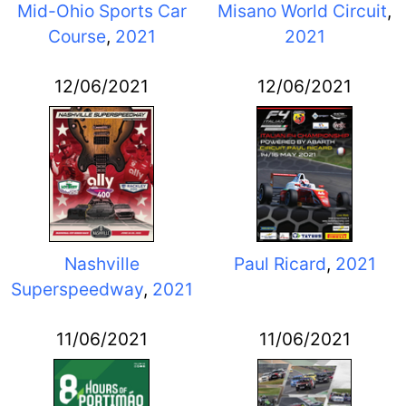
Mid-Ohio Sports Car
Misano World Circuit
,
Course
,
2021
2021
12/06/2021
12/06/2021
Nashville
Paul Ricard
,
2021
Superspeedway
,
2021
11/06/2021
11/06/2021