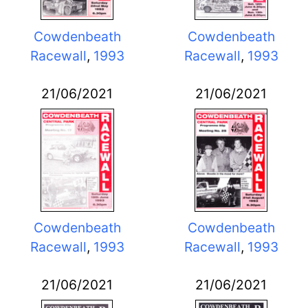
Cowdenbeath
Cowdenbeath
Racewall
,
1993
Racewall
,
1993
21/06/2021
21/06/2021
Cowdenbeath
Cowdenbeath
Racewall
,
1993
Racewall
,
1993
21/06/2021
21/06/2021