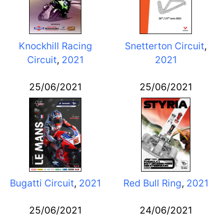
Knockhill Racing
Snetterton Circuit
,
Circuit
,
2021
2021
25/06/2021
25/06/2021
Bugatti Circuit
,
2021
Red Bull Ring
,
2021
25/06/2021
24/06/2021