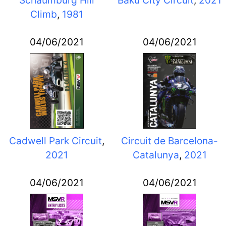
Schaumburg Hill
Baku City Circuit
,
2021
Climb
,
1981
04/06/2021
04/06/2021
Cadwell Park Circuit
,
Circuit de Barcelona-
2021
Catalunya
,
2021
04/06/2021
04/06/2021