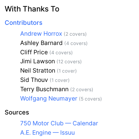
With Thanks To
Contributors
Andrew Horrox
(2 covers)
Ashley Barnard
(4 covers)
Cliff Price
(4 covers)
Jimi Lawson
(12 covers)
Neil Stratton
(1 cover)
Sid Thouv
(1 cover)
Terry Buschmann
(2 covers)
Wolfgang Neumayer
(5 covers)
Sources
750 Motor Club — Calendar
A.E. Engine — Issuu