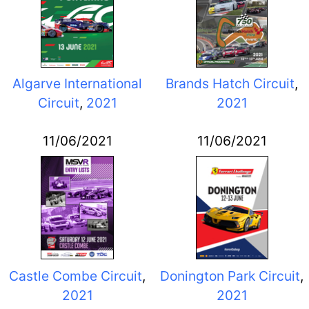
Algarve International
Brands Hatch Circuit
,
Circuit
,
2021
2021
11/06/2021
11/06/2021
Castle Combe Circuit
,
Donington Park Circuit
,
2021
2021