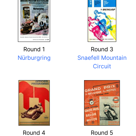
Round 1
Round 3
Nürburgring
Snaefell Mountain
Circuit
Round 4
Round 5