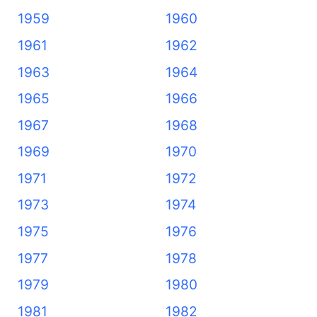
1959
1960
1961
1962
1963
1964
1965
1966
1967
1968
1969
1970
1971
1972
1973
1974
1975
1976
1977
1978
1979
1980
1981
1982