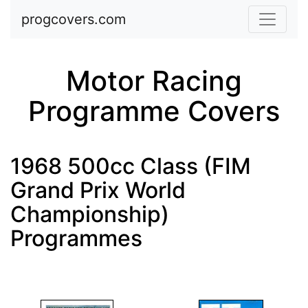
Skip to main content
progcovers.com
Motor Racing
Programme Covers
1968 500cc Class (FIM
Grand Prix World
Championship)
Programmes