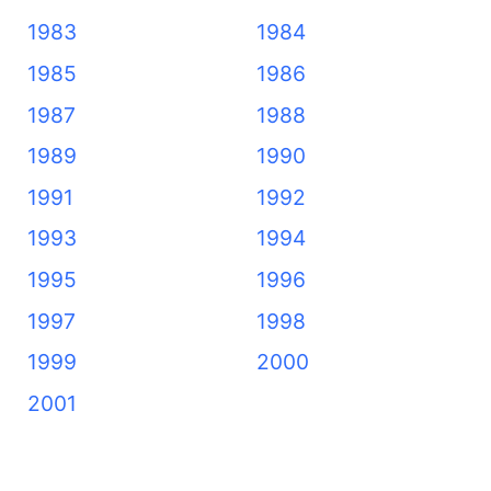
1983
1984
1985
1986
1987
1988
1989
1990
1991
1992
1993
1994
1995
1996
1997
1998
1999
2000
2001