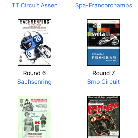
TT Circuit Assen
Spa-Francorchamps
Round 6
Round 7
Sachsenring
Brno Circuit