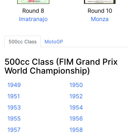
Round 8
Round 10
Imatranajo
Monza
500cc Class
MotoGP
500cc Class (FIM Grand Prix
World Championship)
1949
1950
1951
1952
1953
1954
1955
1956
1957
1958