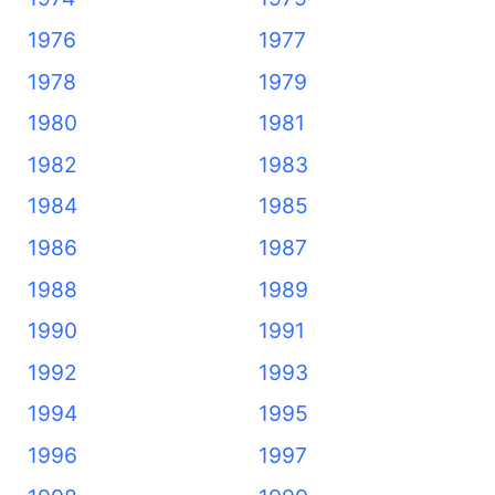
1976
1977
1978
1979
1980
1981
1982
1983
1984
1985
1986
1987
1988
1989
1990
1991
1992
1993
1994
1995
1996
1997