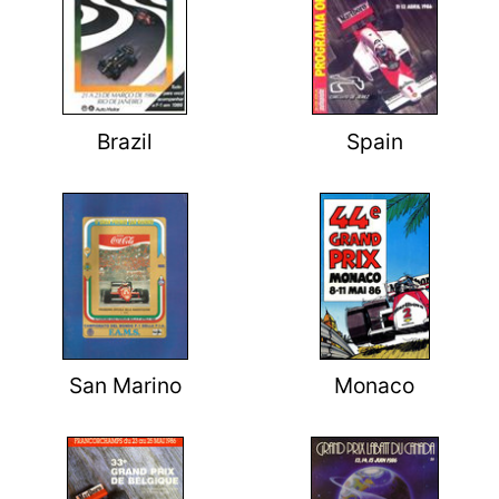
Brazil
Spain
San Marino
Monaco