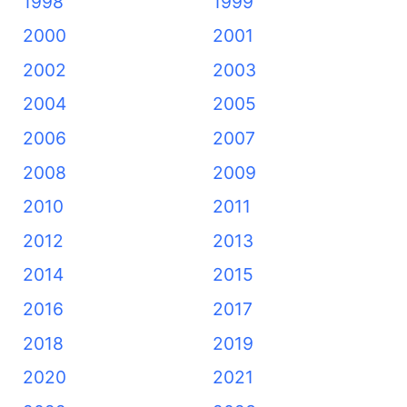
1998
1999
2000
2001
2002
2003
2004
2005
2006
2007
2008
2009
2010
2011
2012
2013
2014
2015
2016
2017
2018
2019
2020
2021