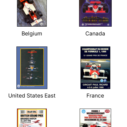
Belgium
Canada
United States East
France