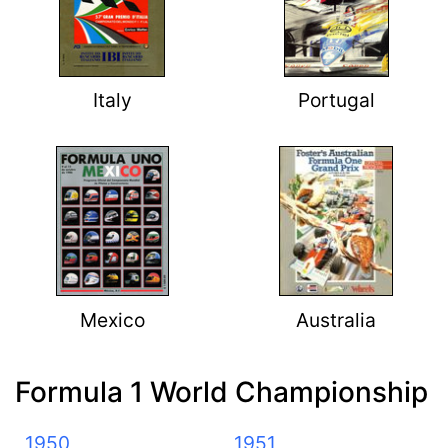
Italy
Portugal
Mexico
Australia
Formula 1 World Championship
1950
1951