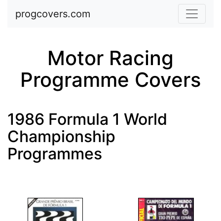
Skip to main content
progcovers.com
Motor Racing
Programme Covers
1986 Formula 1 World
Championship
Programmes