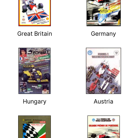
Great Britain
Germany
Hungary
Austria