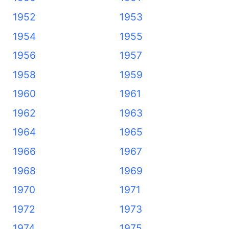
1952
1953
1954
1955
1956
1957
1958
1959
1960
1961
1962
1963
1964
1965
1966
1967
1968
1969
1970
1971
1972
1973
1974
1975