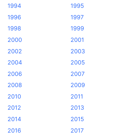
1994
1995
1996
1997
1998
1999
2000
2001
2002
2003
2004
2005
2006
2007
2008
2009
2010
2011
2012
2013
2014
2015
2016
2017