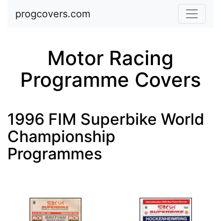
Skip to main content
progcovers.com
Motor Racing
Programme Covers
1996 FIM Superbike World
Championship
Programmes