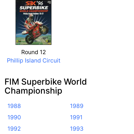
Round 12
Phillip Island Circuit
FIM Superbike World
Championship
1988
1989
1990
1991
1992
1993