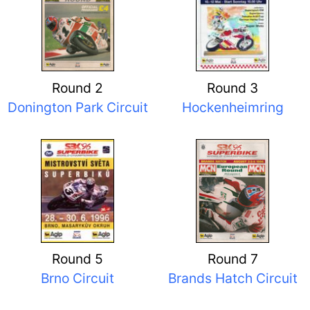
Round 2
Round 3
Donington Park Circuit
Hockenheimring
Round 5
Round 7
Brno Circuit
Brands Hatch Circuit