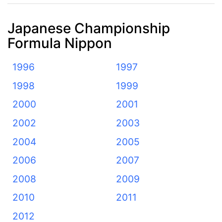
Japanese Championship
Formula Nippon
1996
1997
1998
1999
2000
2001
2002
2003
2004
2005
2006
2007
2008
2009
2010
2011
2012