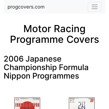
Skip to main content
progcovers.com
Motor Racing
Programme Covers
2006 Japanese
Championship Formula
Nippon Programmes