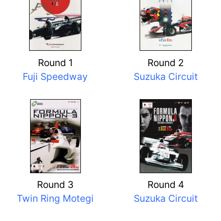
Round 1
Round 2
Fuji Speedway
Suzuka Circuit
Round 3
Round 4
Twin Ring Motegi
Suzuka Circuit