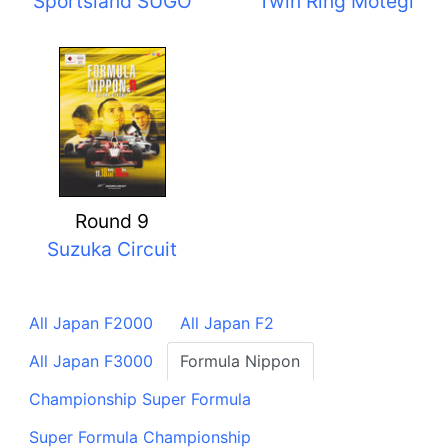
Sportsland SUGO
Twin Ring Motegi
Round 9
Suzuka Circuit
All Japan F2000
All Japan F2
All Japan F3000
Formula Nippon
Championship Super Formula
Super Formula Championship