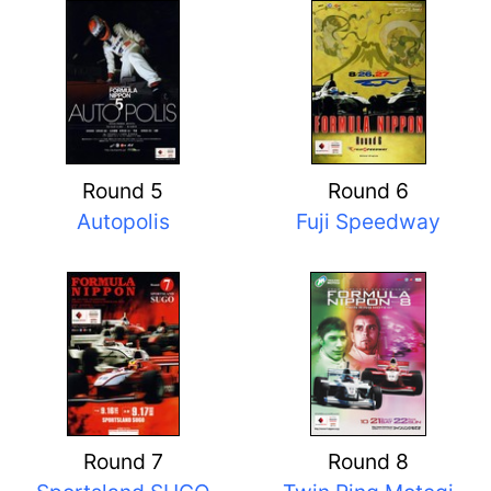
Round 5
Round 6
Autopolis
Fuji Speedway
Round 7
Round 8