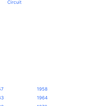
Circuit
57
1958
63
1964