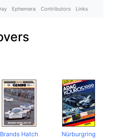
Day
Ephemera
Contributors
Links
overs
Brands Hatch
Nürburgring