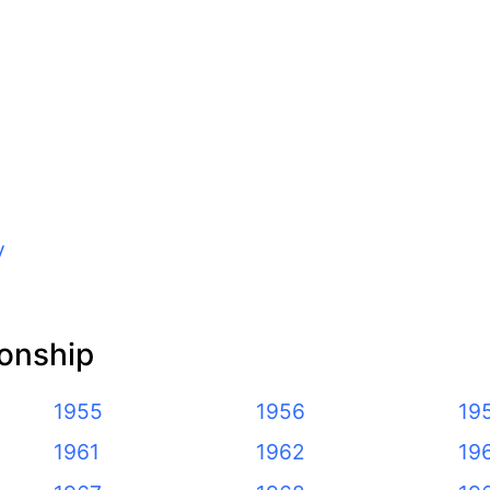
y
onship
1955
1956
19
1961
1962
19