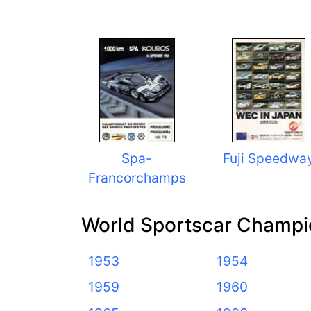
Spa-
Fuji Speedwa
Francorchamps
World Sportscar Champi
1953
1954
1959
1960