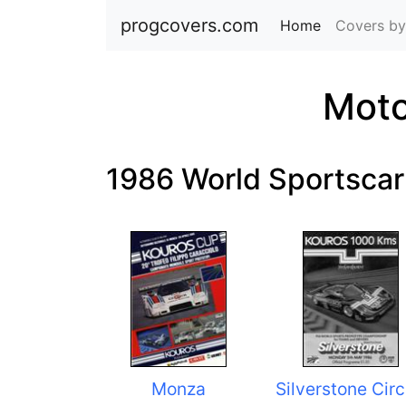
progcovers.com
Home
(current)
Covers by
Moto
1986 World Sportsca
Monza
Silverstone Circ