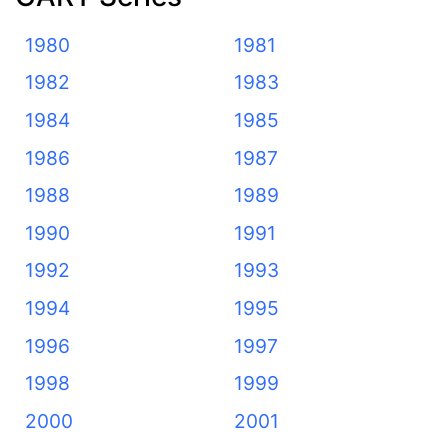
1980
1981
1982
1983
1984
1985
1986
1987
1988
1989
1990
1991
1992
1993
1994
1995
1996
1997
1998
1999
2000
2001