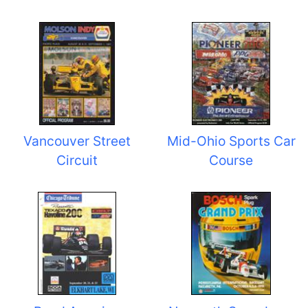
Vancouver Street
Mid-Ohio Sports Car
Circuit
Course