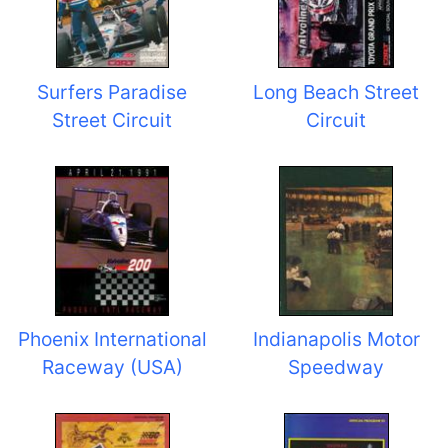
Surfers Paradise
Long Beach Street
Street Circuit
Circuit
Phoenix International
Indianapolis Motor
Raceway (USA)
Speedway