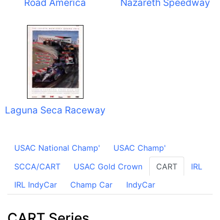
Road America
Nazareth Speedway
Laguna Seca Raceway
USAC National Champ'
USAC Champ'
SCCA/CART
USAC Gold Crown
CART
IRL
IRL IndyCar
Champ Car
IndyCar
CART Series