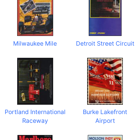
Milwaukee Mile
Detroit Street Circuit
Portland International
Burke Lakefront
Raceway
Airport