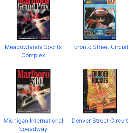
Meadowlands Sports
Toronto Street Circuit
Complex
Michigan International
Denver Street Circuit
Speedway