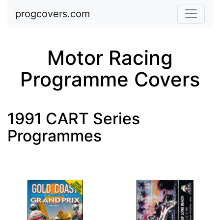
Skip to main content
progcovers.com
Motor Racing
Programme Covers
1991 CART Series
Programmes