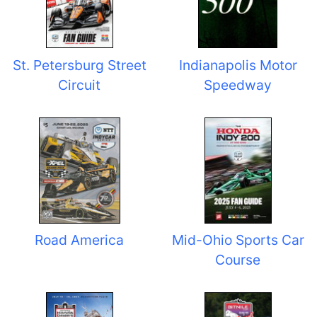
St. Petersburg Street
Indianapolis Motor
Circuit
Speedway
Road America
Mid-Ohio Sports Car
Course