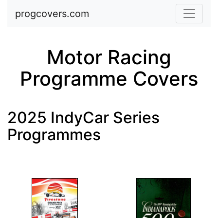
Skip to main content
progcovers.com
Motor Racing
Programme Covers
2025 IndyCar Series
Programmes