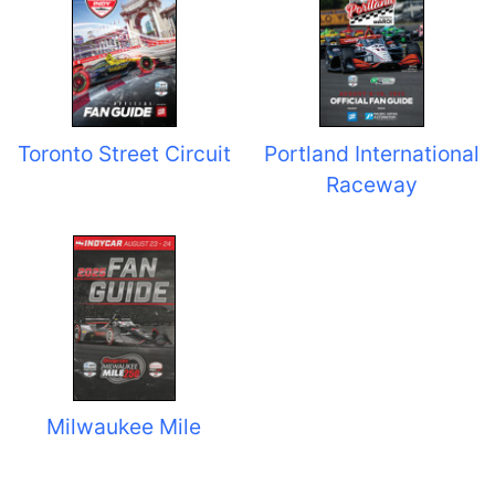
Toronto Street Circuit
Portland International
Raceway
Milwaukee Mile