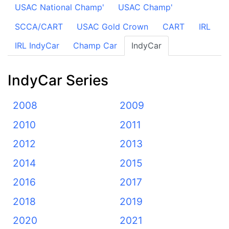
USAC National Champ'
USAC Champ'
SCCA/CART
USAC Gold Crown
CART
IRL
IRL IndyCar
Champ Car
IndyCar
IndyCar Series
2008
2009
2010
2011
2012
2013
2014
2015
2016
2017
2018
2019
2020
2021