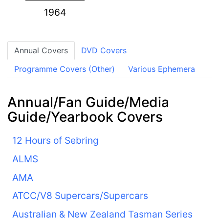
1964
Annual Covers
DVD Covers
Programme Covers (Other)
Various Ephemera
Annual/Fan Guide/Media
Guide/Yearbook Covers
12 Hours of Sebring
ALMS
AMA
ATCC/V8 Supercars/Supercars
Australian & New Zealand Tasman Series