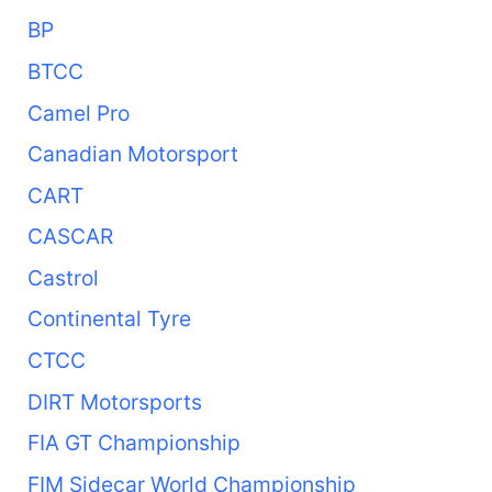
BP
BTCC
Camel Pro
Canadian Motorsport
CART
CASCAR
Castrol
Continental Tyre
CTCC
DIRT Motorsports
FIA GT Championship
FIM Sidecar World Championship