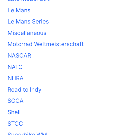
Le Mans
Le Mans Series
Miscellaneous
Motorrad Weltmeisterschaft
NASCAR
NATC
NHRA
Road to Indy
SCCA
Shell
STCC
Superbike WM