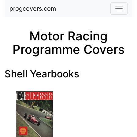
Skip to main content
progcovers.com
Motor Racing
Programme Covers
Shell Yearbooks