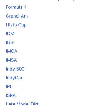
Formula 1
Grand-Am
Histo Cup
IDM
IGG
IMCA
IMSA
Indy 500
IndyCar
IRL
ISRA
Late Model Dirt