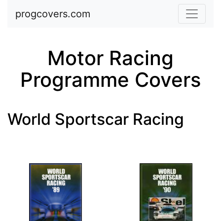
Skip to main content
progcovers.com
Motor Racing
Programme Covers
World Sportscar Racing