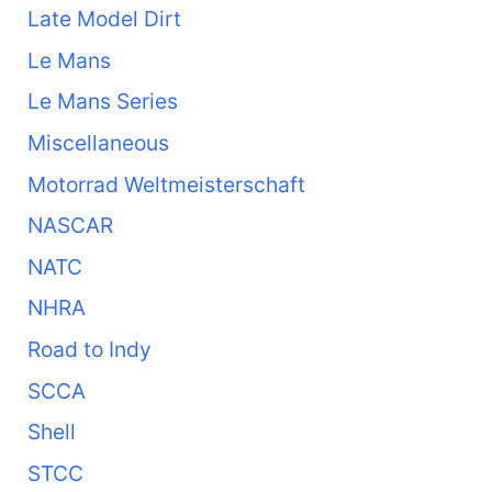
Late Model Dirt
Le Mans
Le Mans Series
Miscellaneous
Motorrad Weltmeisterschaft
NASCAR
NATC
NHRA
Road to Indy
SCCA
Shell
STCC