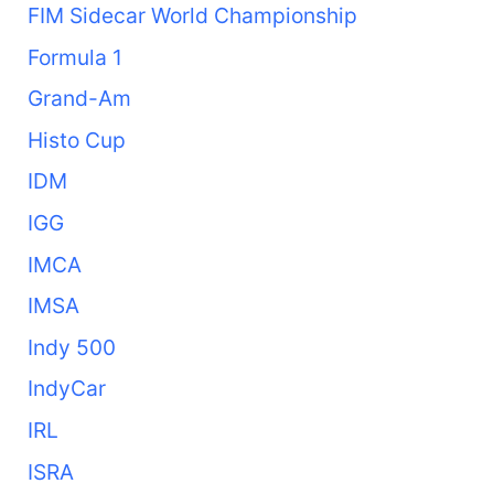
FIM Sidecar World Championship
Formula 1
Grand-Am
Histo Cup
IDM
IGG
IMCA
IMSA
Indy 500
IndyCar
IRL
ISRA