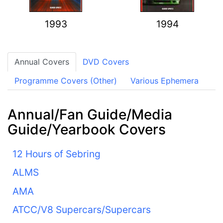
1993
1994
Annual Covers
DVD Covers
Programme Covers (Other)
Various Ephemera
Annual/Fan Guide/Media
Guide/Yearbook Covers
12 Hours of Sebring
ALMS
AMA
ATCC/V8 Supercars/Supercars