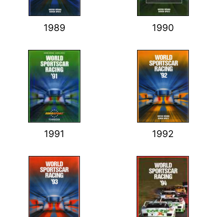
1989
1990
1991
1992