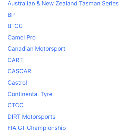
Australian & New Zealand Tasman Series
BP
BTCC
Camel Pro
Canadian Motorsport
CART
CASCAR
Castrol
Continental Tyre
CTCC
DIRT Motorsports
FIA GT Championship