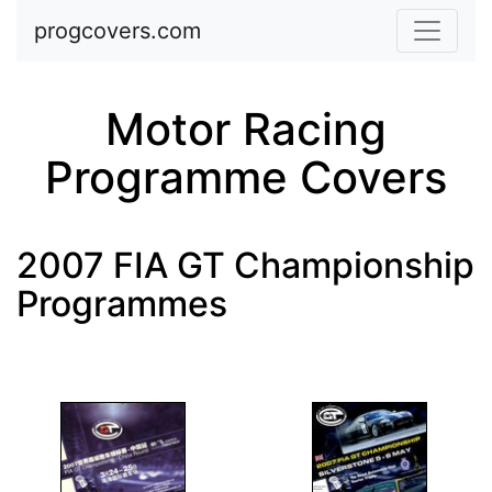
Skip to main content
progcovers.com
Motor Racing
Programme Covers
2007 FIA GT Championship
Programmes