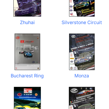
Zhuhai
Silverstone Circuit
Bucharest Ring
Monza