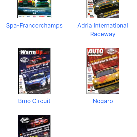
Spa-Francorchamps
Adria International
Raceway
Brno Circuit
Nogaro