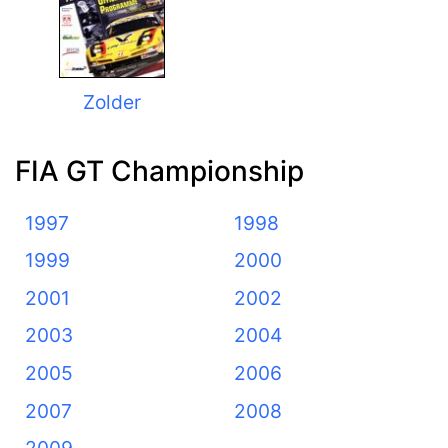
Zolder
FIA GT Championship
1997
1998
1999
2000
2001
2002
2003
2004
2005
2006
2007
2008