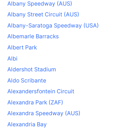
Albany Speedway (AUS)
Albany Street Circuit (AUS)
Albany-Saratoga Speedway (USA)
Albemarle Barracks
Albert Park
Albi
Aldershot Stadium
Aldo Scribante
Alexandersfontein Circuit
Alexandra Park (ZAF)
Alexandra Speedway (AUS)
Alexandria Bay