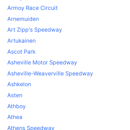
Armoy Race Circuit
Arnemuiden
Art Zipp's Speedway
Artukainen
Ascot Park
Asheville Motor Speedway
Asheville-Weaverville Speedway
Ashkelon
Asten
Athboy
Athea
Athens Speedway