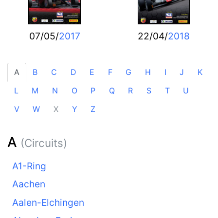
07/05/
2017
22/04/
2018
A
B
C
D
E
F
G
H
I
J
K
L
M
N
O
P
Q
R
S
T
U
V
W
X
Y
Z
A
(Circuits)
A1-Ring
Aachen
Aalen-Elchingen