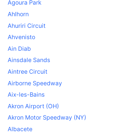
Agoura Park
Ahlhorn
Ahuriri Circuit
Ahvenisto
Ain Diab
Ainsdale Sands
Aintree Circuit
Airborne Speedway
Aix-les-Bains
Akron Airport (OH)
Akron Motor Speedway (NY)
Albacete