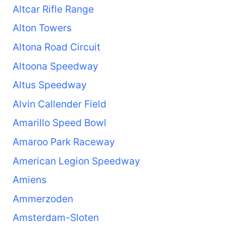
Altcar Rifle Range
Alton Towers
Altona Road Circuit
Altoona Speedway
Altus Speedway
Alvin Callender Field
Amarillo Speed Bowl
Amaroo Park Raceway
American Legion Speedway
Amiens
Ammerzoden
Amsterdam-Sloten