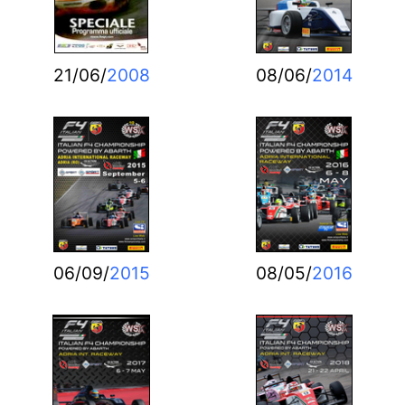
21/06/
2008
08/06/
2014
06/09/
2015
08/05/
2016