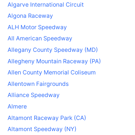
Algarve International Circuit
Algona Raceway
ALH Motor Speedway
All American Speedway
Allegany County Speedway (MD)
Allegheny Mountain Raceway (PA)
Allen County Memorial Coliseum
Allentown Fairgrounds
Alliance Speedway
Almere
Altamont Raceway Park (CA)
Altamont Speedway (NY)