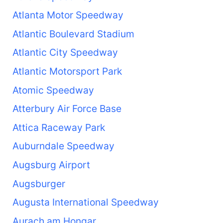
Atlanta Motor Speedway
Atlantic Boulevard Stadium
Atlantic City Speedway
Atlantic Motorsport Park
Atomic Speedway
Atterbury Air Force Base
Attica Raceway Park
Auburndale Speedway
Augsburg Airport
Augsburger
Augusta International Speedway
Aurach am Hongar