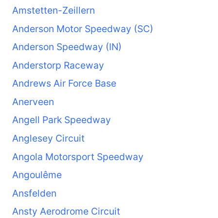
Amstetten-Zeillern
Anderson Motor Speedway (SC)
Anderson Speedway (IN)
Anderstorp Raceway
Andrews Air Force Base
Anerveen
Angell Park Speedway
Anglesey Circuit
Angola Motorsport Speedway
Angoulême
Ansfelden
Ansty Aerodrome Circuit