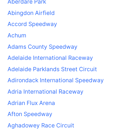
Aberdare Park
Abingdon Airfield
Accord Speedway
Achum
Adams County Speedway
Adelaide International Raceway
Adelaide Parklands Street Circuit
Adirondack International Speedway
Adria International Raceway
Adrian Flux Arena
Afton Speedway
Aghadowey Race Circuit