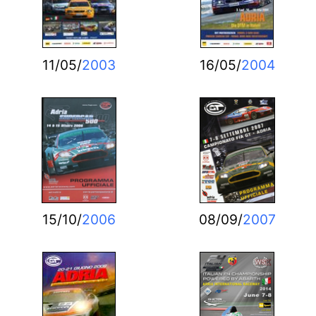
11/05/
2003
16/05/
2004
15/10/
2006
08/09/
2007