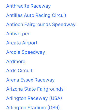
Anthracite Raceway
Antilles Auto Racing Circuit
Antioch Fairgrounds Speedway
Antwerpen
Arcata Airport
Arcola Speedway
Ardmore
Ards Circuit
Arena Essex Raceway
Arizona State Fairgrounds
Arlington Raceway (USA)
Arlington Stadium (GBR)