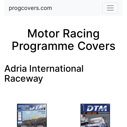
Skip to main content
progcovers.com
Motor Racing
Programme Covers
Adria International
Raceway