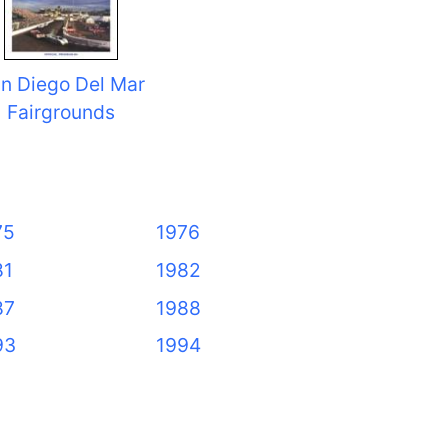
n Diego Del Mar
Fairgrounds
75
1976
81
1982
87
1988
93
1994