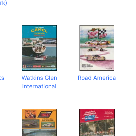
rk)
ts
Watkins Glen
Road America
International