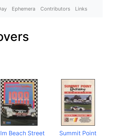
Day
Ephemera
Contributors
Links
overs
lm Beach Street
Summit Point