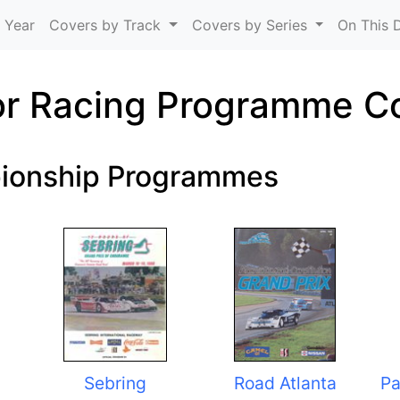
Skip to main content
 Year
Covers by Track
Covers by Series
On This 
r Racing Programme C
ionship Programmes
Sebring
Road Atlanta
Pa