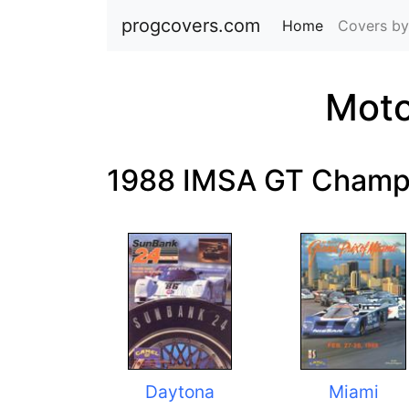
progcovers.com
Home
(current)
Covers by
Moto
1988 IMSA GT Champ
Daytona
Miami