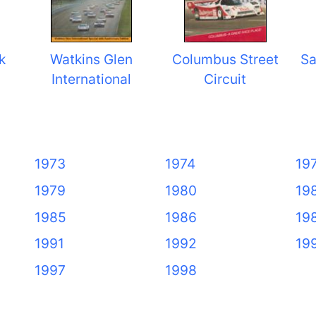
k
Watkins Glen
Columbus Street
Sa
International
Circuit
1973
1974
19
1979
1980
19
1985
1986
19
1991
1992
19
1997
1998