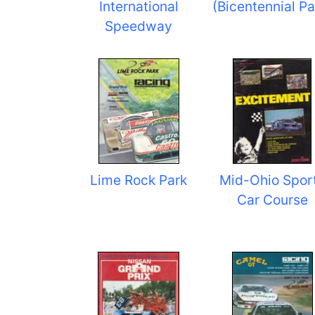
International
(Bicentennial Pa
Speedway
Lime Rock Park
Mid-Ohio Spor
Car Course