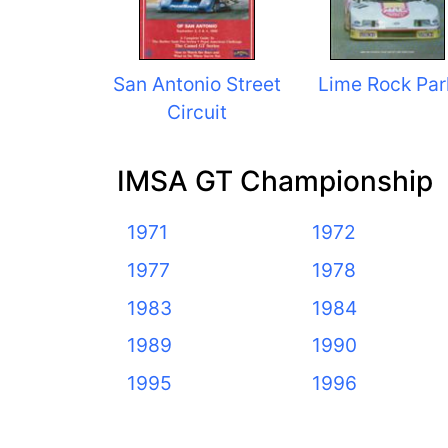
San Antonio Street
Lime Rock Par
Circuit
IMSA GT Championship
1971
1972
1977
1978
1983
1984
1989
1990
1995
1996