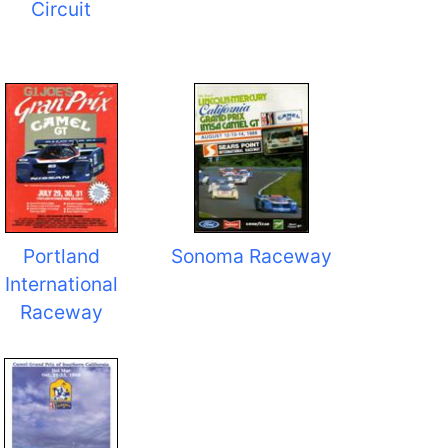
Circuit
Portland
Sonoma Raceway
International
Raceway