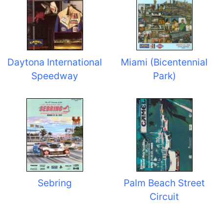
Daytona International
Miami (Bicentennial
Speedway
Park)
Sebring
Palm Beach Street
Circuit