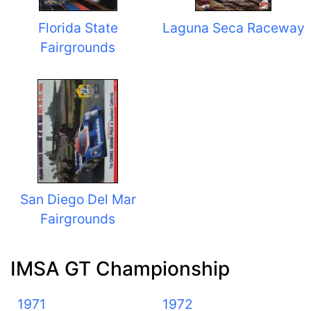
Florida State
Laguna Seca Raceway
Fairgrounds
San Diego Del Mar
Fairgrounds
IMSA GT Championship
1971
1972