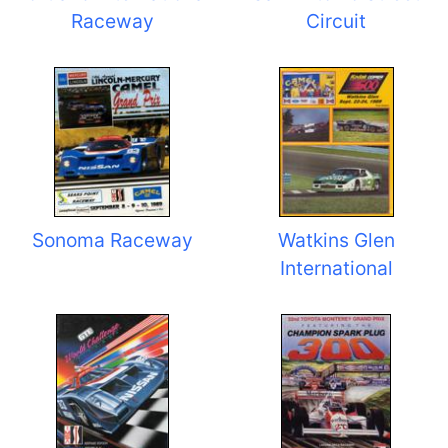
Raceway
Circuit
Sonoma Raceway
Watkins Glen
International