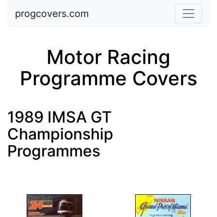
Skip to main content
progcovers.com
Motor Racing
Programme Covers
1989 IMSA GT
Championship
Programmes