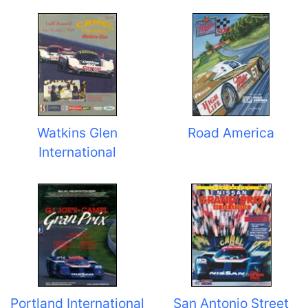
Watkins Glen
Road America
International
Portland International
San Antonio Street