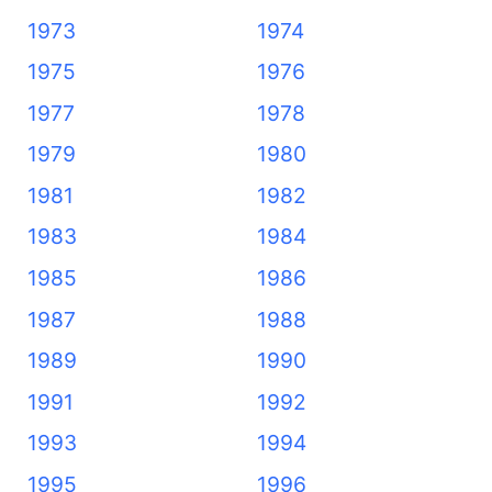
1973
1974
1975
1976
1977
1978
1979
1980
1981
1982
1983
1984
1985
1986
1987
1988
1989
1990
1991
1992
1993
1994
1995
1996