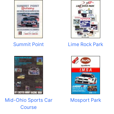
Summit Point
Lime Rock Park
Mid-Ohio Sports Car
Mosport Park
Course