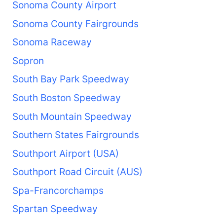
Sonoma County Airport
Sonoma County Fairgrounds
Sonoma Raceway
Sopron
South Bay Park Speedway
South Boston Speedway
South Mountain Speedway
Southern States Fairgrounds
Southport Airport (USA)
Southport Road Circuit (AUS)
Spa-Francorchamps
Spartan Speedway