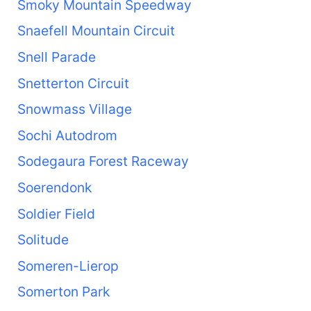
Smoky Mountain Speedway
Snaefell Mountain Circuit
Snell Parade
Snetterton Circuit
Snowmass Village
Sochi Autodrom
Sodegaura Forest Raceway
Soerendonk
Soldier Field
Solitude
Someren-Lierop
Somerton Park