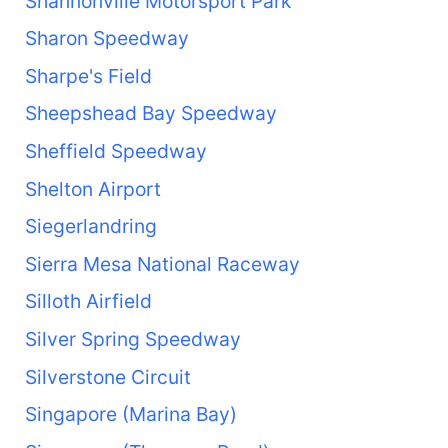
Shannonville Motorsport Park
Sharon Speedway
Sharpe's Field
Sheepshead Bay Speedway
Sheffield Speedway
Shelton Airport
Siegerlandring
Sierra Mesa National Raceway
Silloth Airfield
Silver Spring Speedway
Silverstone Circuit
Singapore (Marina Bay)