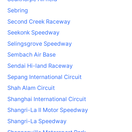
Sebring
Second Creek Raceway
Seekonk Speedway
Selingsgrove Speedway
Sembach Air Base
Sendai Hi-land Raceway
Sepang International Circuit
Shah Alam Circuit
Shanghai International Circuit
Shangri-La II Motor Speedway
Shangri-La Speedway