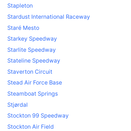
Stapleton
Stardust International Raceway
Staré Mesto
Starkey Speedway
Starlite Speedway
Stateline Speedway
Staverton Circuit
Stead Air Force Base
Steamboat Springs
Stjørdal
Stockton 99 Speedway
Stockton Air Field