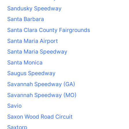
Sandusky Speedway
Santa Barbara
Santa Clara County Fairgrounds
Santa Maria Airport
Santa Maria Speedway
Santa Monica
Saugus Speedway
Savannah Speedway (GA)
Savannah Speedway (MO)
Savio
Saxon Wood Road Circuit
Saxtorp