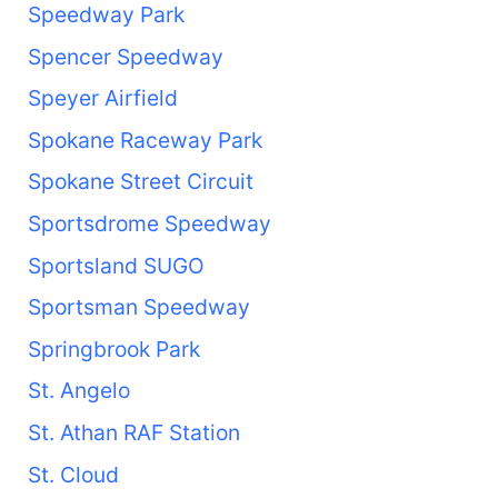
Speedway Park
Spencer Speedway
Speyer Airfield
Spokane Raceway Park
Spokane Street Circuit
Sportsdrome Speedway
Sportsland SUGO
Sportsman Speedway
Springbrook Park
St. Angelo
St. Athan RAF Station
St. Cloud