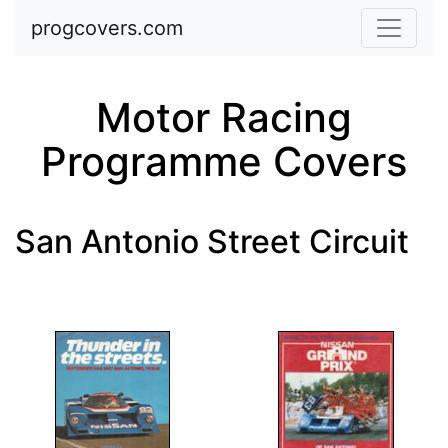
Skip to main content
progcovers.com
Motor Racing
Programme Covers
San Antonio Street Circuit