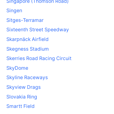
Singapore (Thomson Road)
Singen
Sitges-Terramar
Sixteenth Street Speedway
Skarpnäck Airfield
Skegness Stadium
Skerries Road Racing Circuit
SkyDome
Skyline Raceways
Skyview Drags
Slovakia Ring
Smartt Field