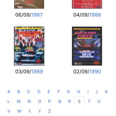
06/09/
1987
04/09/
1988
03/09/
1989
02/09/
1990
A
B
C
D
E
F
G
H
I
J
K
L
M
N
O
P
Q
R
S
T
U
V
W
X
Y
Z