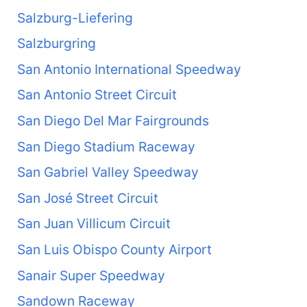
Salzburg-Liefering
Salzburgring
San Antonio International Speedway
San Antonio Street Circuit
San Diego Del Mar Fairgrounds
San Diego Stadium Raceway
San Gabriel Valley Speedway
San José Street Circuit
San Juan Villicum Circuit
San Luis Obispo County Airport
Sanair Super Speedway
Sandown Raceway