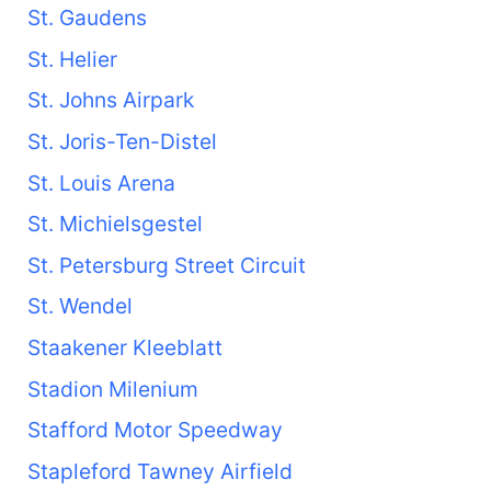
St. Gaudens
St. Helier
St. Johns Airpark
St. Joris-Ten-Distel
St. Louis Arena
St. Michielsgestel
St. Petersburg Street Circuit
St. Wendel
Staakener Kleeblatt
Stadion Milenium
Stafford Motor Speedway
Stapleford Tawney Airfield