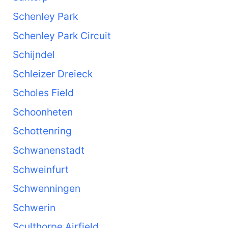
Schenley Park
Schenley Park Circuit
Schijndel
Schleizer Dreieck
Scholes Field
Schoonheten
Schottenring
Schwanenstadt
Schweinfurt
Schwenningen
Schwerin
Sculthorpe Airfield