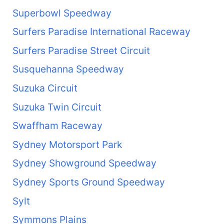
Superbowl Speedway
Surfers Paradise International Raceway
Surfers Paradise Street Circuit
Susquehanna Speedway
Suzuka Circuit
Suzuka Twin Circuit
Swaffham Raceway
Sydney Motorsport Park
Sydney Showground Speedway
Sydney Sports Ground Speedway
Sylt
Symmons Plains