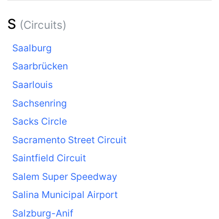
S
(Circuits)
Saalburg
Saarbrücken
Saarlouis
Sachsenring
Sacks Circle
Sacramento Street Circuit
Saintfield Circuit
Salem Super Speedway
Salina Municipal Airport
Salzburg-Anif