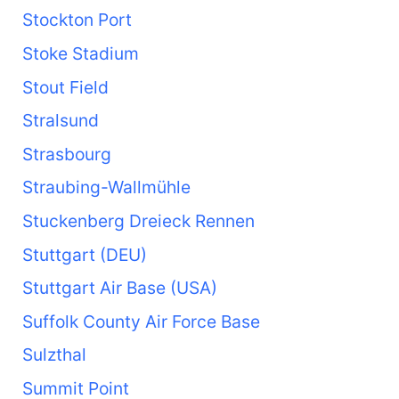
Stockton Port
Stoke Stadium
Stout Field
Stralsund
Strasbourg
Straubing-Wallmühle
Stuckenberg Dreieck Rennen
Stuttgart (DEU)
Stuttgart Air Base (USA)
Suffolk County Air Force Base
Sulzthal
Summit Point