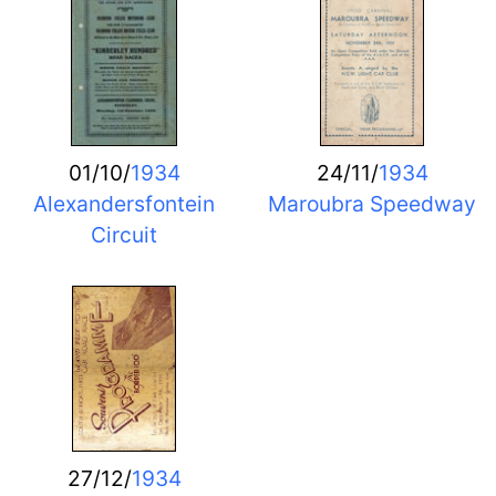
01/10/
1934
24/11/
1934
Alexandersfontein
Maroubra Speedway
Circuit
27/12/
1934