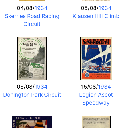
04/08/
1934
05/08/
1934
Skerries Road Racing
Klausen Hill Climb
Circuit
06/08/
1934
15/08/
1934
Donington Park Circuit
Legion Ascot
Speedway