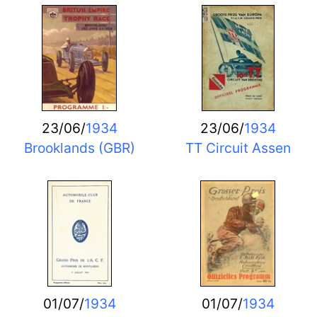
23/06/
1934
23/06/
1934
Brooklands (GBR)
TT Circuit Assen
01/07/
1934
01/07/
1934