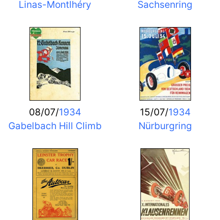
Linas-Montlhéry
Sachsenring
08/07/
1934
15/07/
1934
Gabelbach Hill Climb
Nürburgring