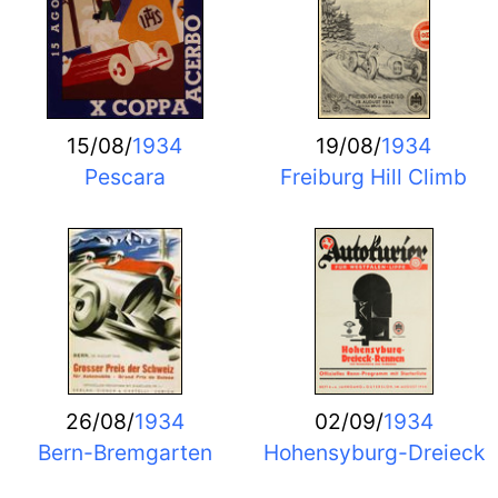
15/08/
1934
19/08/
1934
Pescara
Freiburg Hill Climb
26/08/
1934
02/09/
1934
Bern-Bremgarten
Hohensyburg-Dreieck