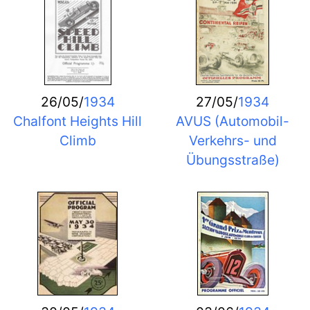
26/05/
1934
27/05/
1934
Chalfont Heights Hill
AVUS (Automobil-
Climb
Verkehrs- und
Übungsstraße)