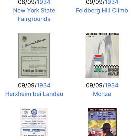
08/09/
1934
09/09/
1934
New York State
Feldberg Hill Climb
Fairgrounds
09/09/
1934
09/09/
1934
Herxheim bei Landau
Monza