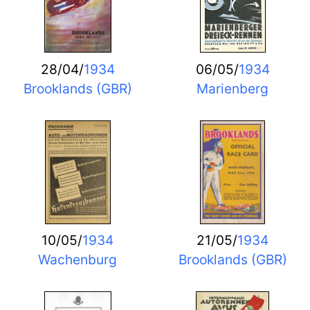
28/04/
1934
06/05/
1934
Brooklands (GBR)
Marienberg
10/05/
1934
21/05/
1934
Wachenburg
Brooklands (GBR)