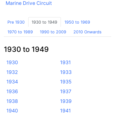
Marine Drive Circuit
Pre 1930
1930 to 1949
1950 to 1969
1970 to 1989
1990 to 2009
2010 Onwards
1930 to 1949
1930
1931
1932
1933
1934
1935
1936
1937
1938
1939
1940
1941