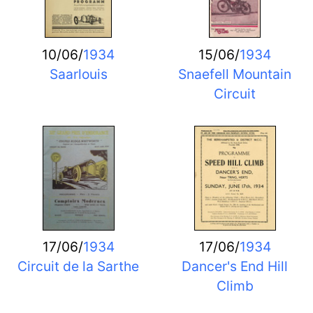
10/06/
1934
15/06/
1934
Saarlouis
Snaefell Mountain
Circuit
17/06/
1934
17/06/
1934
Circuit de la Sarthe
Dancer's End Hill
Climb