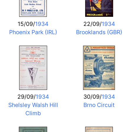
15/09/
1934
22/09/
1934
Phoenix Park (IRL)
Brooklands (GBR)
29/09/
1934
30/09/
1934
Shelsley Walsh Hill
Brno Circuit
Climb