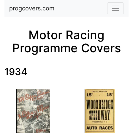
Skip to main content
progcovers.com
Motor Racing
Programme Covers
1934