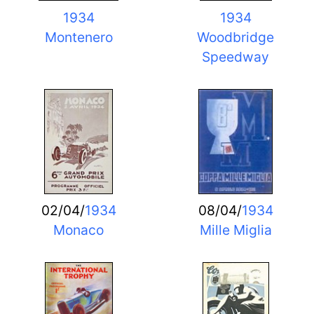
1934
1934
Montenero
Woodbridge
Speedway
02/04/
1934
08/04/
1934
Monaco
Mille Miglia