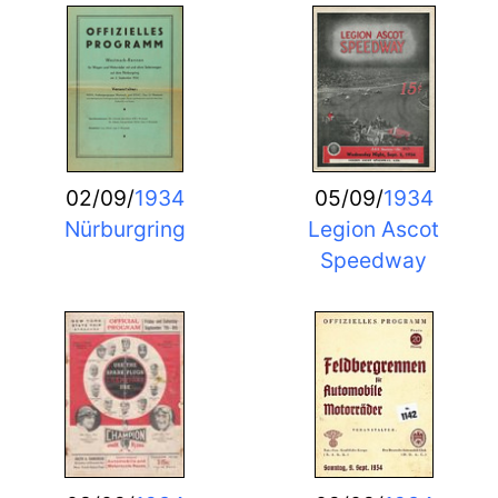
02/09/
1934
05/09/
1934
Nürburgring
Legion Ascot
Speedway