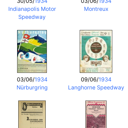
30/05/
1934
03/06/
1934
Indianapolis Motor
Montreux
Speedway
03/06/
1934
09/06/
1934
Nürburgring
Langhorne Speedway