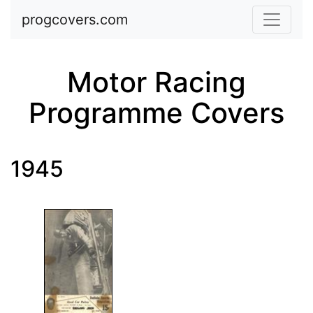
Skip to main content
progcovers.com
Motor Racing
Programme Covers
1945