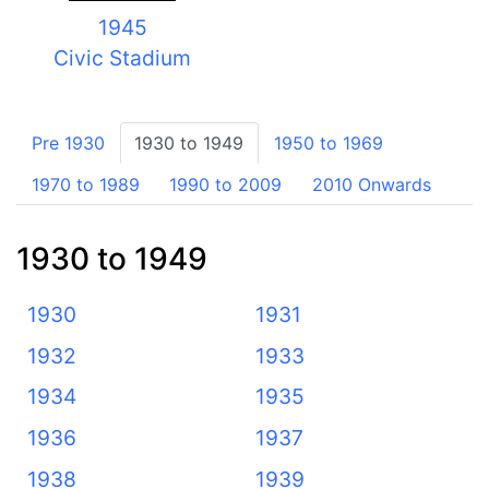
1945
Civic Stadium
Pre 1930
1930 to 1949
1950 to 1969
1970 to 1989
1990 to 2009
2010 Onwards
1930 to 1949
1930
1931
1932
1933
1934
1935
1936
1937
1938
1939