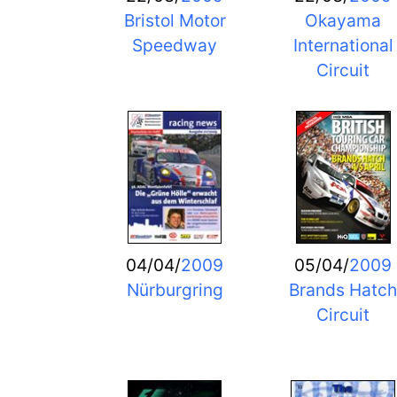
Bristol Motor
Okayama
Speedway
International
Circuit
04/04/
2009
05/04/
2009
Nürburgring
Brands Hatch
Circuit