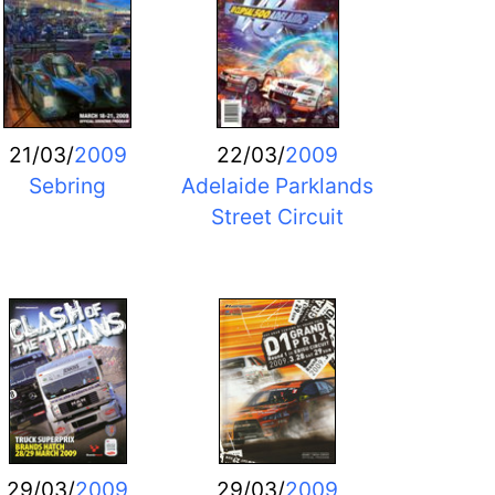
21/03/
2009
22/03/
2009
Sebring
Adelaide Parklands
Street Circuit
29/03/
2009
29/03/
2009