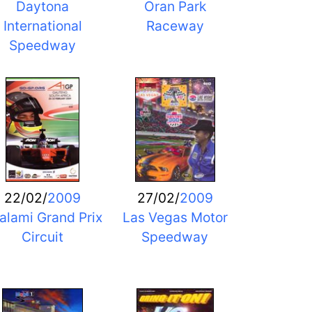
Daytona
Oran Park
International
Raceway
Speedway
22/02/
2009
27/02/
2009
alami Grand Prix
Las Vegas Motor
Circuit
Speedway