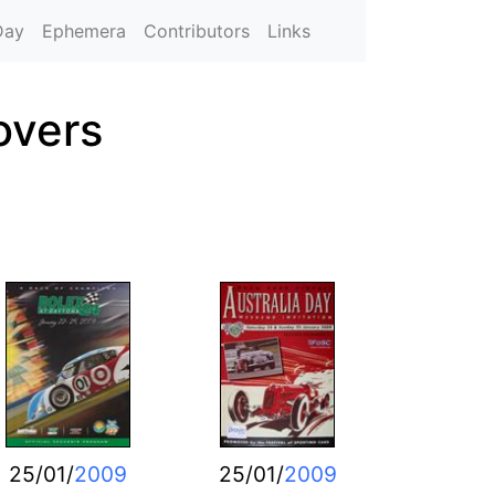
Day
Ephemera
Contributors
Links
overs
25/01/
2009
25/01/
2009