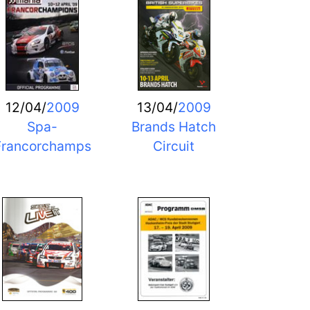
12/04/
2009
13/04/
2009
Spa-
Brands Hatch
Francorchamps
Circuit