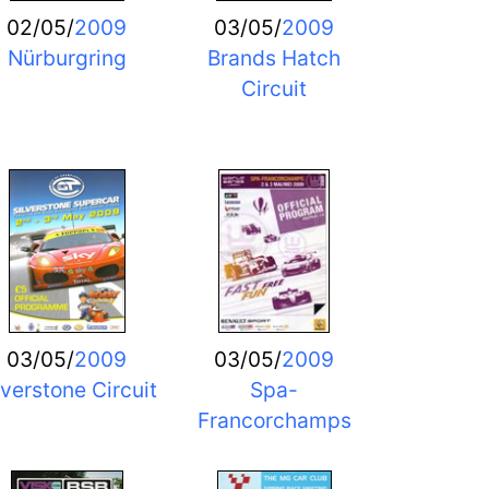
02/05/
2009
03/05/
2009
Nürburgring
Brands Hatch
Circuit
03/05/
2009
03/05/
2009
lverstone Circuit
Spa-
Francorchamps