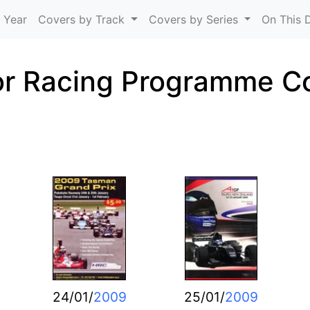
Skip to main content
 Year
Covers by Track
Covers by Series
On This 
r Racing Programme C
24/01/
2009
25/01/
2009