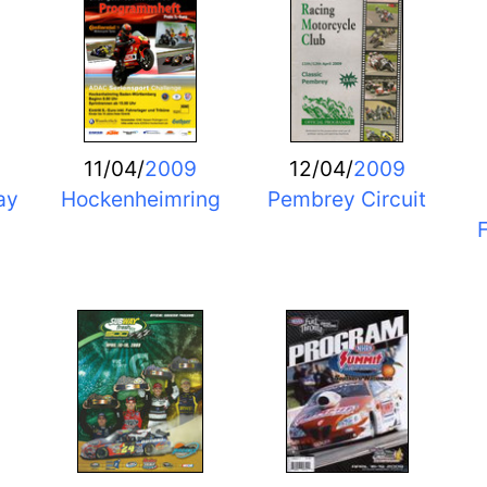
11/04/
2009
12/04/
2009
ay
Hockenheimring
Pembrey Circuit