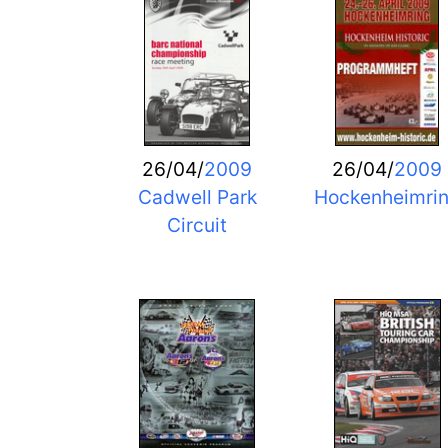
26/04/
2009
26/04/
2009
Cadwell Park
Hockenheimri
Circuit