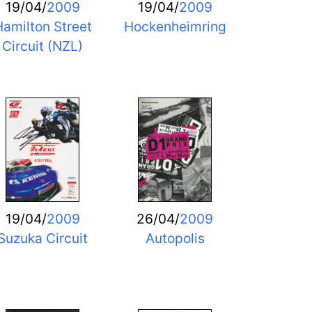
19/04/
2009
19/04/
2009
amilton Street
Hockenheimring
Circuit (NZL)
19/04/
2009
26/04/
2009
Suzuka Circuit
Autopolis