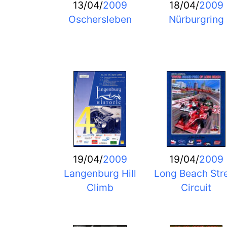
13/04/
2009
18/04/
2009
Oschersleben
Nürburgring
19/04/
2009
19/04/
2009
Langenburg Hill
Long Beach Str
Climb
Circuit