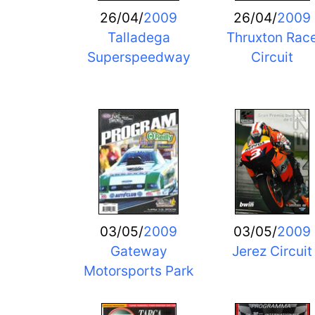
26/04/
2009
26/04/
2009
Talladega
Thruxton Rac
Superspeedway
Circuit
03/05/
2009
03/05/
2009
Gateway
Jerez Circuit
Motorsports Park