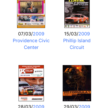
07/03/
2009
15/03/
2009
Providence Civic
Phillip Island
Center
Circuit
28/03/
2009
29/03/
2009