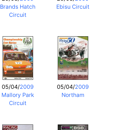
Brands Hatch
Ebisu Circuit
Circuit
05/04/
2009
05/04/
2009
Mallory Park
Northam
Circuit