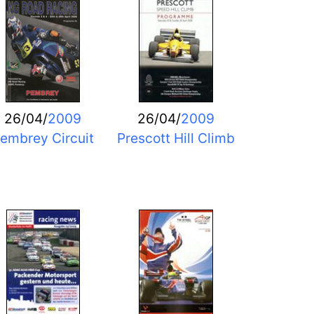
26/04/
2009
26/04/
2009
embrey Circuit
Prescott Hill Climb