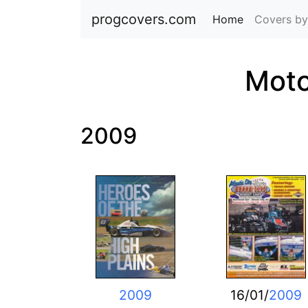
progcovers.com
Home
(current)
Covers by
Moto
2009
2009
16/01/
2009