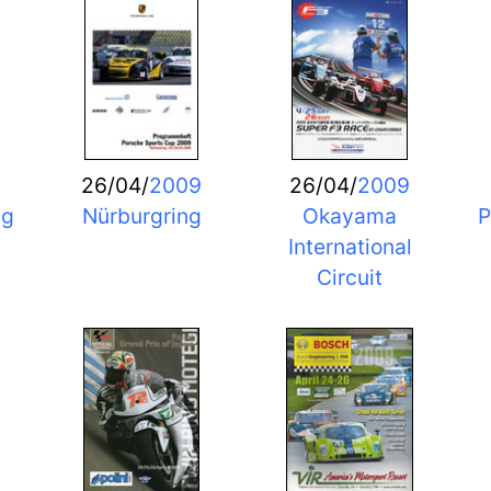
26/04/
2009
26/04/
2009
ng
Nürburgring
Okayama
P
International
Circuit