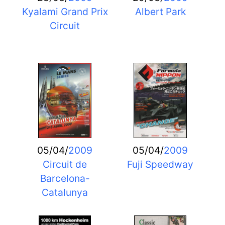
Kyalami Grand Prix
Albert Park
Circuit
05/04/
2009
05/04/
2009
Circuit de
Fuji Speedway
Barcelona-
Catalunya