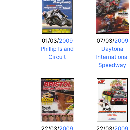
01/03/
2009
07/03/
2009
Phillip Island
Daytona
Circuit
International
Speedway
22/03/
2009
22/03/
2009