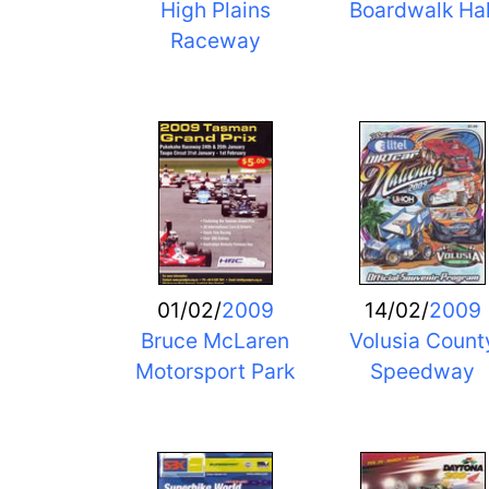
High Plains
Boardwalk Hal
Raceway
01/02/
2009
14/02/
2009
Bruce McLaren
Volusia Count
Motorsport Park
Speedway