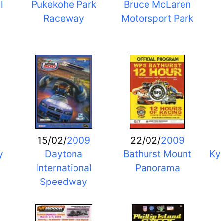
l
Pukekohe Park
Bruce McLaren
Raceway
Motorsport Park
15/02/
2009
22/02/
2009
y
Daytona
Bathurst Mount
Ky
International
Panorama
Speedway