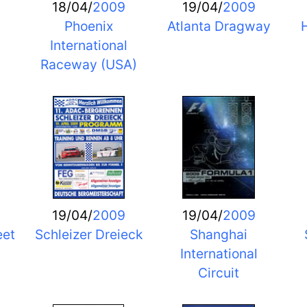
18/04/
2009
19/04/
2009
Phoenix
Atlanta Dragway
H
International
Raceway (USA)
19/04/
2009
19/04/
2009
eet
Schleizer Dreieck
Shanghai
International
Circuit