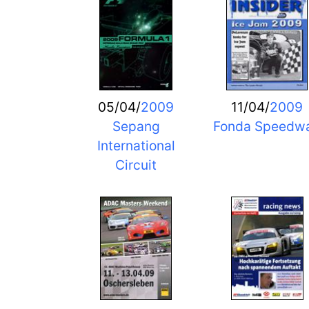
05/04/
2009
11/04/
2009
Sepang
Fonda Speedw
International
Circuit