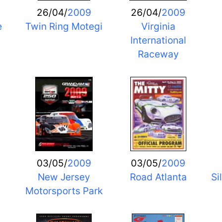
26/04/
2009
26/04/
2009
e
Twin Ring Motegi
Virginia
International
Raceway
03/05/
2009
03/05/
2009
New Jersey
Road Atlanta
Si
Motorsports Park