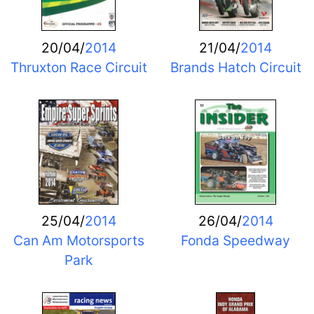
20/04/
2014
21/04/
2014
Thruxton Race Circuit
Brands Hatch Circuit
25/04/
2014
26/04/
2014
Can Am Motorsports
Fonda Speedway
Park