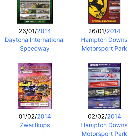
26/01/
2014
26/01/
2014
Daytona International
Hampton Downs
Speedway
Motorsport Park
01/02/
2014
02/02/
2014
Zwartkops
Hampton Downs
Motorsport Park