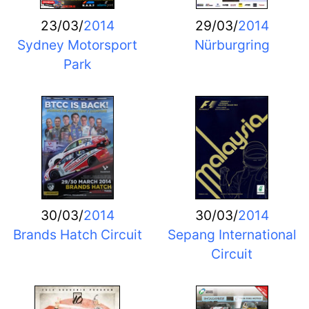
23/03/
2014
29/03/
2014
Sydney Motorsport
Nürburgring
Park
30/03/
2014
30/03/
2014
Brands Hatch Circuit
Sepang International
Circuit