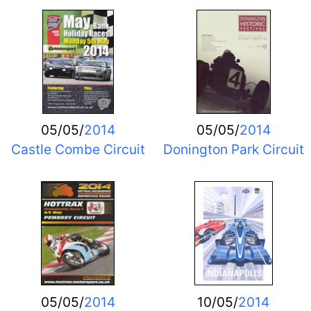
05/05/
2014
05/05/
2014
Castle Combe Circuit
Donington Park Circuit
05/05/
2014
10/05/
2014