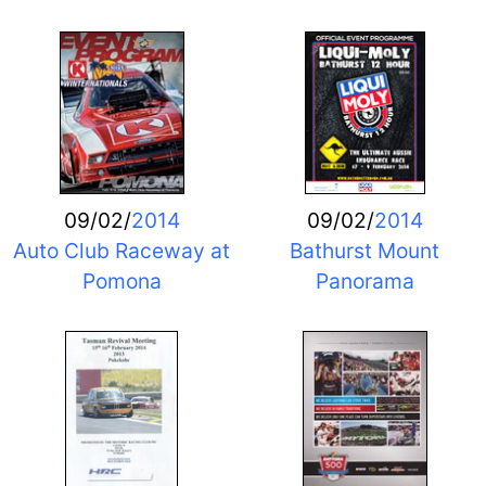
09/02/
2014
09/02/
2014
Auto Club Raceway at
Bathurst Mount
Pomona
Panorama