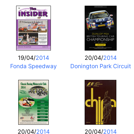
19/04/
2014
20/04/
2014
Fonda Speedway
Donington Park Circuit
20/04/
2014
20/04/
2014