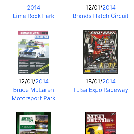
2014
12/01/
2014
Lime Rock Park
Brands Hatch Circuit
12/01/
2014
18/01/
2014
Bruce McLaren
Tulsa Expo Raceway
Motorsport Park