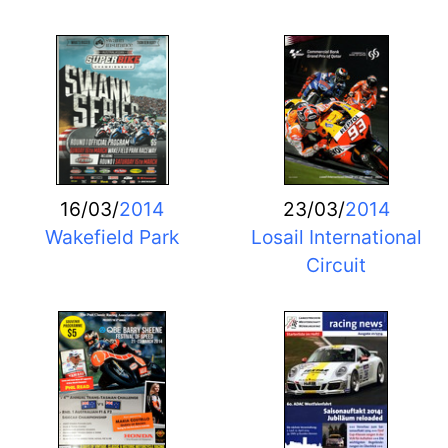
16/03/
2014
23/03/
2014
Wakefield Park
Losail International
Circuit