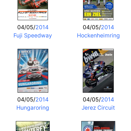
04/05/
2014
04/05/
2014
Fuji Speedway
Hockenheimring
04/05/
2014
04/05/
2014
Hungaroring
Jerez Circuit