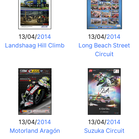
13/04/
2014
13/04/
2014
Landshaag Hill Climb
Long Beach Street
Circuit
13/04/
2014
13/04/
2014
Motorland Aragón
Suzuka Circuit