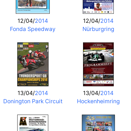
12/04/
2014
12/04/
2014
Fonda Speedway
Nürburgring
13/04/
2014
13/04/
2014
Donington Park Circuit
Hockenheimring