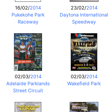
16/02/
2014
23/02/
2014
Pukekohe Park
Daytona International
Raceway
Speedway
02/03/
2014
02/03/
2014
Adelaide Parklands
Wakefield Park
Street Circuit