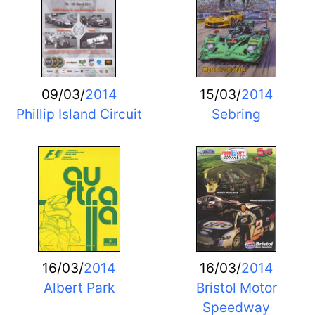
09/03/
2014
15/03/
2014
Phillip Island Circuit
Sebring
16/03/
2014
16/03/
2014
Albert Park
Bristol Motor
Speedway