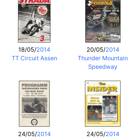
18/05/
2014
20/05/
2014
TT Circuit Assen
Thunder Mountain
Speedway
24/05/
2014
24/05/
2014