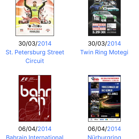
30/03/
2014
30/03/
2014
St. Petersburg Street
Twin Ring Motegi
Circuit
06/04/
2014
06/04/
2014
Bahrain International
Nürburgring