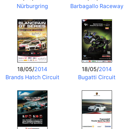
Nürburgring
Barbagallo Raceway
18/05/
2014
18/05/
2014
Brands Hatch Circuit
Bugatti Circuit