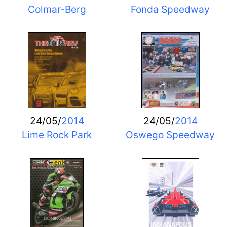
Colmar-Berg
Fonda Speedway
24/05/
2014
24/05/
2014
Lime Rock Park
Oswego Speedway