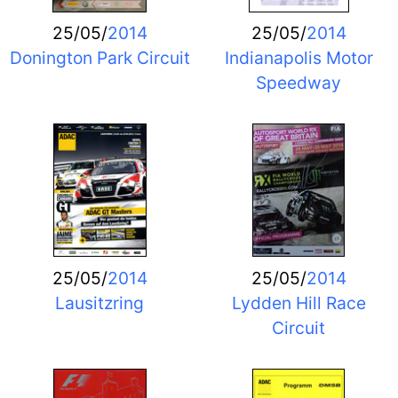
25/05/
2014
25/05/
2014
Donington Park Circuit
Indianapolis Motor
Speedway
25/05/
2014
25/05/
2014
Lausitzring
Lydden Hill Race
Circuit