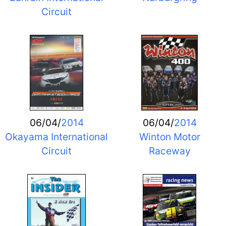
Circuit
06/04/
2014
06/04/
2014
Okayama International
Winton Motor
Circuit
Raceway