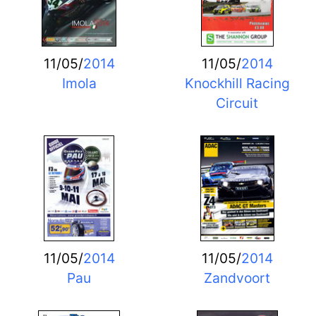
11/05/
2014
11/05/
2014
Imola
Knockhill Racing
Circuit
11/05/
2014
11/05/
2014
Pau
Zandvoort