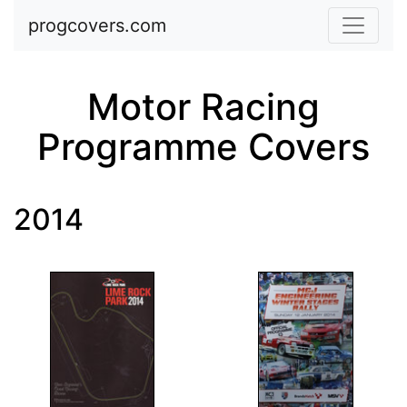
Skip to main content
progcovers.com
Motor Racing
Programme Covers
2014