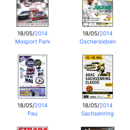
18/05/
2014
18/05/
2014
Mosport Park
Oschersleben
18/05/
2014
18/05/
2014
Pau
Sachsenring