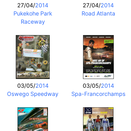
27/04/
2014
27/04/
2014
Pukekohe Park
Road Atlanta
Raceway
03/05/
2014
03/05/
2014
Oswego Speedway
Spa-Francorchamps