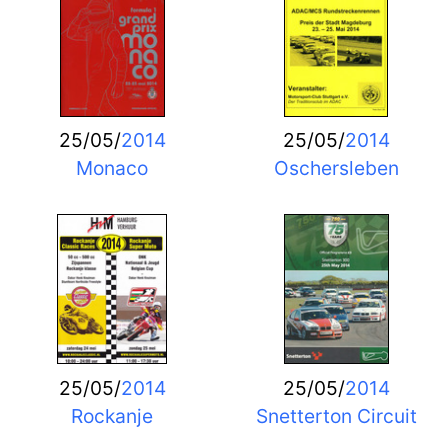
25/05/
2014
25/05/
2014
Monaco
Oschersleben
25/05/
2014
25/05/
2014
Rockanje
Snetterton Circuit