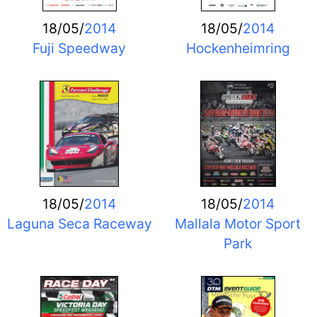
18/05/
2014
18/05/
2014
Fuji Speedway
Hockenheimring
18/05/
2014
18/05/
2014
Laguna Seca Raceway
Mallala Motor Sport
Park