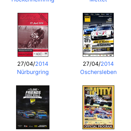
27/04/
2014
27/04/
2014
Nürburgring
Oschersleben