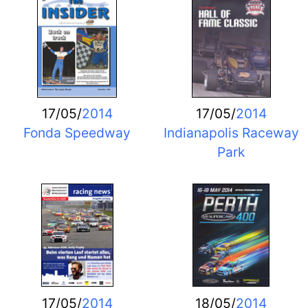
17/05/
2014
17/05/
2014
Fonda Speedway
Indianapolis Raceway
Park
17/05/
2014
18/05/
2014