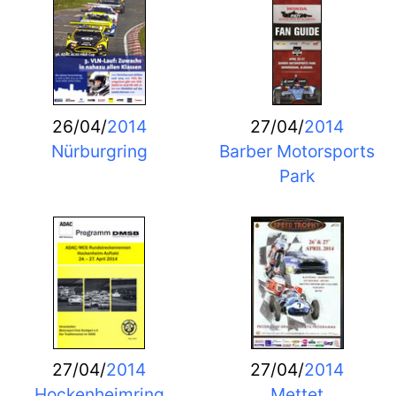
26/04/
2014
27/04/
2014
Nürburgring
Barber Motorsports
Park
27/04/
2014
27/04/
2014
Hockenheimring
Mettet