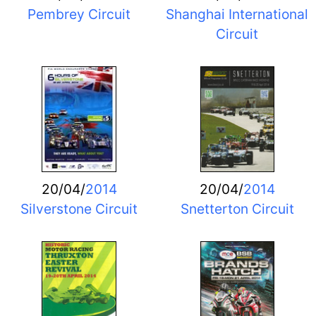
Pembrey Circuit
Shanghai International
Circuit
20/04/
2014
20/04/
2014
Silverstone Circuit
Snetterton Circuit