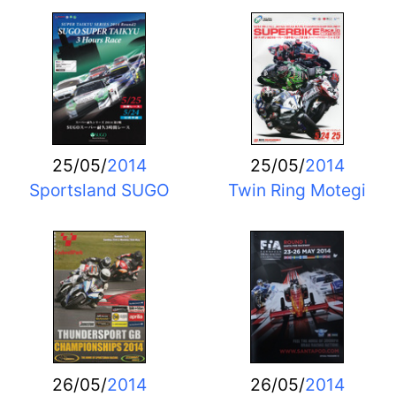
25/05/
2014
25/05/
2014
Sportsland SUGO
Twin Ring Motegi
26/05/
2014
26/05/
2014