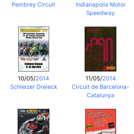
Pembrey Circuit
Indianapolis Motor
Speedway
10/05/
2014
11/05/
2014
Schleizer Dreieck
Circuit de Barcelona-
Catalunya