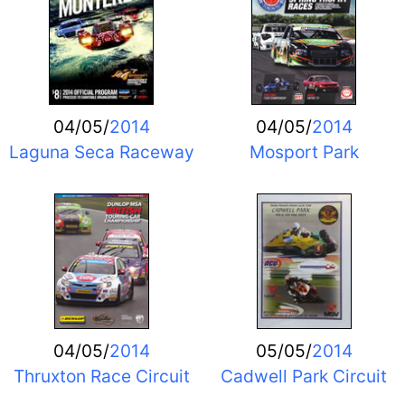
04/05/
2014
04/05/
2014
Laguna Seca Raceway
Mosport Park
04/05/
2014
05/05/
2014
Thruxton Race Circuit
Cadwell Park Circuit