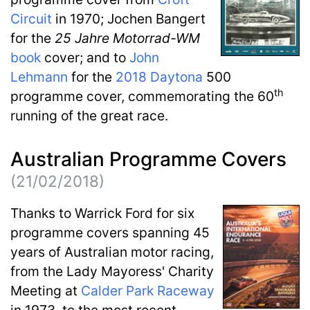
Circuit
in 1970; Jochen Bangert
for the
25 Jahre Motorrad-WM
book
cover; and to
John
Lehmann
for the
2018
Daytona
500
th
programme cover, commemorating the 60
running of the great race.
Australian Programme Covers
(21/02/2018)
Thanks to Warrick Ford for six
programme covers spanning 45
years of Australian motor racing,
from the Lady Mayoress' Charity
Meeting at
Calder Park Raceway
in 1973, to the most recent