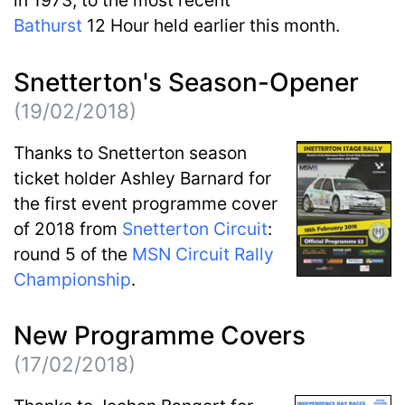
Bathurst
12 Hour held earlier this month.
Snetterton's Season-Opener
(19/02/2018)
Thanks to Snetterton season
ticket holder Ashley Barnard for
the first event programme cover
of 2018 from
Snetterton Circuit
:
round 5 of the
MSN Circuit Rally
Championship
.
New Programme Covers
(17/02/2018)