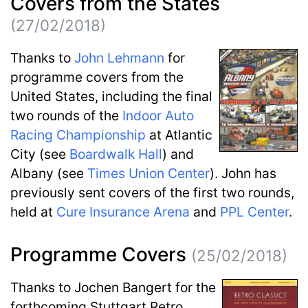
Covers from the States
(27/02/2018)
Thanks to
John Lehmann
for
programme covers from the
United States, including the final
two rounds of the
Indoor Auto
Racing Championship
at Atlantic
City (see
Boardwalk Hall
) and
Albany (see
Times Union Center
). John has
previously sent covers of the first two rounds,
held at
Cure Insurance Arena
and
PPL Center
.
Programme Covers
(25/02/2018)
Thanks to Jochen Bangert for the
forthcoming Stuttgart Retro