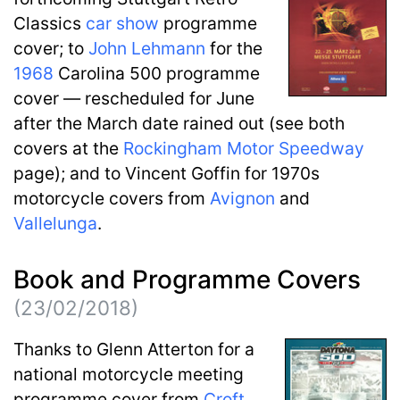
Classics
car show
programme
cover; to
John Lehmann
for the
1968
Carolina 500 programme
cover — rescheduled for June
after the March date rained out (see both
covers at the
Rockingham Motor Speedway
page); and to Vincent Goffin for 1970s
motorcycle covers from
Avignon
and
Vallelunga
.
Book and Programme Covers
(23/02/2018)
Thanks to Glenn Atterton for a
national motorcycle meeting
programme cover from
Croft