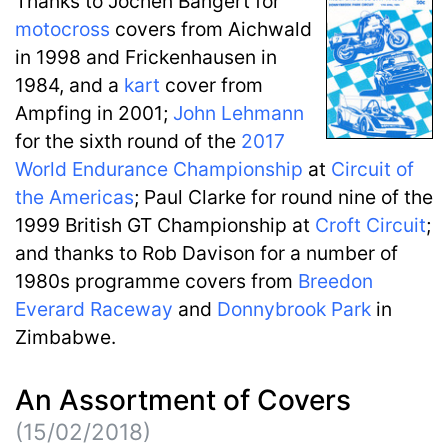
Thanks to Jochen Bangert for
motocross
covers from Aichwald
in 1998 and Frickenhausen in
1984, and a
kart
cover from
Ampfing in 2001;
John Lehmann
for the sixth round of the
2017
World Endurance Championship
at
Circuit of
the Americas
; Paul Clarke for round nine of the
1999 British GT Championship at
Croft Circuit
;
and thanks to Rob Davison for a number of
1980s programme covers from
Breedon
Everard Raceway
and
Donnybrook Park
in
Zimbabwe.
An Assortment of Covers
(15/02/2018)