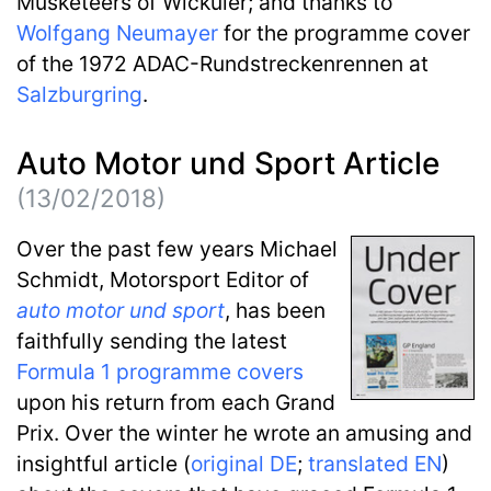
Musketeers of Wicküler; and thanks to
Wolfgang Neumayer
for the programme cover
of the 1972 ADAC-Rundstreckenrennen at
Salzburgring
.
Auto Motor und Sport Article
(13/02/2018)
Over the past few years Michael
Schmidt, Motorsport Editor of
auto motor und sport
, has been
faithfully sending the latest
Formula 1 programme covers
upon his return from each Grand
Prix. Over the winter he wrote an amusing and
insightful article (
original DE
;
translated EN
)