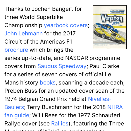
Thanks to Jochen Bangert for
three World Superbike
Championship
yearbook covers
;
John Lehmann
for the 2017
Circuit of the Americas F1
brochure
which brings the
series up-to-date, and NASCAR programme
covers from
Saugus Speedway
; Paul Clarke
for a series of seven covers of official Le
Mans history
books
, spanning a decade each;
Preben Buss for an updated cover scan of the
1974 Belgian Grand Prix held at
Nivelles-
Baulers
; Terry Buschmann for the 2018
NHRA
fan guide
; Willi Rees for the 1977 Schnauferl
Rallye cover (see
Rallies
), featuring the Three