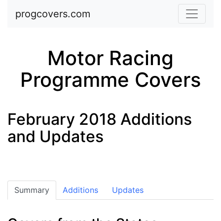
Skip to main content
progcovers.com
Motor Racing
Programme Covers
February 2018 Additions
and Updates
Summary
Additions
Updates