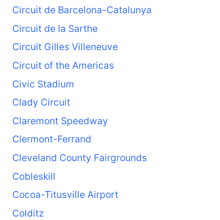
Circuit de Barcelona-Catalunya
Circuit de la Sarthe
Circuit Gilles Villeneuve
Circuit of the Americas
Civic Stadium
Clady Circuit
Claremont Speedway
Clermont-Ferrand
Cleveland County Fairgrounds
Cobleskill
Cocoa-Titusville Airport
Colditz