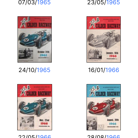
07/03/
1965
23/05/
1965
24/10/
1965
16/01/
1966
22/05/
1966
28/08/
1966