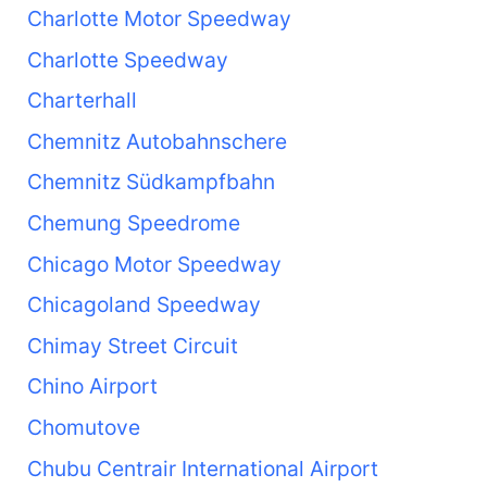
Charlotte Motor Speedway
Charlotte Speedway
Charterhall
Chemnitz Autobahnschere
Chemnitz Südkampfbahn
Chemung Speedrome
Chicago Motor Speedway
Chicagoland Speedway
Chimay Street Circuit
Chino Airport
Chomutove
Chubu Centrair International Airport