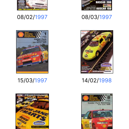
08/02/
1997
08/03/
1997
15/03/
1997
14/02/
1998