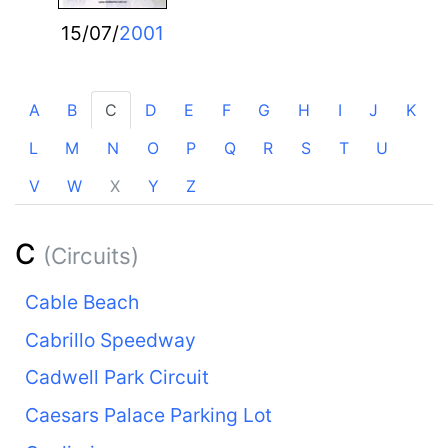
15/07/
2001
A
B
C
D
E
F
G
H
I
J
K
L
M
N
O
P
Q
R
S
T
U
V
W
X
Y
Z
C
(Circuits)
Cable Beach
Cabrillo Speedway
Cadwell Park Circuit
Caesars Palace Parking Lot