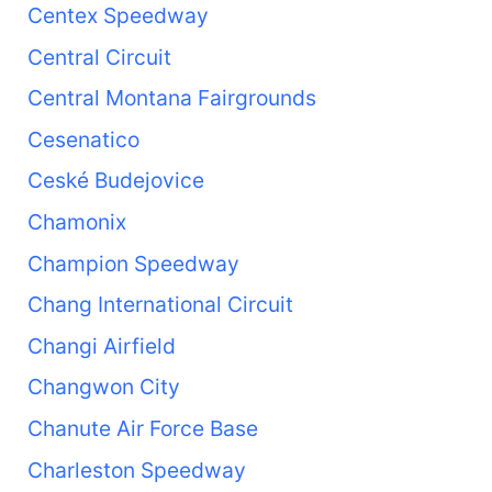
Centex Speedway
Central Circuit
Central Montana Fairgrounds
Cesenatico
Ceské Budejovice
Chamonix
Champion Speedway
Chang International Circuit
Changi Airfield
Changwon City
Chanute Air Force Base
Charleston Speedway