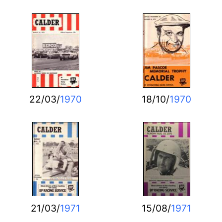
22/03/
1970
18/10/
1970
21/03/
1971
15/08/
1971