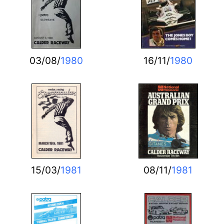
03/08/
1980
16/11/
1980
15/03/
1981
08/11/
1981