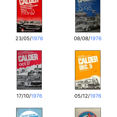
23/05/
1976
08/08/
1976
17/10/
1976
05/12/
1976