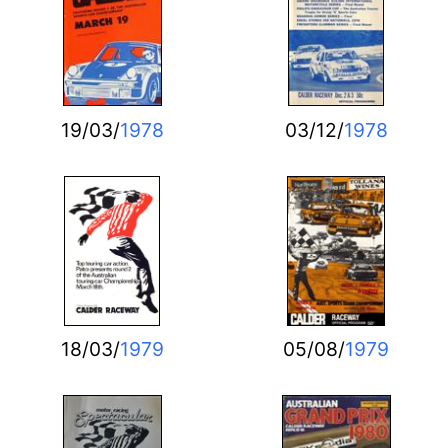
19/03/
1978
03/12/
1978
18/03/
1979
05/08/
1979