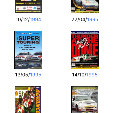
10/12/
1994
22/04/
1995
13/05/
1995
14/10/
1995