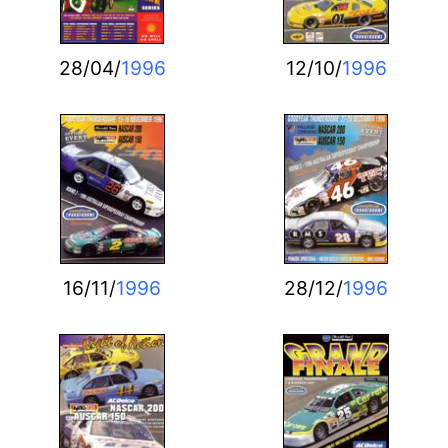
28/04/
1996
12/10/
1996
16/11/
1996
28/12/
1996