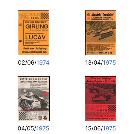
02/06/
1974
13/04/
1975
04/05/
1975
15/06/
1975