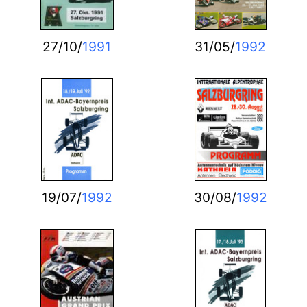
27/10/
1991
31/05/
1992
19/07/
1992
30/08/
1992