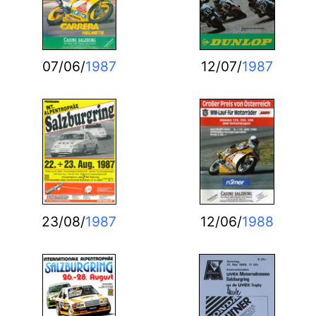
07/06/
1987
12/07/
1987
23/08/
1987
12/06/
1988