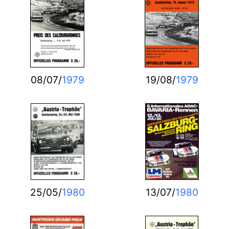
08/07/
1979
19/08/
1979
25/05/
1980
13/07/
1980