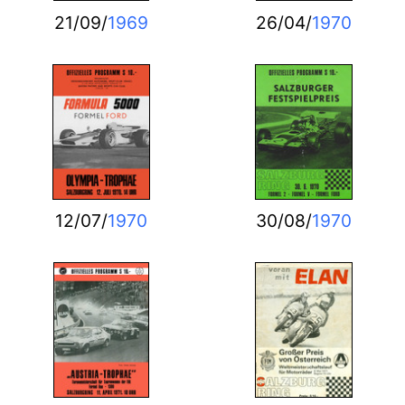
21/09/
1969
26/04/
1970
12/07/
1970
30/08/
1970