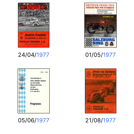
24/04/
1977
01/05/
1977
05/06/
1977
21/08/
1977