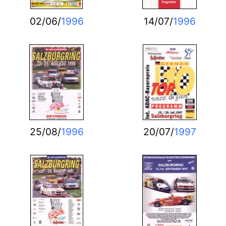
02/06/
1996
14/07/
1996
25/08/
1996
20/07/
1997