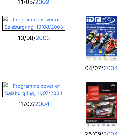
11/08/
2002
10/08/
2003
04/07/
2004
11/07/
2004
26/09/
2004