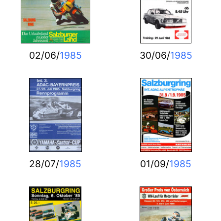
02/06/
1985
30/06/
1985
28/07/
1985
01/09/
1985