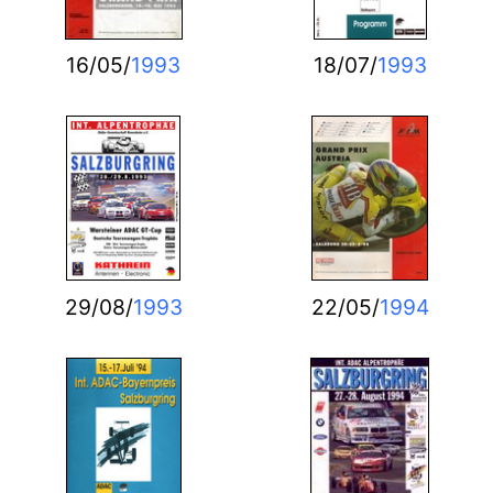
16/05/
1993
18/07/
1993
29/08/
1993
22/05/
1994