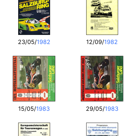
23/05/
1982
12/09/
1982
15/05/
1983
29/05/
1983