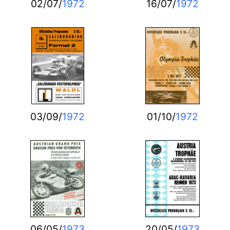
02/07/
1972
16/07/
1972
03/09/
1972
01/10/
1972
06/05/
1973
20/05/
1973