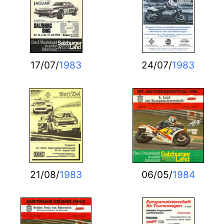
17/07/
1983
24/07/
1983
21/08/
1983
06/05/
1984