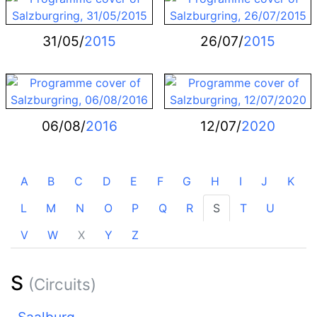
31/05/
2015
26/07/
2015
06/08/
2016
12/07/
2020
A
B
C
D
E
F
G
H
I
J
K
L
M
N
O
P
Q
R
S
T
U
V
W
X
Y
Z
S
(Circuits)