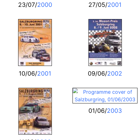
23/07/
2000
27/05/
2001
10/06/
2001
09/06/
2002
01/06/
2003