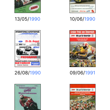
13/05/
1990
10/06/
1990
26/08/
1990
09/06/
1991