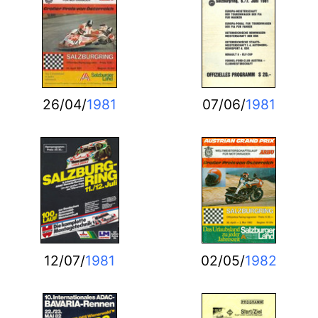
26/04/
1981
07/06/
1981
12/07/
1981
02/05/
1982