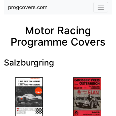
Skip to main content
progcovers.com
Motor Racing
Programme Covers
Salzburgring