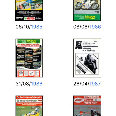
06/10/
1985
08/06/
1986
31/08/
1986
26/04/
1987