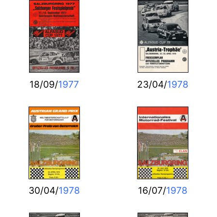
18/09/
1977
23/04/
1978
30/04/
1978
16/07/
1978