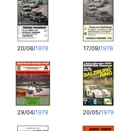
20/08/
1978
17/09/
1978
29/04/
1979
20/05/
1979