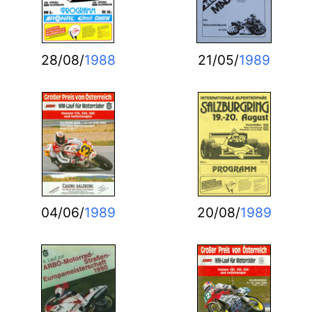
28/08/
1988
21/05/
1989
04/06/
1989
20/08/
1989