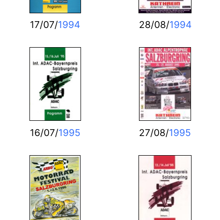
17/07/
1994
28/08/
1994
16/07/
1995
27/08/
1995