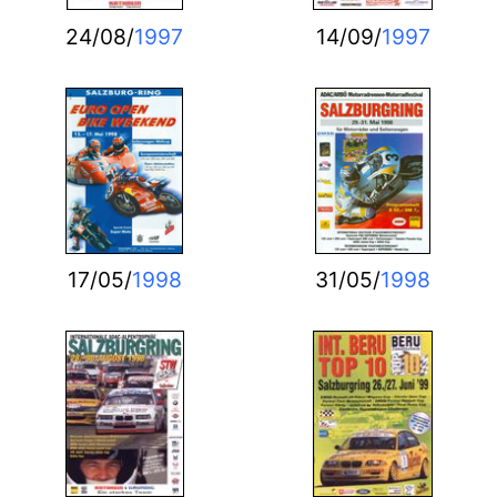
24/08/
1997
14/09/
1997
17/05/
1998
31/05/
1998