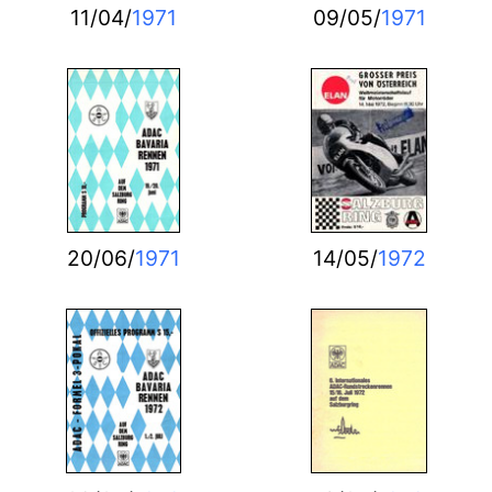
11/04/
1971
09/05/
1971
20/06/
1971
14/05/
1972