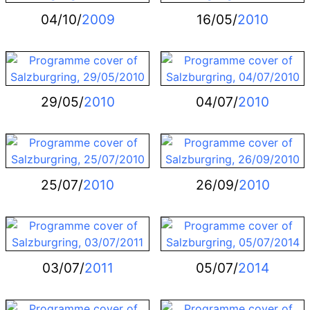
04/10/
2009
16/05/
2010
29/05/
2010
04/07/
2010
25/07/
2010
26/09/
2010
03/07/
2011
05/07/
2014