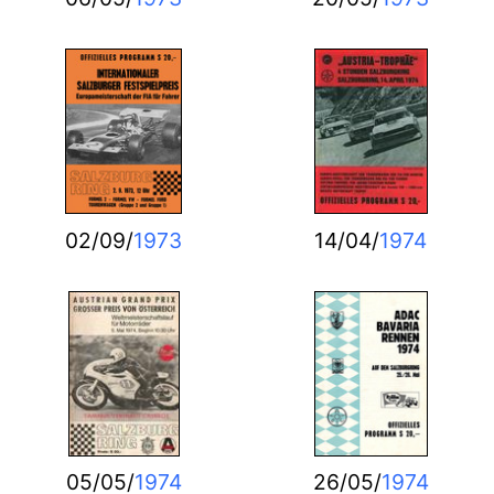
02/09/
1973
14/04/
1974
05/05/
1974
26/05/
1974