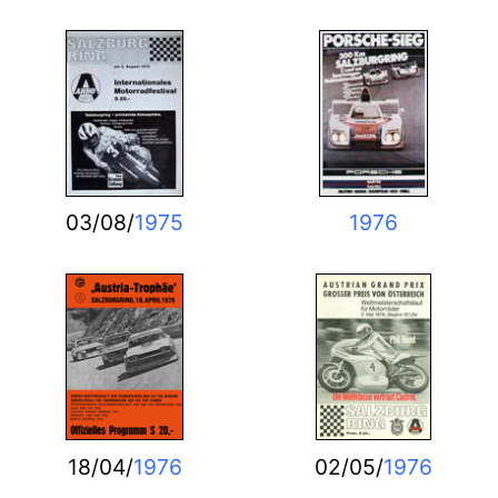
03/08/
1975
1976
18/04/
1976
02/05/
1976