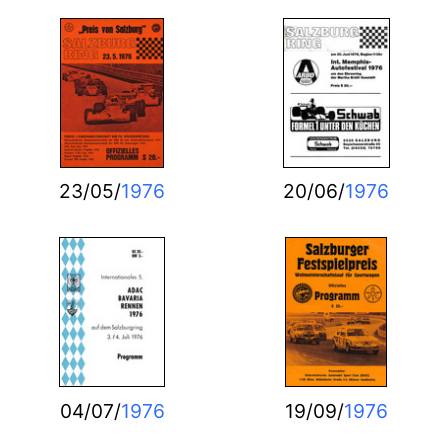
23/05/
1976
20/06/
1976
04/07/
1976
19/09/
1976