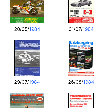
20/05/
1984
01/07/
1984
29/07/
1984
26/08/
1984