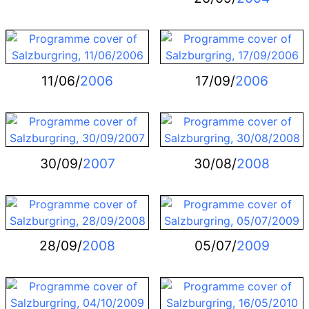
11/06/
2006
17/09/
2006
30/09/
2007
30/08/
2008
28/09/
2008
05/07/
2009