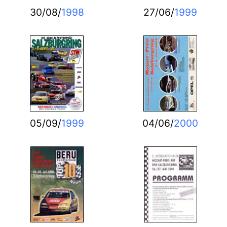
30/08/
1998
27/06/
1999
05/09/
1999
04/06/
2000