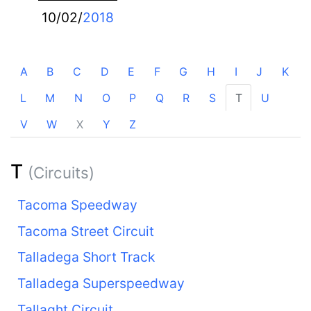
10/02/
2018
A
B
C
D
E
F
G
H
I
J
K
L
M
N
O
P
Q
R
S
T
U
V
W
X
Y
Z
T
(Circuits)
Tacoma Speedway
Tacoma Street Circuit
Talladega Short Track
Talladega Superspeedway
Tallaght Circuit