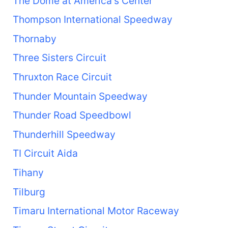
The Dome at America's Center
Thompson International Speedway
Thornaby
Three Sisters Circuit
Thruxton Race Circuit
Thunder Mountain Speedway
Thunder Road Speedbowl
Thunderhill Speedway
TI Circuit Aida
Tihany
Tilburg
Timaru International Motor Raceway