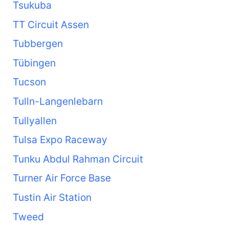
Tsukuba
TT Circuit Assen
Tubbergen
Tübingen
Tucson
Tulln-Langenlebarn
Tullyallen
Tulsa Expo Raceway
Tunku Abdul Rahman Circuit
Turner Air Force Base
Tustin Air Station
Tweed