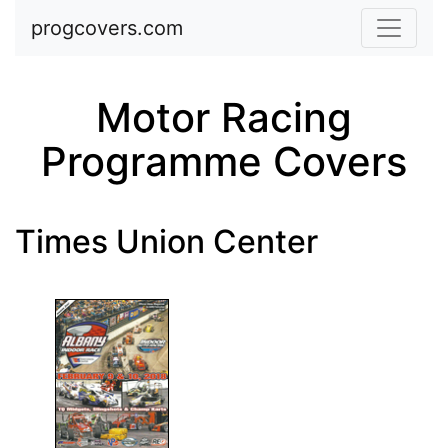
Skip to main content
progcovers.com
Motor Racing
Programme Covers
Times Union Center