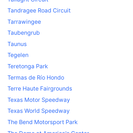
Tandragee Road Circuit
Tarrawingee
Taubengrub
Taunus
Tegelen
Teretonga Park
Termas de Río Hondo
Terre Haute Fairgrounds
Texas Motor Speedway
Texas World Speedway
The Bend Motorsport Park