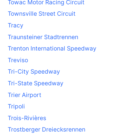
Towac Motor Racing Circuit
Townsville Street Circuit
Tracy
Traunsteiner Stadtrennen
Trenton International Speedway
Treviso
Tri-City Speedway
Tri-State Speedway
Trier Airport
Tripoli
Trois-Rivières
Trostberger Dreiecksrennen