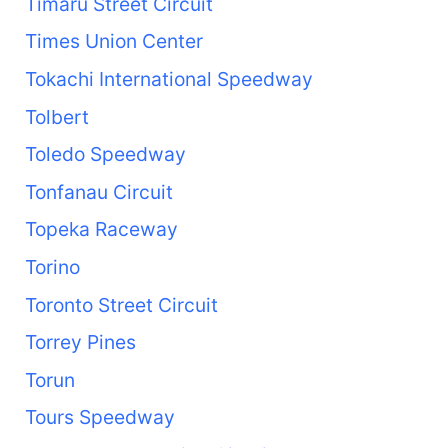
Timaru Street Circuit
Times Union Center
Tokachi International Speedway
Tolbert
Toledo Speedway
Tonfanau Circuit
Topeka Raceway
Torino
Toronto Street Circuit
Torrey Pines
Torun
Tours Speedway