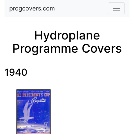
Skip to main content
progcovers.com
Hydroplane
Programme Covers
1940