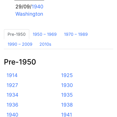
29/09/
1940
Washington
Pre-1950
1950 – 1969
1970 – 1989
1990 – 2009
2010s
Pre-1950
1914
1925
1927
1930
1934
1935
1936
1938
1940
1941