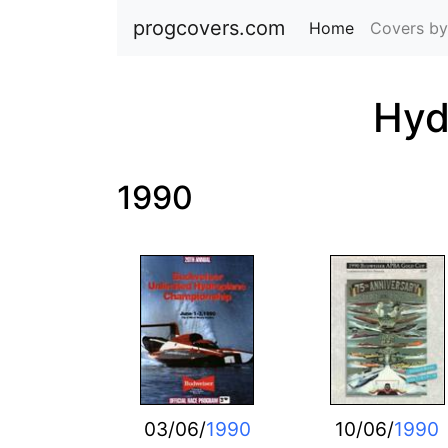
progcovers.com
Home
(current)
Covers by
Hyd
1990
03/06/
1990
10/06/
1990