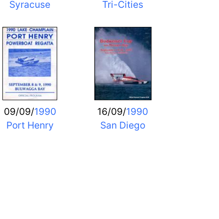
Syracuse
Tri-Cities
09/09/
1990
16/09/
1990
Port Henry
San Diego