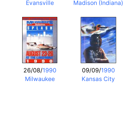
Evansville
Madison (Indiana)
26/08/
1990
09/09/
1990
Milwaukee
Kansas City