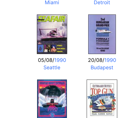
Miami
Detroit
05/08/
1990
20/08/
1990
Seattle
Budapest