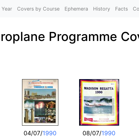
Skip to main content
 Year
Covers by Course
Ephemera
History
Facts
Co
roplane Programme Co
04/07/
1990
08/07/
1990