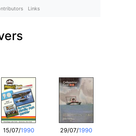
ntributors
Links
vers
15/07/
1990
29/07/
1990