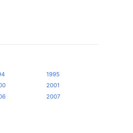
94
1995
00
2001
06
2007