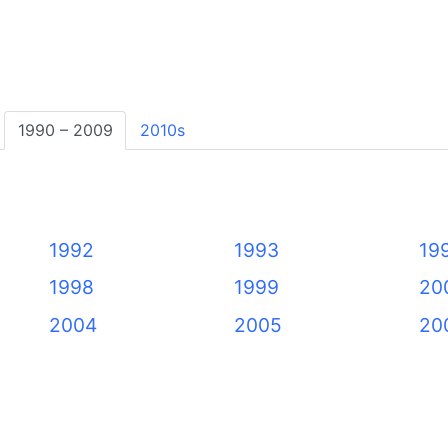
1990 – 2009
2010s
1992
1993
19
1998
1999
20
2004
2005
20