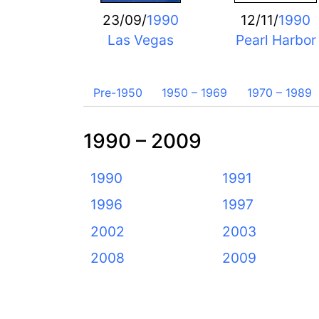
23/09/
1990
12/11/
1990
Las Vegas
Pearl Harbor
Pre-1950
1950 – 1969
1970 – 1989
1990 – 2009
1990
1991
1996
1997
2002
2003
2008
2009