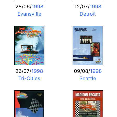
28/06/
1998
12/07/
1998
Evansville
Detroit
26/07/
1998
09/08/
1998
Tri-Cities
Seattle