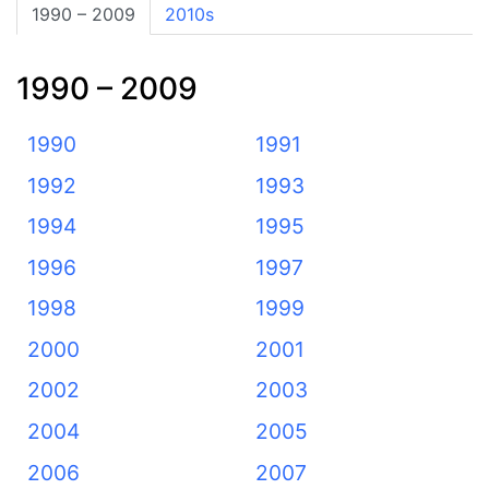
1990 – 2009
2010s
1990 – 2009
1990
1991
1992
1993
1994
1995
1996
1997
1998
1999
2000
2001
2002
2003
2004
2005
2006
2007