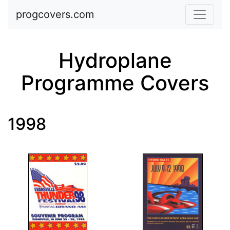
Skip to main content
progcovers.com
Hydroplane
Programme Covers
1998