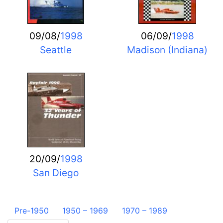
09/08/
1998
06/09/
1998
Seattle
Madison (Indiana)
20/09/
1998
San Diego
Pre-1950
1950 – 1969
1970 – 1989