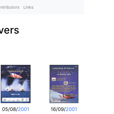
ntributors
Links
vers
05/08/
2001
16/09/
2001