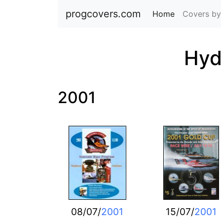
progcovers.com
Home
(current)
Covers by
Hyd
2001
08/07/
2001
15/07/
2001