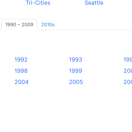
Tri-Cities
Seattle
1990 – 2009
2010s
1992
1993
19
1998
1999
20
2004
2005
20