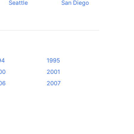
Seattle
San Diego
94
1995
00
2001
06
2007