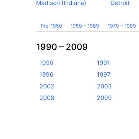
Madison (Indiana)
Detroit
Pre-1950
1950 – 1969
1970 – 1989
1990 – 2009
1990
1991
1996
1997
2002
2003
2008
2009