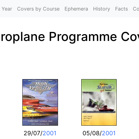
Skip to main content
 Year
Covers by Course
Ephemera
History
Facts
Co
roplane Programme Co
29/07/
2001
05/08/
2001