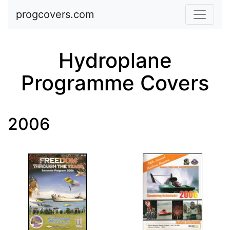
Skip to main content
progcovers.com
Hydroplane
Programme Covers
2006