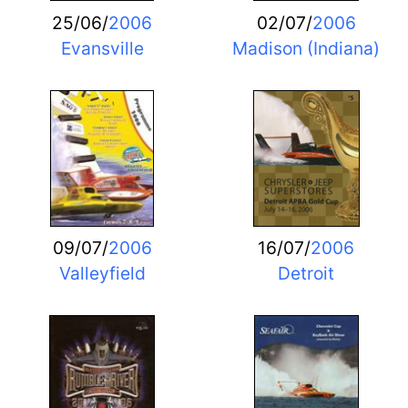
25/06/
2006
02/07/
2006
Evansville
Madison (Indiana)
09/07/
2006
16/07/
2006
Valleyfield
Detroit