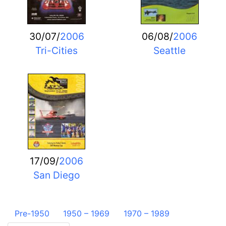
30/07/
2006
06/08/
2006
Tri-Cities
Seattle
17/09/
2006
San Diego
Pre-1950
1950 – 1969
1970 – 1989