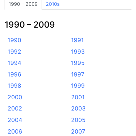
1990 – 2009
2010s
1990 – 2009
1990
1991
1992
1993
1994
1995
1996
1997
1998
1999
2000
2001
2002
2003
2004
2005
2006
2007