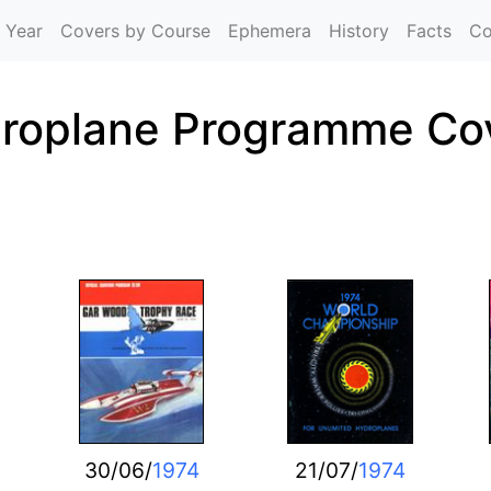
Skip to main content
 Year
Covers by Course
Ephemera
History
Facts
Co
roplane Programme Co
30/06/
1974
21/07/
1974