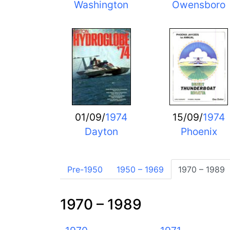
Washington
Owensboro
01/09/
1974
15/09/
1974
Dayton
Phoenix
Pre-1950
1950 – 1969
1970 – 1989
1970 – 1989