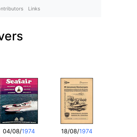
ntributors
Links
vers
04/08/
1974
18/08/
1974