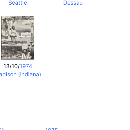
Seattle
Dessau
13/10/
1974
dison (Indiana)