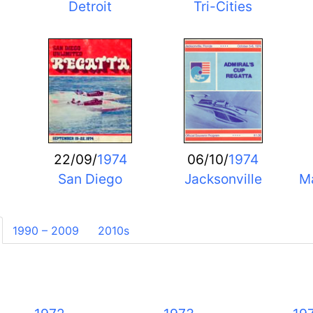
Detroit
Tri-Cities
22/09/
1974
06/10/
1974
San Diego
Jacksonville
Ma
1990 – 2009
2010s