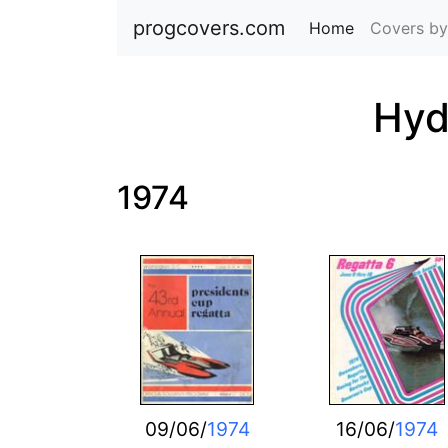
progcovers.com
Home
(current)
Covers by
Hyd
1974
09/06/
1974
16/06/
1974