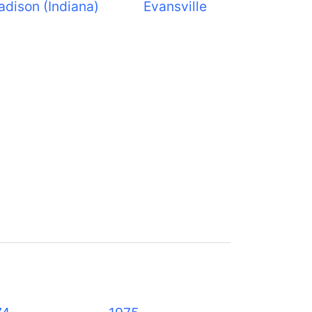
dison (Indiana)
Evansville