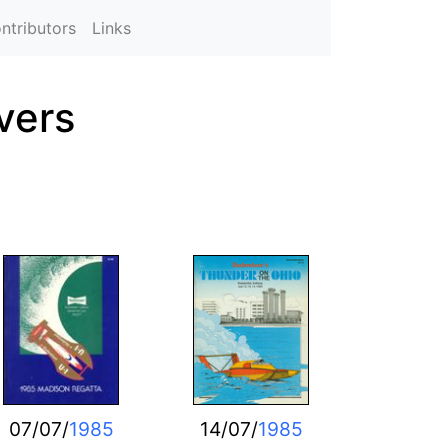
ntributors
Links
vers
07/07/
1985
14/07/
1985