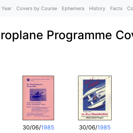
Skip to main content
 Year
Covers by Course
Ephemera
History
Facts
Co
roplane Programme Co
30/06/
1985
30/06/
1985