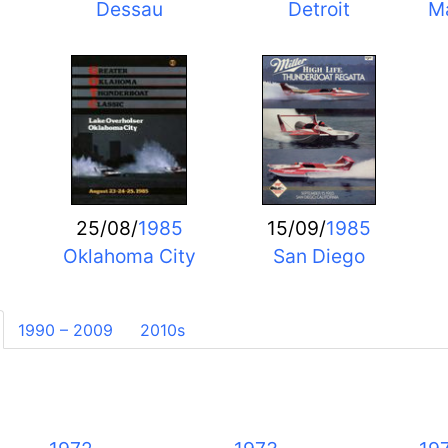
Dessau
Detroit
Ma
25/08/
1985
15/09/
1985
Oklahoma City
San Diego
1990 – 2009
2010s