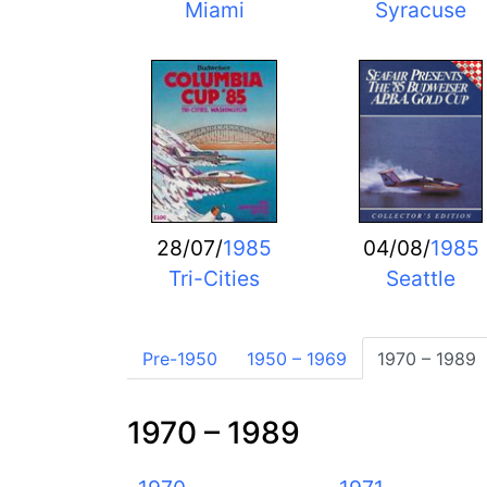
Miami
Syracuse
28/07/
1985
04/08/
1985
Tri-Cities
Seattle
Pre-1950
1950 – 1969
1970 – 1989
1970 – 1989