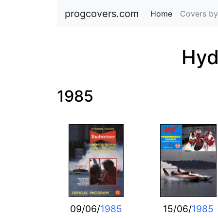
progcovers.com
Home
(current)
Covers by
Hyd
1985
09/06/
1985
15/06/
1985