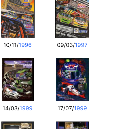
10/11/
1996
09/03/
1997
14/03/
1999
17/07/
1999