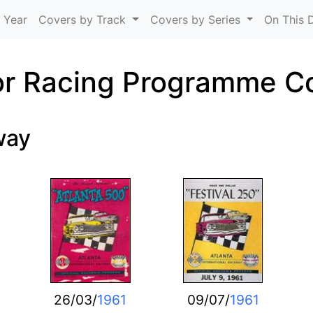
Skip to main content
 Year
Covers by Track
Covers by Series
On This 
r Racing Programme C
way
26/03/
1961
09/07/
1961