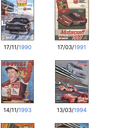
17/11/
1990
17/03/
1991
14/11/
1993
13/03/
1994