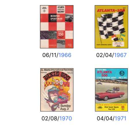
06/11/
1966
02/04/
1967
02/08/
1970
04/04/
1971