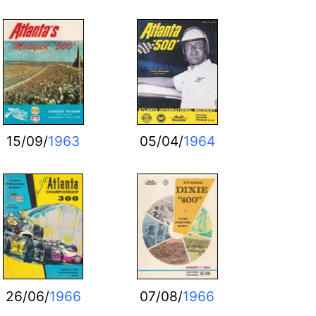
15/09/
1963
05/04/
1964
26/06/
1966
07/08/
1966