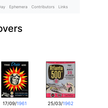
Day
Ephemera
Contributors
Links
overs
17/09/
1961
25/03/
1962