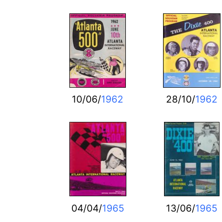
10/06/
1962
28/10/
1962
04/04/
1965
13/06/
1965