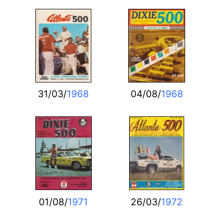
31/03/
1968
04/08/
1968
01/08/
1971
26/03/
1972