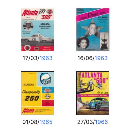
17/03/
1963
16/06/
1963
01/08/
1965
27/03/
1966