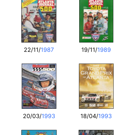
22/11/
1987
19/11/
1989
20/03/
1993
18/04/
1993