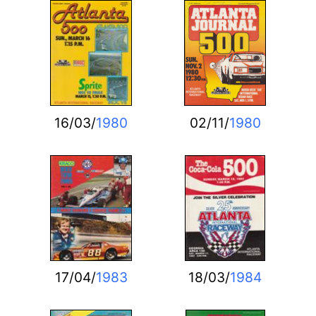
16/03/
1980
02/11/
1980
17/04/
1983
18/03/
1984