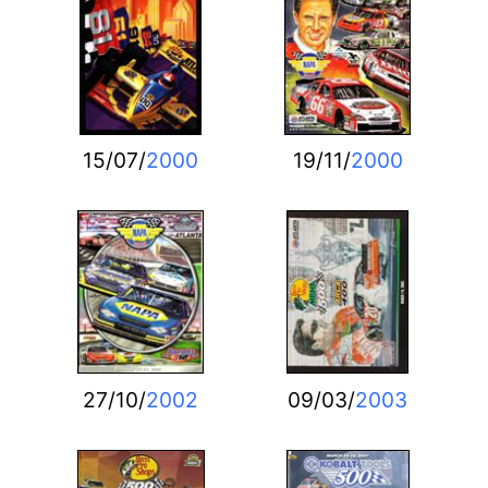
15/07/
2000
19/11/
2000
27/10/
2002
09/03/
2003