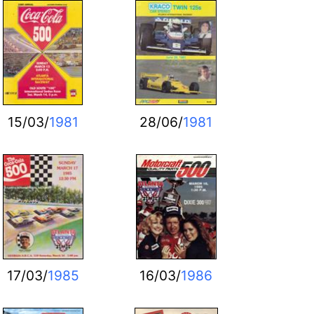
15/03/
1981
28/06/
1981
17/03/
1985
16/03/
1986