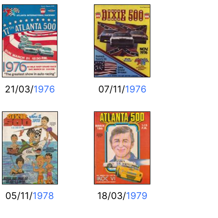
21/03/
1976
07/11/
1976
05/11/
1978
18/03/
1979