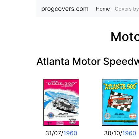
progcovers.com
Home
(current)
Covers by
Moto
Atlanta Motor Speed
31/07/
1960
30/10/
1960