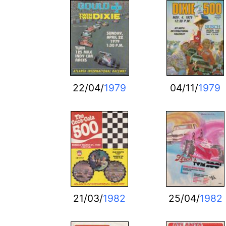
22/04/
1979
04/11/
1979
21/03/
1982
25/04/
1982