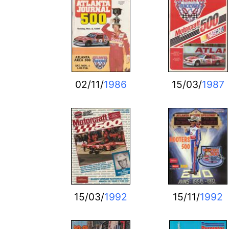
02/11/
1986
15/03/
1987
15/03/
1992
15/11/
1992