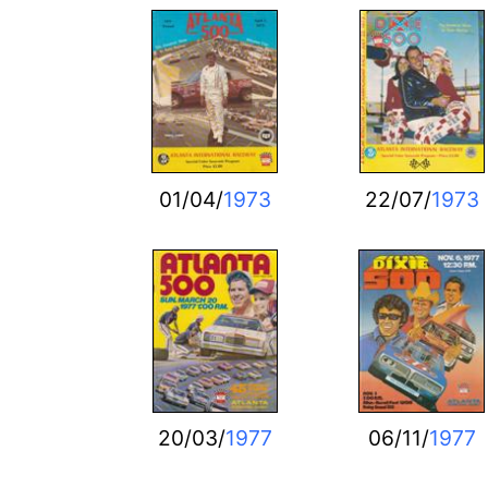
01/04/
1973
22/07/
1973
20/03/
1977
06/11/
1977