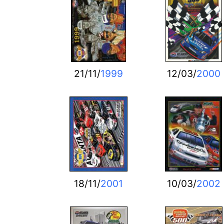
21/11/
1999
12/03/
2000
18/11/
2001
10/03/
2002