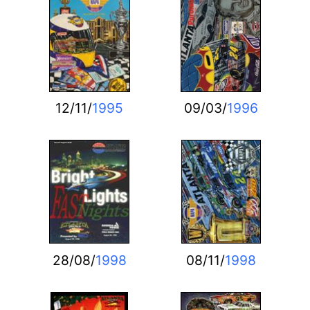
12/11/
1995
09/03/
1996
28/08/
1998
08/11/
1998