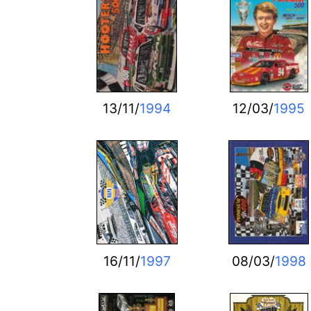
13/11/
1994
12/03/
1995
16/11/
1997
08/03/
1998