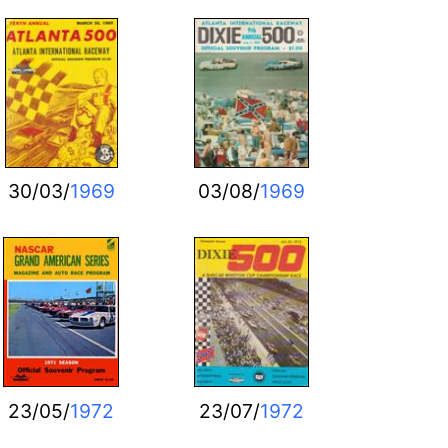
30/03/
1969
03/08/
1969
23/05/
1972
23/07/
1972