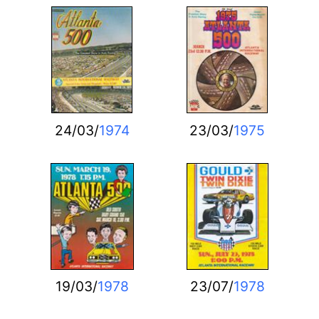
24/03/
1974
23/03/
1975
19/03/
1978
23/07/
1978