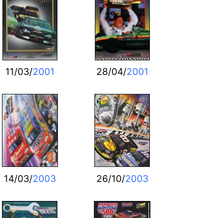
11/03/
2001
28/04/
2001
14/03/
2003
26/10/
2003