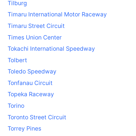
Tilburg
Timaru International Motor Raceway
Timaru Street Circuit
Times Union Center
Tokachi International Speedway
Tolbert
Toledo Speedway
Tonfanau Circuit
Topeka Raceway
Torino
Toronto Street Circuit
Torrey Pines