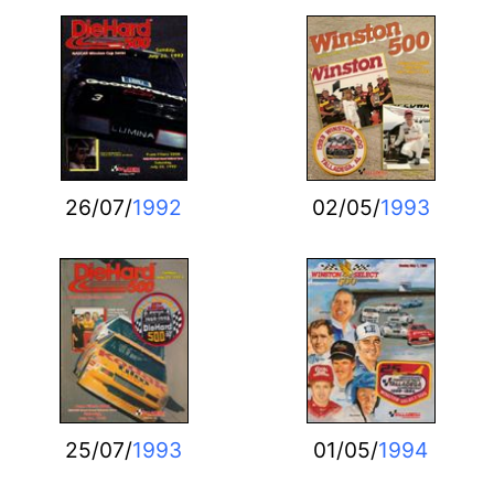
26/07/
1992
02/05/
1993
25/07/
1993
01/05/
1994