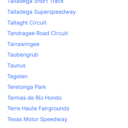
Talladega Short Track
Talladega Superspeedway
Tallaght Circuit
Tandragee Road Circuit
Tarrawingee
Taubengrub
Taunus
Tegelen
Teretonga Park
Termas de Río Hondo
Terre Haute Fairgrounds
Texas Motor Speedway