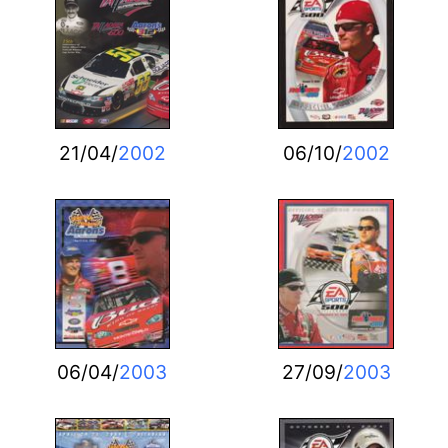
21/04/
2002
06/10/
2002
06/04/
2003
27/09/
2003