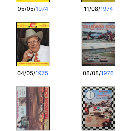
05/05/
1974
11/08/
1974
04/05/
1975
08/08/
1976