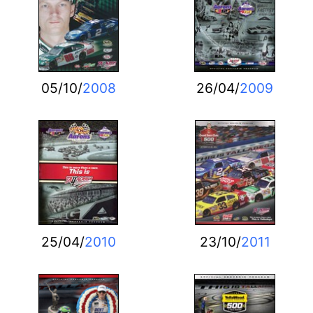
05/10/
2008
26/04/
2009
25/04/
2010
23/10/
2011