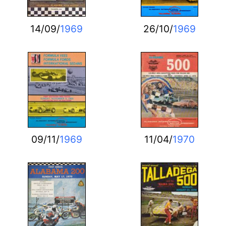
14/09/
1969
26/10/
1969
09/11/
1969
11/04/
1970