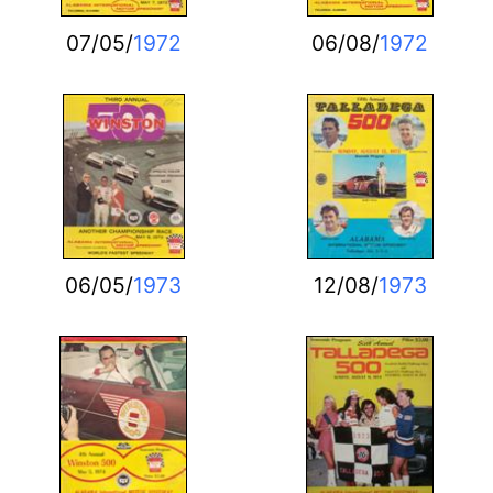
07/05/
1972
06/08/
1972
06/05/
1973
12/08/
1973