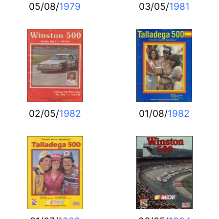
05/08/
1979
03/05/
1981
02/05/
1982
01/08/
1982