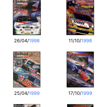
26/04/
1998
11/10/
1998
25/04/
1999
17/10/
1999