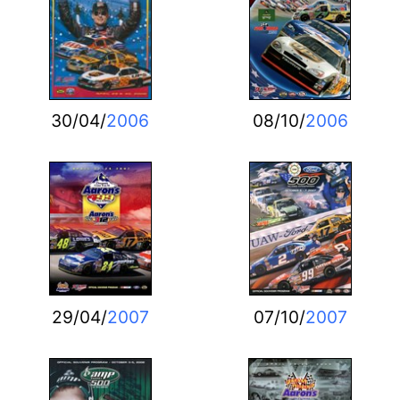
30/04/
2006
08/10/
2006
29/04/
2007
07/10/
2007