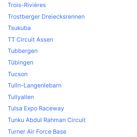
Trois-Rivières
Trostberger Dreiecksrennen
Tsukuba
TT Circuit Assen
Tubbergen
Tübingen
Tucson
Tulln-Langenlebarn
Tullyallen
Tulsa Expo Raceway
Tunku Abdul Rahman Circuit
Turner Air Force Base