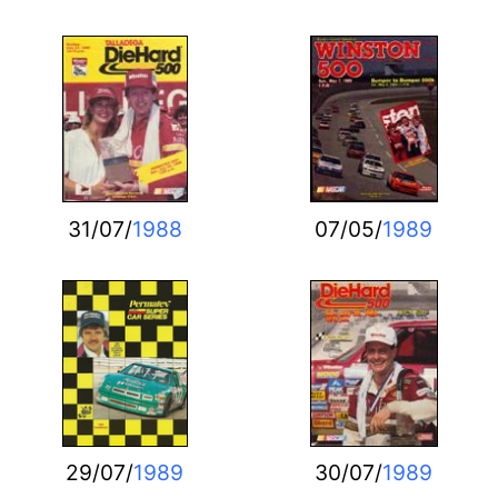
31/07/
1988
07/05/
1989
29/07/
1989
30/07/
1989