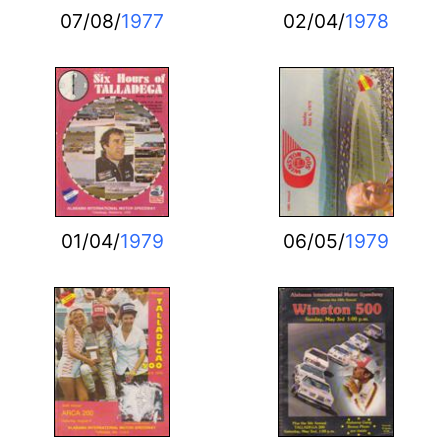
07/08/
1977
02/04/
1978
01/04/
1979
06/05/
1979