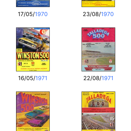
17/05/
1970
23/08/
1970
16/05/
1971
22/08/
1971