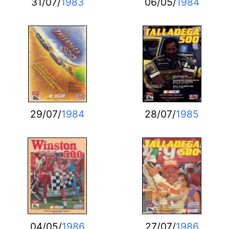
31/07/
1983
06/05/
1984
29/07/
1984
28/07/
1985
04/05/
1986
27/07/
1986