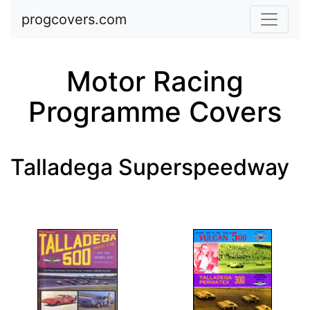
Skip to main content
progcovers.com
Motor Racing
Programme Covers
Talladega Superspeedway