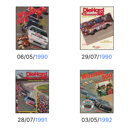
06/05/
1990
29/07/
1990
28/07/
1991
03/05/
1992