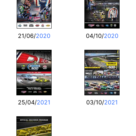
21/06/
2020
04/10/
2020
25/04/
2021
03/10/
2021