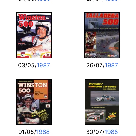
03/05/
1987
26/07/
1987
01/05/
1988
30/07/
1988