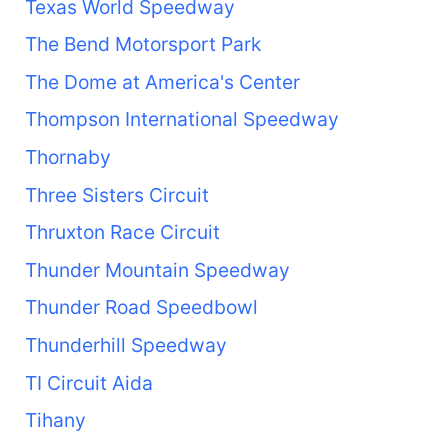
Texas World Speedway
The Bend Motorsport Park
The Dome at America's Center
Thompson International Speedway
Thornaby
Three Sisters Circuit
Thruxton Race Circuit
Thunder Mountain Speedway
Thunder Road Speedbowl
Thunderhill Speedway
TI Circuit Aida
Tihany