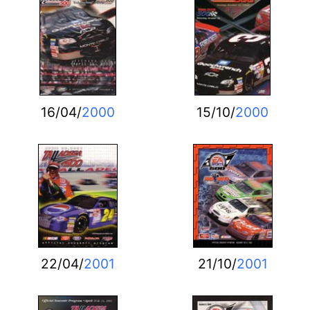
16/04/
2000
15/10/
2000
22/04/
2001
21/10/
2001