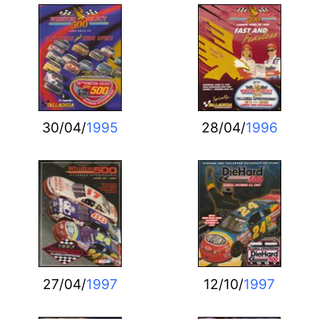
30/04/
1995
28/04/
1996
27/04/
1997
12/10/
1997