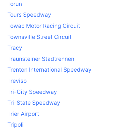
Torun
Tours Speedway
Towac Motor Racing Circuit
Townsville Street Circuit
Tracy
Traunsteiner Stadtrennen
Trenton International Speedway
Treviso
Tri-City Speedway
Tri-State Speedway
Trier Airport
Tripoli