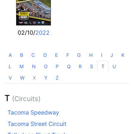
02/10/
2022
A
B
C
D
E
F
G
H
I
J
K
L
M
N
O
P
Q
R
S
T
U
V
W
X
Y
Z
T
(Circuits)
Tacoma Speedway
Tacoma Street Circuit