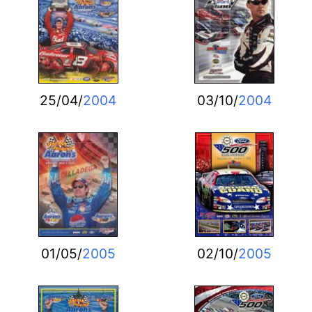
25/04/
2004
03/10/
2004
01/05/
2005
02/10/
2005