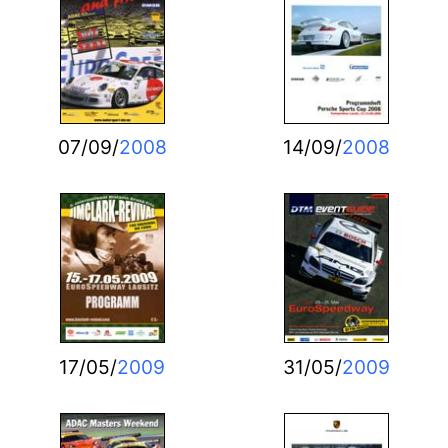
07/09/
2008
14/09/
2008
17/05/
2009
31/05/
2009