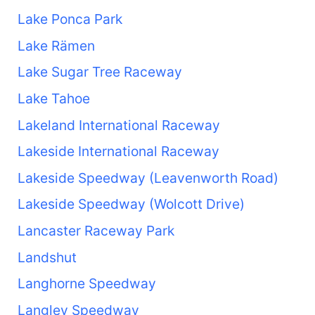
Lake Ponca Park
Lake Rämen
Lake Sugar Tree Raceway
Lake Tahoe
Lakeland International Raceway
Lakeside International Raceway
Lakeside Speedway (Leavenworth Road)
Lakeside Speedway (Wolcott Drive)
Lancaster Raceway Park
Landshut
Langhorne Speedway
Langley Speedway