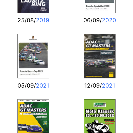
25/08/
2019
06/09/
2020
05/09/
2021
12/09/
2021