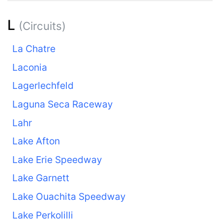
L
(Circuits)
La Chatre
Laconia
Lagerlechfeld
Laguna Seca Raceway
Lahr
Lake Afton
Lake Erie Speedway
Lake Garnett
Lake Ouachita Speedway
Lake Perkolilli