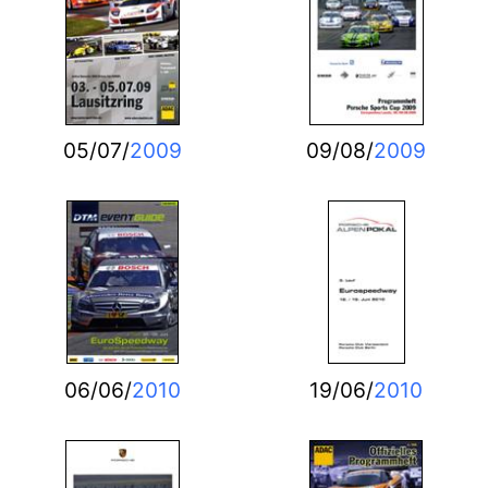
05/07/
2009
09/08/
2009
06/06/
2010
19/06/
2010