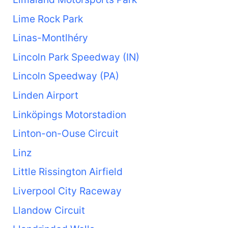
Lime Rock Park
Linas-Montlhéry
Lincoln Park Speedway (IN)
Lincoln Speedway (PA)
Linden Airport
Linköpings Motorstadion
Linton-on-Ouse Circuit
Linz
Little Rissington Airfield
Liverpool City Raceway
Llandow Circuit