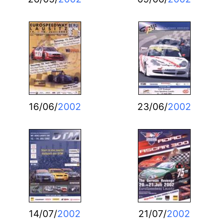
16/06/
2002
23/06/
2002
14/07/
2002
21/07/
2002