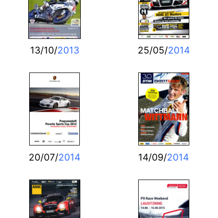
13/10/
2013
25/05/
2014
20/07/
2014
14/09/
2014