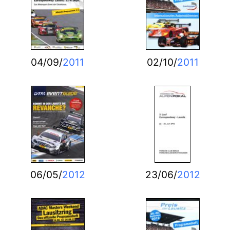
04/09/
2011
02/10/
2011
06/05/
2012
23/06/
2012