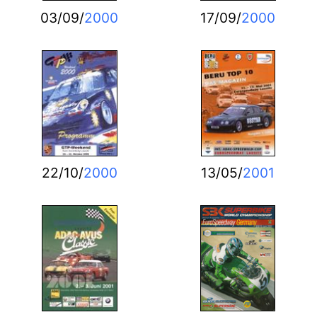
03/09/
2000
17/09/
2000
22/10/
2000
13/05/
2001