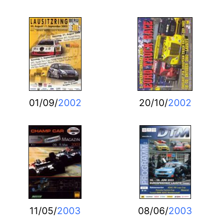
01/09/
2002
20/10/
2002
11/05/
2003
08/06/
2003