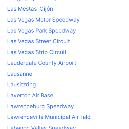
Las Mestas-Gijón
Las Vegas Motor Speedway
Las Vegas Park Speedway
Las Vegas Street Circuit
Las Vegas Strip Circuit
Lauderdale County Airport
Lausanne
Lausitzring
Laverton Air Base
Lawrenceburg Speedway
Lawrenceville Municipal Airfield
Lebanon Valley Speedway