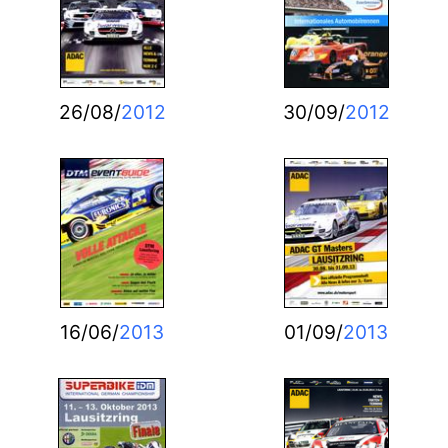
26/08/
2012
30/09/
2012
16/06/
2013
01/09/
2013