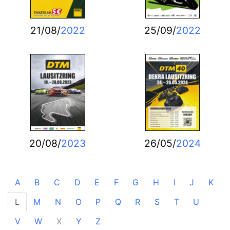
21/08/
2022
25/09/
2022
20/08/
2023
26/05/
2024
A
B
C
D
E
F
G
H
I
J
K
L
M
N
O
P
Q
R
S
T
U
V
W
X
Y
Z