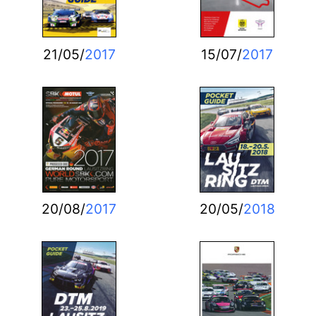
21/05/
2017
15/07/
2017
20/08/
2017
20/05/
2018