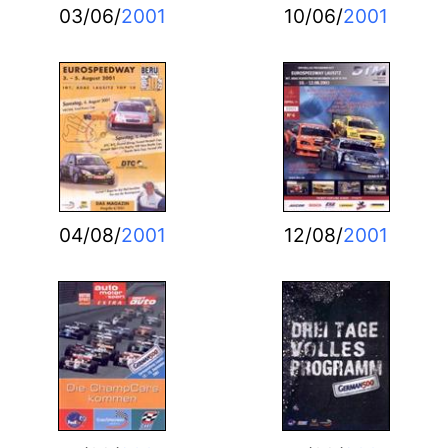
03/06/
2001
10/06/
2001
04/08/
2001
12/08/
2001