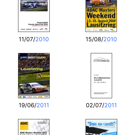
11/07/
2010
15/08/
2010
19/06/
2011
02/07/
2011