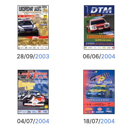
28/09/
2003
06/06/
2004
04/07/
2004
18/07/
2004