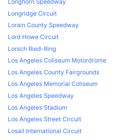
Longhorn Speedway
Longridge Circuit
Lorain County Speedway
Lord Howe Circuit
Lorsch Ried-Ring
Los Angeles Coliseum Motordrome
Los Angeles County Fairgrounds
Los Angeles Memorial Coliseum
Los Angeles Speedway
Los Angeles Stadium
Los Angeles Street Circuit
Losail International Circuit