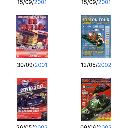
15/09/
2001
15/09/
2001
30/09/
2001
12/05/
2002
26/05/
2002
09/06/
2002