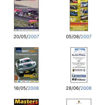
20/05/
2007
05/08/
2007
18/05/
2008
28/06/
2008