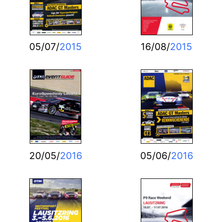
05/07/
2015
16/08/
2015
20/05/
2016
05/06/
2016