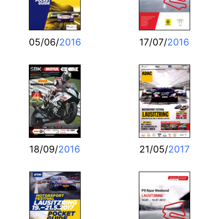
05/06/
2016
17/07/
2016
18/09/
2016
21/05/
2017