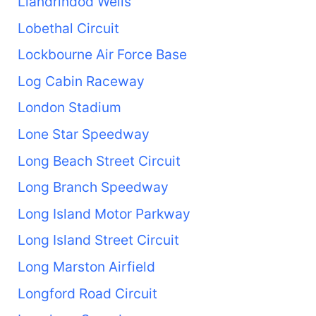
Llandrindod Wells
Lobethal Circuit
Lockbourne Air Force Base
Log Cabin Raceway
London Stadium
Lone Star Speedway
Long Beach Street Circuit
Long Branch Speedway
Long Island Motor Parkway
Long Island Street Circuit
Long Marston Airfield
Longford Road Circuit