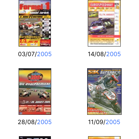
03/07/
2005
14/08/
2005
28/08/
2005
11/09/
2005