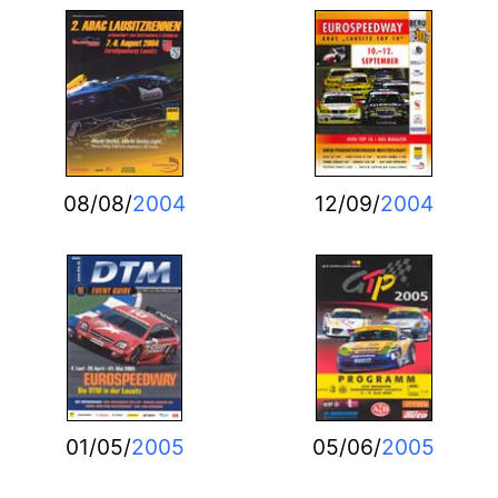
08/08/
2004
12/09/
2004
01/05/
2005
05/06/
2005