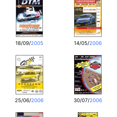
18/09/
2005
14/05/
2006
25/06/
2006
30/07/
2006