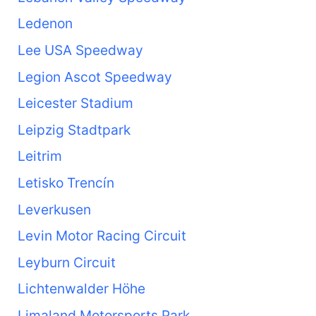
Ledenon
Lee USA Speedway
Legion Ascot Speedway
Leicester Stadium
Leipzig Stadtpark
Leitrim
Letisko Trencín
Leverkusen
Levin Motor Racing Circuit
Leyburn Circuit
Lichtenwalder Höhe
Limaland Motorsports Park