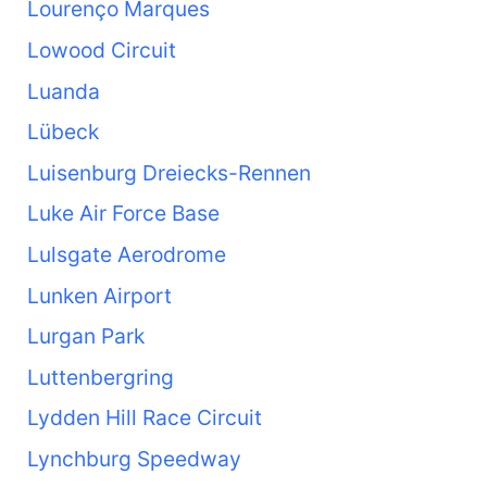
Lourenço Marques
Lowood Circuit
Luanda
Lübeck
Luisenburg Dreiecks-Rennen
Luke Air Force Base
Lulsgate Aerodrome
Lunken Airport
Lurgan Park
Luttenbergring
Lydden Hill Race Circuit
Lynchburg Speedway