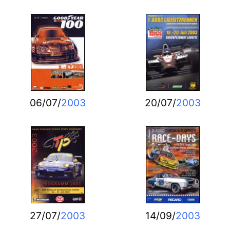
06/07/
2003
20/07/
2003
27/07/
2003
14/09/
2003