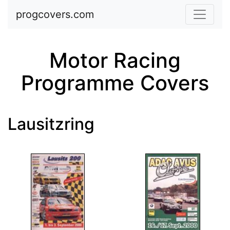
Skip to main content
progcovers.com
Motor Racing
Programme Covers
Lausitzring