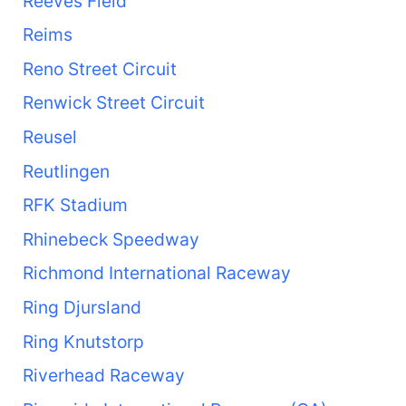
Reeves Field
Reims
Reno Street Circuit
Renwick Street Circuit
Reusel
Reutlingen
RFK Stadium
Rhinebeck Speedway
Richmond International Raceway
Ring Djursland
Ring Knutstorp
Riverhead Raceway