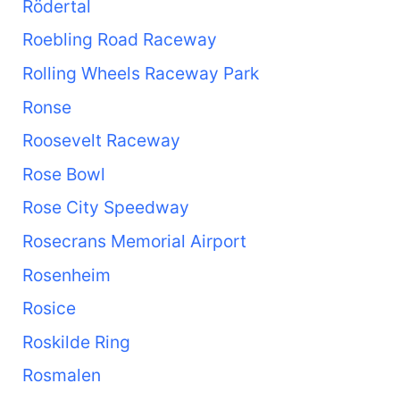
Rödertal
Roebling Road Raceway
Rolling Wheels Raceway Park
Ronse
Roosevelt Raceway
Rose Bowl
Rose City Speedway
Rosecrans Memorial Airport
Rosenheim
Rosice
Roskilde Ring
Rosmalen