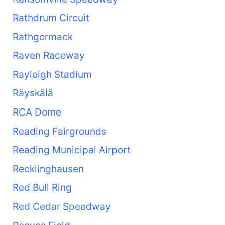
Rathdrum Circuit
Rathgormack
Raven Raceway
Rayleigh Stadium
Räyskälä
RCA Dome
Reading Fairgrounds
Reading Municipal Airport
Recklinghausen
Red Bull Ring
Red Cedar Speedway