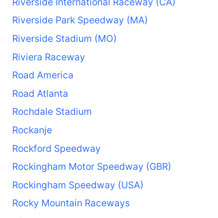
Riverside International Raceway (CA)
Riverside Park Speedway (MA)
Riverside Stadium (MO)
Riviera Raceway
Road America
Road Atlanta
Rochdale Stadium
Rockanje
Rockford Speedway
Rockingham Motor Speedway (GBR)
Rockingham Speedway (USA)
Rocky Mountain Raceways