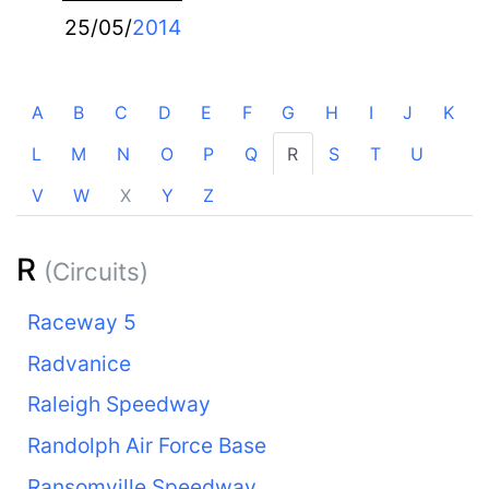
25/05/
2014
A
B
C
D
E
F
G
H
I
J
K
L
M
N
O
P
Q
R
S
T
U
V
W
X
Y
Z
R
(Circuits)
Raceway 5
Radvanice
Raleigh Speedway
Randolph Air Force Base
Ransomville Speedway