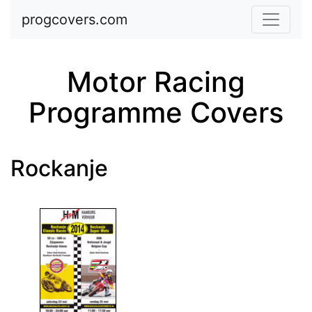
Skip to main content
progcovers.com
Motor Racing
Programme Covers
Rockanje