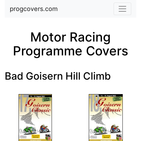
Skip to main content
progcovers.com
Motor Racing
Programme Covers
Bad Goisern Hill Climb