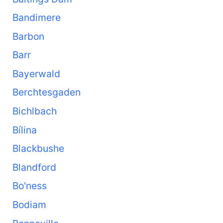
Bandimere
Barbon
Barr
Bayerwald
Berchtesgaden
Bichlbach
Bílina
Blackbushe
Blandford
Bo'ness
Bodiam