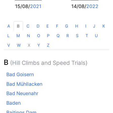
15/08/
2021
14/08/
2022
A
B
C
D
E
F
G
H
I
J
K
L
M
N
O
P
Q
R
S
T
U
V
W
X
Y
Z
B
(Hill Climbs and Speed Trials)
Bad Goisern
Bad Mühllacken
Bad Neuenahr
Baden
Baitings Dam