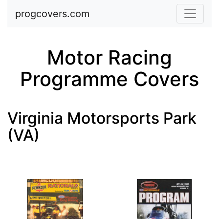
Skip to main content
progcovers.com
Motor Racing
Programme Covers
Virginia Motorsports Park
(VA)