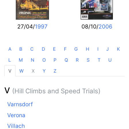
27/04/
1997
08/10/
2006
A
B
C
D
E
F
G
H
I
J
K
L
M
N
O
P
Q
R
S
T
U
V
W
X
Y
Z
V
(Hill Climbs and Speed Trials)
Varnsdorf
Verona
Villach