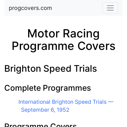
Skip to main content
progcovers.com
Motor Racing
Programme Covers
Brighton Speed Trials
Complete Programmes
International Brighton Speed Trials —
September 6, 1952
Programme Covers