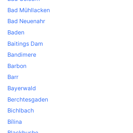
Bad Mühllacken
Bad Neuenahr
Baden
Baitings Dam
Bandimere
Barbon
Barr
Bayerwald
Berchtesgaden
Bichlbach
Bílina
Blackbushe