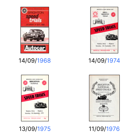
14/09/
1968
14/09/
1974
13/09/
1975
11/09/
1976