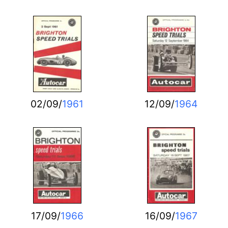
02/09/
1961
12/09/
1964
17/09/
1966
16/09/
1967