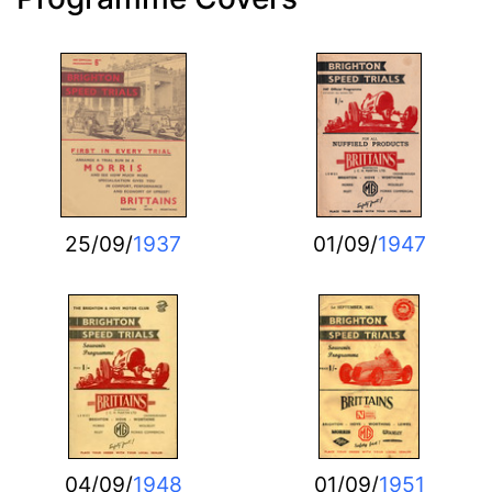
25/09/
1937
01/09/
1947
04/09/
1948
01/09/
1951