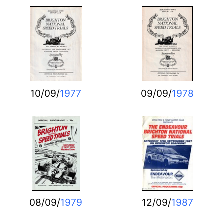
10/09/
1977
09/09/
1978
08/09/
1979
12/09/
1987