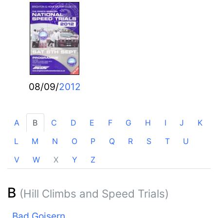
08/09/
2012
A
B
C
D
E
F
G
H
I
J
K
L
M
N
O
P
Q
R
S
T
U
V
W
X
Y
Z
B
(Hill Climbs and Speed Trials)
Bad Goisern