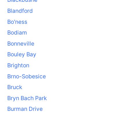
Blandford
Bo'ness
Bodiam
Bonneville
Bouley Bay
Brighton
Brno-Sobesice
Bruck
Bryn Bach Park
Burman Drive