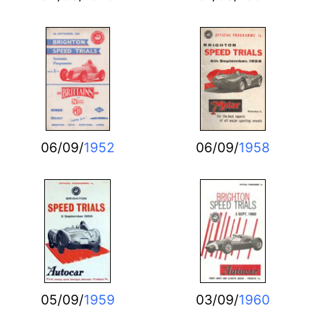
06/09/
1952
06/09/
1958
05/09/
1959
03/09/
1960