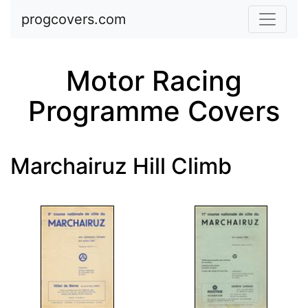
Skip to main content
progcovers.com
Motor Racing
Programme Covers
Marchairuz Hill Climb