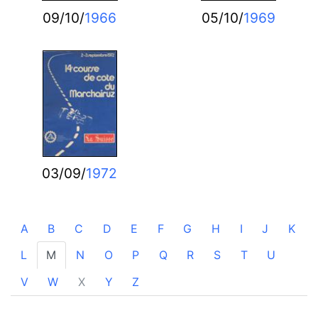
09/10/
1966
05/10/
1969
03/09/
1972
A
B
C
D
E
F
G
H
I
J
K
L
M
N
O
P
Q
R
S
T
U
V
W
X
Y
Z