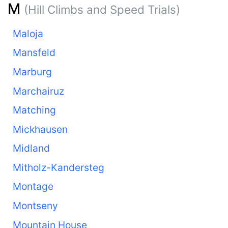
M
(Hill Climbs and Speed Trials)
Maloja
Mansfeld
Marburg
Marchairuz
Matching
Mickhausen
Midland
Mitholz-Kandersteg
Montage
Montseny
Mountain House