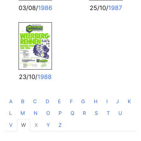
03/08/
1986
25/10/
1987
23/10/
1988
A
B
C
D
E
F
G
H
I
J
K
L
M
N
O
P
Q
R
S
T
U
V
W
X
Y
Z