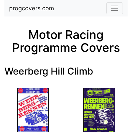
Skip to main content
progcovers.com
Motor Racing
Programme Covers
Weerberg Hill Climb