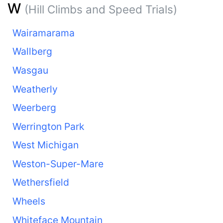
W
(Hill Climbs and Speed Trials)
Wairamarama
Wallberg
Wasgau
Weatherly
Weerberg
Werrington Park
West Michigan
Weston-Super-Mare
Wethersfield
Wheels
Whiteface Mountain