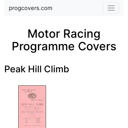
Skip to main content
progcovers.com
Motor Racing
Programme Covers
Peak Hill Climb