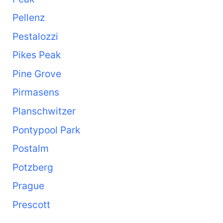
Pellenz
Pestalozzi
Pikes Peak
Pine Grove
Pirmasens
Planschwitzer
Pontypool Park
Postalm
Potzberg
Prague
Prescott