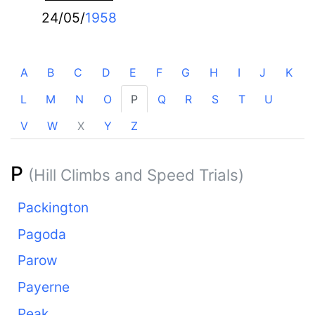
24/05/
1958
A
B
C
D
E
F
G
H
I
J
K
L
M
N
O
P
Q
R
S
T
U
V
W
X
Y
Z
P
(Hill Climbs and Speed Trials)
Packington
Pagoda
Parow
Payerne
Peak