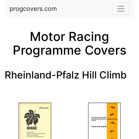
Skip to main content
progcovers.com
Motor Racing
Programme Covers
Rheinland-Pfalz Hill Climb