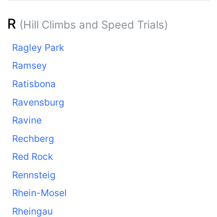
R
(Hill Climbs and Speed Trials)
Ragley Park
Ramsey
Ratisbona
Ravensburg
Ravine
Rechberg
Red Rock
Rennsteig
Rhein-Mosel
Rheingau