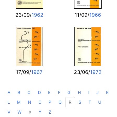
23/09/
1962
11/09/
1966
17/09/
1967
23/06/
1972
A
B
C
D
E
F
G
H
I
J
K
L
M
N
O
P
Q
R
S
T
U
V
W
X
Y
Z