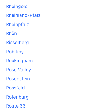
Rheingold
Rheinland-Pfalz
Rheinpfalz
Rhön
Risselberg
Rob Roy
Rockingham
Rose Valley
Rosenstein
Rossfeld
Rotenburg
Route 66