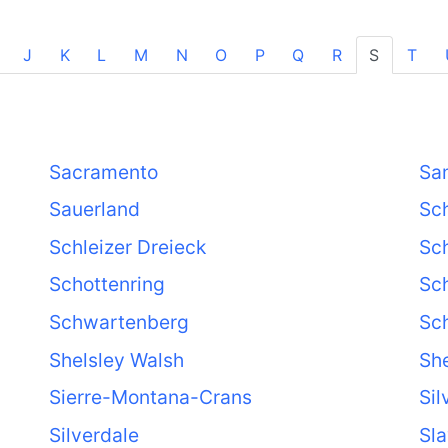
J
K
L
M
N
O
P
Q
R
S
T
)
Sacramento
Sa
Sauerland
Sc
Schleizer Dreieck
Sc
Schottenring
Sc
Schwartenberg
Sc
Shelsley Walsh
Sh
Sierre-Montana-Crans
Sil
Silverdale
Sl