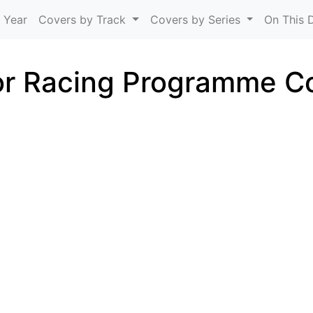
Skip to main content
 Year
Covers by Track
Covers by Series
On This 
r Racing Programme C