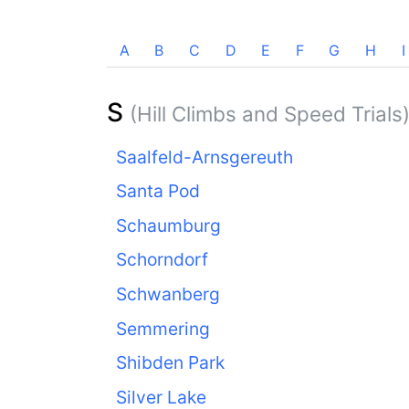
A
B
C
D
E
F
G
H
I
S
(Hill Climbs and Speed Trials
Saalfeld-Arnsgereuth
Santa Pod
Schaumburg
Schorndorf
Schwanberg
Semmering
Shibden Park
Silver Lake