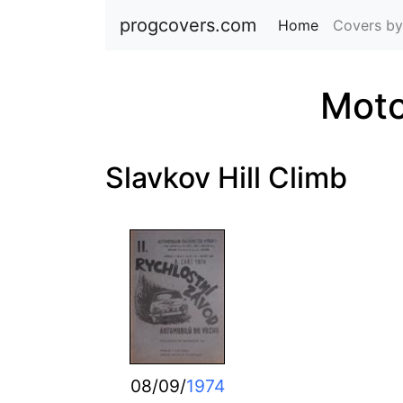
progcovers.com
Home
(current)
Covers by
Moto
Slavkov Hill Climb
08/09/
1974