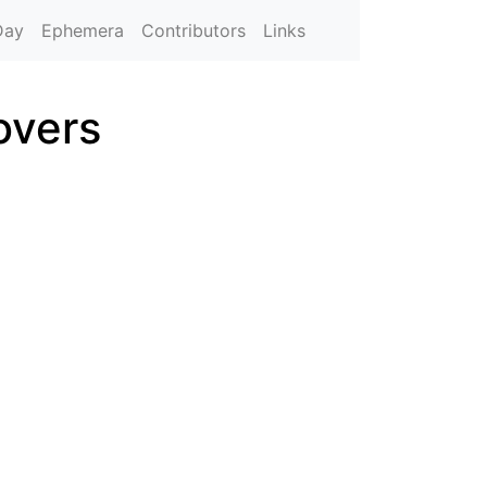
Day
Ephemera
Contributors
Links
overs