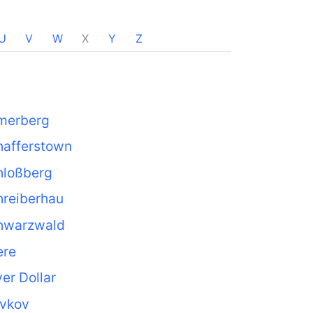
U
V
W
X
Y
Z
merberg
hafferstown
hloßberg
hreiberhau
hwarzwald
ere
ver Dollar
avkov