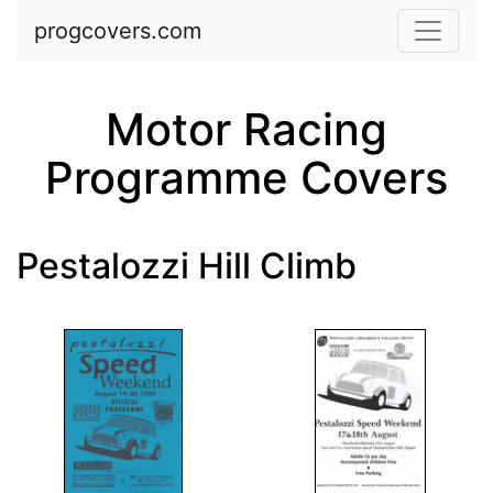
Skip to main content
progcovers.com
Motor Racing
Programme Covers
Pestalozzi Hill Climb