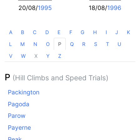
20/08/
1995
18/08/
1996
A
B
C
D
E
F
G
H
I
J
K
L
M
N
O
P
Q
R
S
T
U
V
W
X
Y
Z
P
(Hill Climbs and Speed Trials)
Packington
Pagoda
Parow
Payerne
Peak