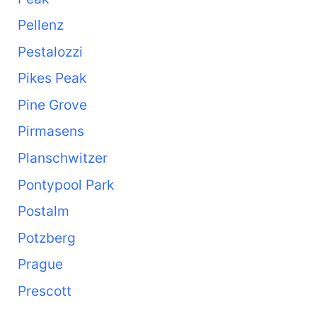
Pellenz
Pestalozzi
Pikes Peak
Pine Grove
Pirmasens
Planschwitzer
Pontypool Park
Postalm
Potzberg
Prague
Prescott