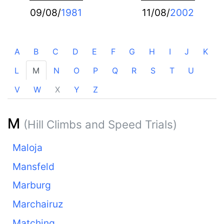
09/08/
1981
11/08/
2002
A
B
C
D
E
F
G
H
I
J
K
L
M
N
O
P
Q
R
S
T
U
V
W
X
Y
Z
M
(Hill Climbs and Speed Trials)
Maloja
Mansfeld
Marburg
Marchairuz
Matching