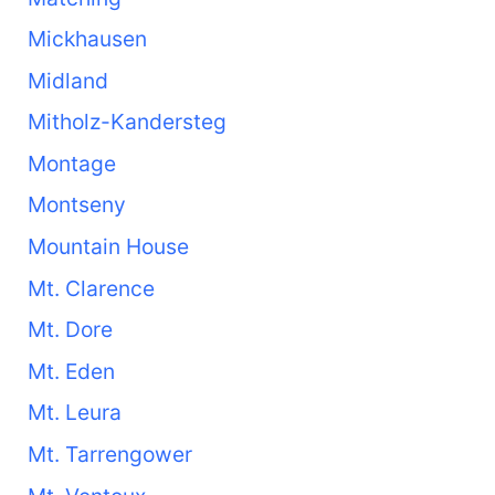
Mickhausen
Midland
Mitholz-Kandersteg
Montage
Montseny
Mountain House
Mt. Clarence
Mt. Dore
Mt. Eden
Mt. Leura
Mt. Tarrengower