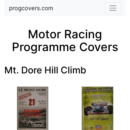
Skip to main content
progcovers.com
Motor Racing
Programme Covers
Mt. Dore Hill Climb