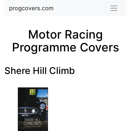
Skip to main content
progcovers.com
Motor Racing
Programme Covers
Shere Hill Climb