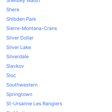
Shelsley Walsh
Shere
Shibden Park
Sierre-Montana-Crans
Silver Dollar
Silver Lake
Silverdale
Slavkov
Sloc
Southwestern
Springtown
St-Ursanne Les Rangiers