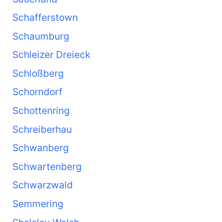
Schafferstown
Schaumburg
Schleizer Dreieck
Schloßberg
Schorndorf
Schottenring
Schreiberhau
Schwanberg
Schwartenberg
Schwarzwald
Semmering