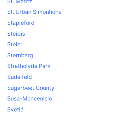
St. Moritz
St. Urban Simonhöhe
Stapleford
Steibis
Steier
Sternberg
Strathclyde Park
Sudelfeld
Sugarbeet County
Susa-Moncenisio
Svetlá