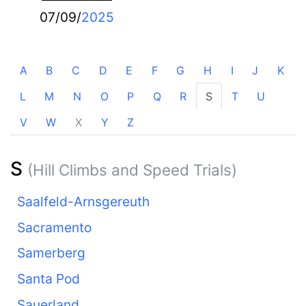
07/09/
2025
A
B
C
D
E
F
G
H
I
J
K
L
M
N
O
P
Q
R
S
T
U
V
W
X
Y
Z
S
(Hill Climbs and Speed Trials)
Saalfeld-Arnsgereuth
Sacramento
Samerberg
Santa Pod
Sauerland