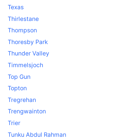
Texas
Thirlestane
Thompson
Thoresby Park
Thunder Valley
Timmelsjoch
Top Gun
Topton
Tregrehan
Trengwainton
Trier
Tunku Abdul Rahman