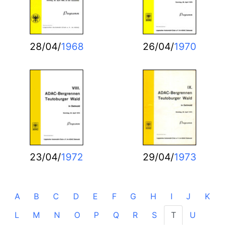
28/04/
1968
26/04/
1970
23/04/
1972
29/04/
1973
A
B
C
D
E
F
G
H
I
J
K
L
M
N
O
P
Q
R
S
T
U