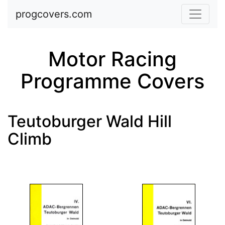
Skip to main content
progcovers.com
Motor Racing
Programme Covers
Teutoburger Wald Hill
Climb