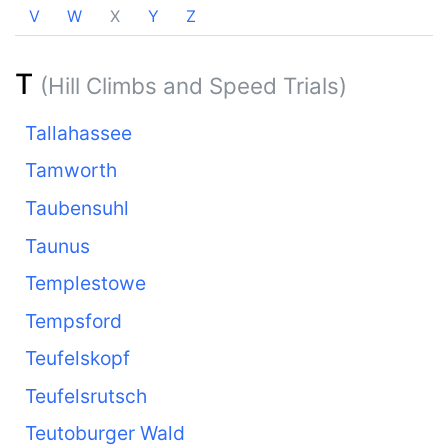
V
W
X
Y
Z
T
(Hill Climbs and Speed Trials)
Tallahassee
Tamworth
Taubensuhl
Taunus
Templestowe
Tempsford
Teufelskopf
Teufelsrutsch
Teutoburger Wald