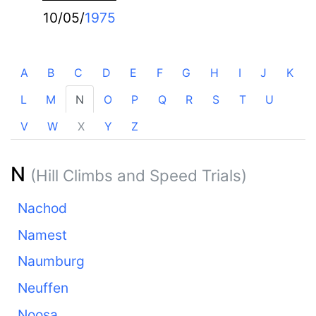
10/05/
1975
A
B
C
D
E
F
G
H
I
J
K
L
M
N
O
P
Q
R
S
T
U
V
W
X
Y
Z
N
(Hill Climbs and Speed Trials)
Nachod
Namest
Naumburg
Neuffen
Noosa