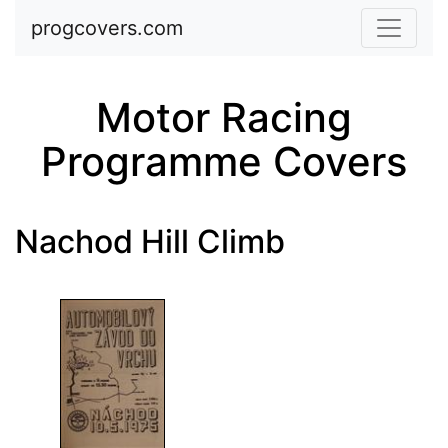
Skip to main content
progcovers.com
Motor Racing
Programme Covers
Nachod Hill Climb